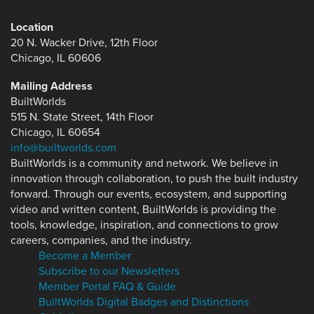
Location
20 N. Wacker Drive, 12th Floor
Chicago, IL 60606
Mailing Address
BuiltWorlds
515 N. State Street, 14th Floor
Chicago, IL 60654
info@builtworlds.com
BuiltWorlds is a community and network. We believe in
innovation through collaboration, to push the built industry
forward. Through our events, ecosystem, and supporting
video and written content, BuiltWorlds is providing the
tools, knowledge, inspiration, and connections to grow
careers, companies, and the industry.
Become a Member
Subscribe to our Newsletters
Member Portal FAQ & Guide
BuiltWorlds Digital Badges and Distinctions