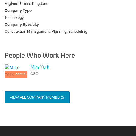
England, United Kingdom
Company Type
Technology
Company Specialty
Construction Management, Planning, Scheduling
People Who Work Here
Mike York
CSO
admin
VIEW ALL COMPANY MEMBERS