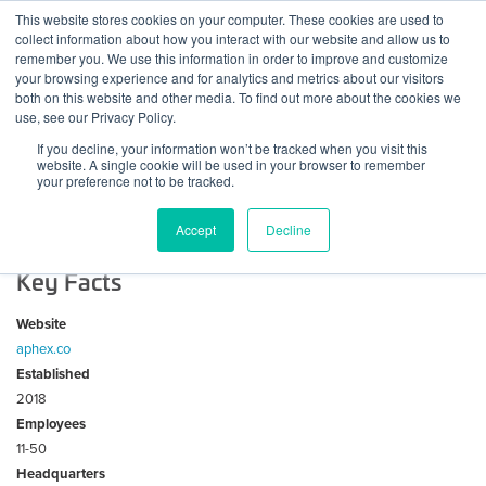
Skip
This website stores cookies on your computer. These cookies are used to
Log
Tog
to
collect information about how you interact with our website and allow us to
navi
BuiltWorlds
content
remember you. We use this information in order to improve and customize
In
your browsing experience and for analytics and metrics about our visitors
both on this website and other media. To find out more about the cookies we
About Aphex
use, see our Privacy Policy.
If you decline, your information won’t be tracked when you visit this
website. A single cookie will be used in your browser to remember
Aphex helps teams plan, track, and deliver major projects
your preference not to be tracked.
by connecting master schedules to build lookaheads, track
changes, and create visual work plans for the entire team.
Accept
Decline
Key Facts
Website
aphex.co
Established
2018
Employees
11-50
Headquarters