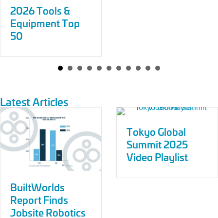
2026 Tools &
Equipment Top
50
Latest Articles
Tokyo Global
Summit 2025
Video Playlist
BuiltWorlds
Report Finds
Jobsite Robotics