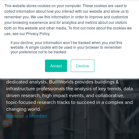
Skip to content
This website stores cookies on your computer. These cookies are used to
Log In
Tog
collect information about how you interact with our website and allow us to
BuiltWorlds
remember you. We use this information in order to improve and customize
your browsing experience and for analytics and metrics about our visitors
both on this website and other media. To find out more about the cookies we
use, see our Privacy Policy.
If you decline, your information won’t be tracked when you visit this
website. A single cookie will be used in your browser to remember
your preference not to be tracked.
Accept
Decline
With a global member network and a growing team of
dedicated analysts, BuiltWorlds provides buildings &
infrastructure professionals the analysis of key trends, data
driven research, high impact events, and collaborative,
topic-focused research tracks to succeed in a complex and
changing world.
Become a Member