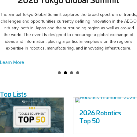
The annual Tokyo Global Summit explores the broad spectrum of trends,
challenges and opportunities currently defining innovation in the AEC/O
industry, both in Japan and the surrounding region as well as around
the world. The event is designed to encourage a global exchange of
ideas and information, placing a particular emphasis on the region’s
expertise in robotics, manufacturing, and innovating infrastructure.
Learn More
Top Lists
2026 Robotics
Top 50