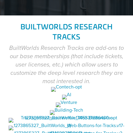
BUILTWORLDS RESEARCH
TRACKS
BuiltWorlds Research Tracks are add-ons to
our base memberships (that include tickets,
user licenses, etc.) which allow users to
customize the deep level research they are
most interested in.