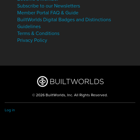
Subscribe to our Newsletters
Member Portal FAQ & Guide
BuiltWorlds Digital Badges and Distinctions
Guidelines
Terms & Conditions
Privacy Policy
© 2026 BuiltWorlds, Inc. All Rights Reserved.
Log in