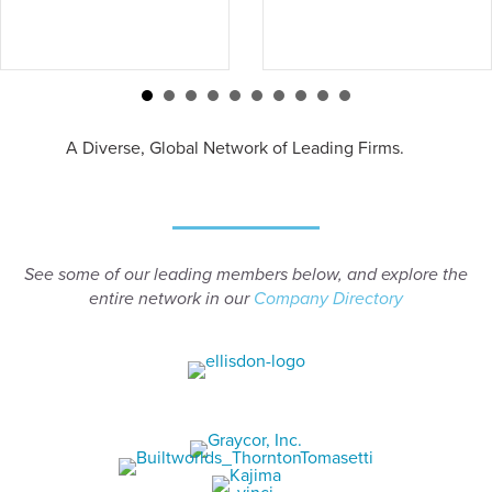
A Diverse, Global Network of Leading Firms.
See some of our leading members below, and explore the
entire network in our
Company Directory