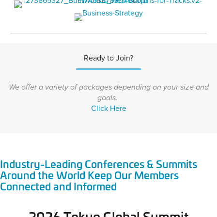
Ready to Join?
We offer a variety of packages depending on your size and
goals.
Click Here
Industry-Leading Conferences & Summits
Around the World Keep Our Members
Connected and Informed
2026 Tokyo Global Summit