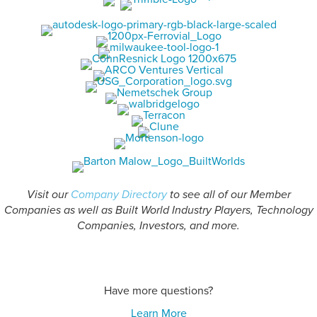
Visit our
Company Directory
to see all of our Member
Companies as well as Built World Industry Players, Technology
Companies, Investors, and more.
Have more questions?
Learn More