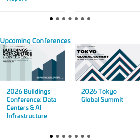
Upcoming Conferences
2026 Buildings
2026 Tokyo
Conference: Data
Global Summit
Centers & AI
Infrastructure