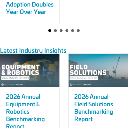
Adoption Doubles
Year Over Year
Latest Industry Insights
2026 Annual
2026 Annual
Equipment &
Field Solutions
Robotics
Benchmarking
Benchmarking
Report
Report