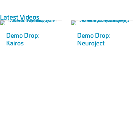
Latest Videos
Demo Drop:
Demo Drop:
Kairos
Neuroject