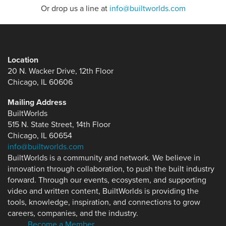
Or drop us a line at
info@builtworlds.com
Location
20 N. Wacker Drive, 12th Floor
Chicago, IL 60606
Mailing Address
BuiltWorlds
515 N. State Street, 14th Floor
Chicago, IL 60654
info@builtworlds.com
BuiltWorlds is a community and network. We believe in
innovation through collaboration, to push the built industry
forward. Through our events, ecosystem, and supporting
video and written content, BuiltWorlds is providing the
tools, knowledge, inspiration, and connections to grow
careers, companies, and the industry.
Become a Member