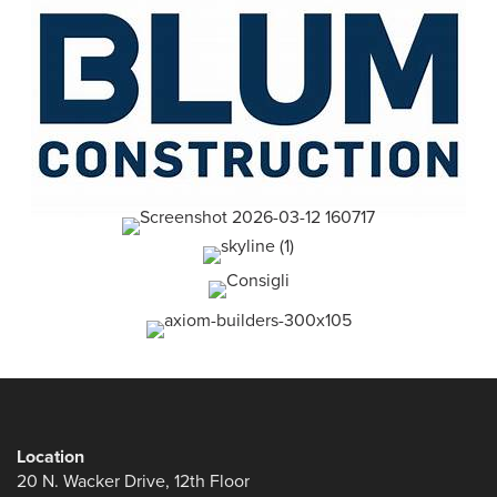
Location
20 N. Wacker Drive, 12th Floor