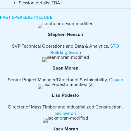
Session details: TBA
PAST SPEAKERS INCLUDE
Stephen Neeson
SVP Technical Operations and Data & Analytics,
STO
Building Group
Sean Moran
Senior Project Manager/Director of Sustainability,
Clayco
Lisa Podesto
Director of Mass Timber and Industrialized Construction,
Swinerton
Jack Moran