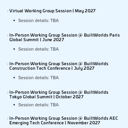
Virtual Working Group Session | May 2027
Session details: TBA
In-Person Working Group Session @ BuiltWorlds Paris
Global Summit | June 2027
Session details: TBA
In-Person Working Group Session @ BuiltWorlds
Construction Tech Conference | July 2027
Session details: TBA
In-Person Working Group Session @ BuiltWorlds
Tokyo Global Summit | October 2027
Session details: TBA
In-Person Working Group Session @ BuiltWorlds AEC
Emerging Tech Conference | November 2027