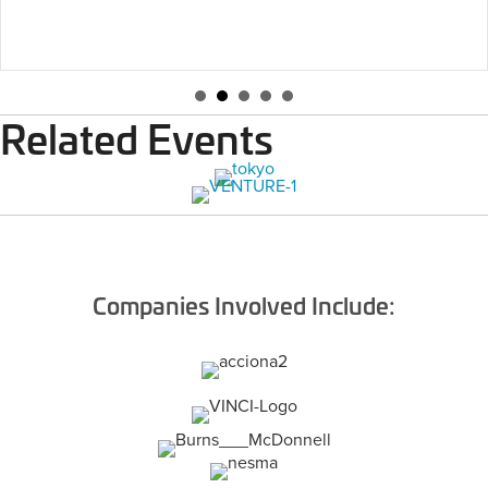
Related Events
Companies Involved Include: