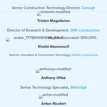
Senior Construction Technology Director,
Consigli
Tristen Magallanes
Director of Research & Development,
DPR Construction
Khalid Abounassif
Director, Innovation & Construction Technology,
EllisDon Corporation
Anthony Offak
Senior Technology Specialist,
Walbridge
Anton Ricafort