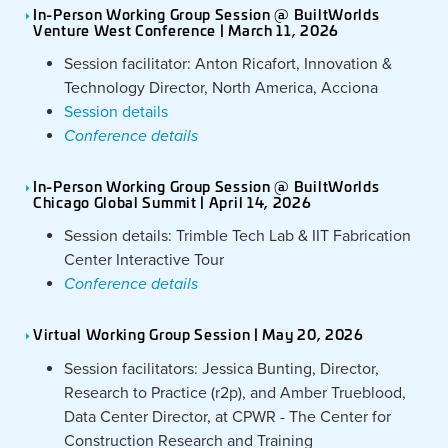
In-Person Working Group Session @ BuiltWorlds
Venture West Conference | March 11, 2026
Session facilitator: Anton Ricafort, Innovation &
Technology Director, North America, Acciona
Session details
Conference details
In-Person Working Group Session @ BuiltWorlds
Chicago Global Summit | April 14, 2026
Session details: Trimble Tech Lab & IIT Fabrication
Center Interactive Tour
Conference details
Virtual Working Group Session | May 20, 2026
Session facilitators: Jessica Bunting, Director,
Research to Practice (r2p), and Amber Trueblood,
Data Center Director, at CPWR - The Center for
Construction Research and Training