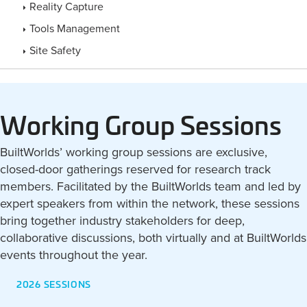
Reality Capture
Tools Management
Site Safety
Working Group Sessions
BuiltWorlds’ working group sessions are exclusive,
closed-door gatherings reserved for research track
members. Facilitated by the BuiltWorlds team and led by
expert speakers from within the network, these sessions
bring together industry stakeholders for deep,
collaborative discussions, both virtually and at BuiltWorlds
events throughout the year.
2026 SESSIONS