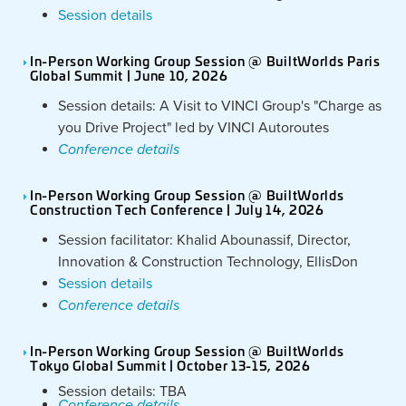
Session details
In-Person Working Group Session @ BuiltWorlds Paris
Global Summit | June 10, 2026
Session details: A Visit to VINCI Group's "Charge as
you Drive Project" led by VINCI Autoroutes
Conference details
In-Person Working Group Session @ BuiltWorlds
Construction Tech Conference | July 14, 2026
Session facilitator: Khalid Abounassif, Director,
Innovation & Construction Technology, EllisDon
Session details
Conference details
In-Person Working Group Session @ BuiltWorlds
Tokyo Global Summit | October 13-15, 2026
Session details: TBA
Conference details