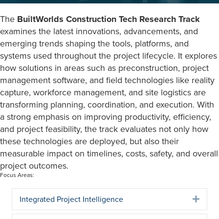
The
BuiltWorlds Construction Tech Research Track
examines the latest innovations, advancements, and
emerging trends shaping the tools, platforms, and
systems used throughout the project lifecycle. It explores
how solutions in areas such as preconstruction, project
management software, and field technologies like reality
capture, workforce management, and site logistics are
transforming planning, coordination, and execution. With
a strong emphasis on improving productivity, efficiency,
and project feasibility, the track evaluates not only how
these technologies are deployed, but also their
measurable impact on timelines, costs, safety, and overall
project outcomes.
Focus Areas:
Integrated Project Intelligence
Expa