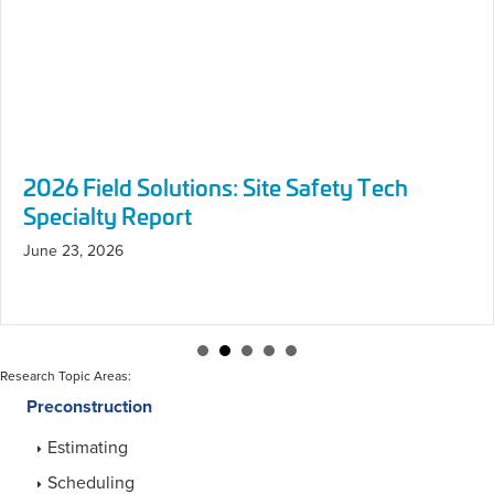
Research Topic Areas:
Preconstruction
Estimating
Scheduling