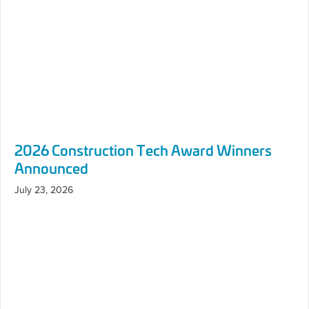
Announced
July 23, 2026