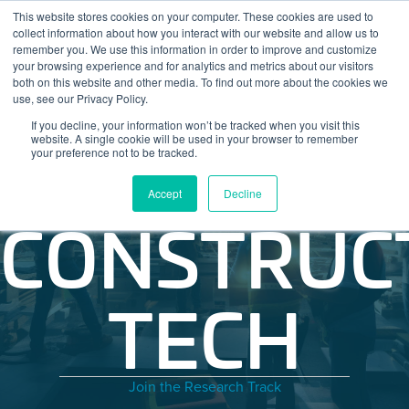
Skip to content
This website stores cookies on your computer. These cookies are used to
Log In
Tog
collect information about how you interact with our website and allow us to
BuiltWorlds
remember you. We use this information in order to improve and customize
your browsing experience and for analytics and metrics about our visitors
both on this website and other media. To find out more about the cookies we
use, see our Privacy Policy.
If you decline, your information won’t be tracked when you visit this
website. A single cookie will be used in your browser to remember
your preference not to be tracked.
Accept
Decline
CONSTRUC
TECH
Join the Research Track