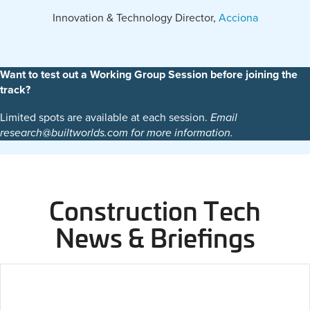
Innovation & Technology Director,
Acciona
Want to test out a Working Group Session before joining the
track?
Limited spots are available at each session.
Email
research@builtworlds.com for more information.
Construction Tech
News & Briefings
2026 Construction Tech Award Winners