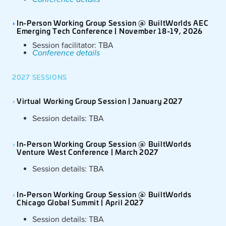
In-Person Working Group Session @ BuiltWorlds AEC
Emerging Tech Conference | November 18-19, 2026
Session facilitator: TBA
Conference details
2027 SESSIONS
Virtual Working Group Session | January 2027
Session details: TBA
In-Person Working Group Session @ BuiltWorlds
Venture West Conference | March 2027
Session details: TBA
In-Person Working Group Session @ BuiltWorlds
Chicago Global Summit | April 2027
Session details: TBA