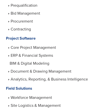
Prequalification
Bid Management
Procurement
Contracting
Project Software
Core Project Management
ERP & Financial Systems
BIM & Digital Modeling
Document & Drawing Management
Analytics, Reporting, & Business Intelligence
Field Solutions
Workforce Management
Site Logistics & Management