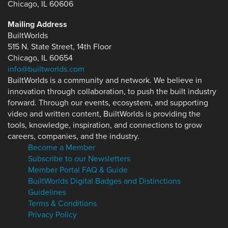
Chicago, IL 60606
Mailing Address
BuiltWorlds
515 N. State Street, 14th Floor
Chicago, IL 60654
info@builtworlds.com
BuiltWorlds is a community and network. We believe in
innovation through collaboration, to push the built industry
forward. Through our events, ecosystem, and supporting
video and written content, BuiltWorlds is providing the
tools, knowledge, inspiration, and connections to grow
careers, companies, and the industry.
Become a Member
Subscribe to our Newsletters
Member Portal FAQ & Guide
BuiltWorlds Digital Badges and Distinctions
Guidelines
Terms & Conditions
Privacy Policy