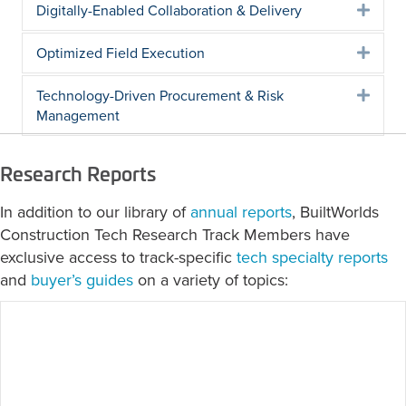
Digitally-Enabled Collaboration & Delivery
Expa
Optimized Field Execution
Expa
Technology-Driven Procurement & Risk
Expa
Management
Research Reports
In addition to our library of
annual reports
, BuiltWorlds
Construction Tech Research Track Members have
exclusive access to track-specific
tech specialty reports
and
buyer’s guides
on a variety of topics:
2026 Field Solutions: Site Safety Tech
Specialty Report
June 23, 2026