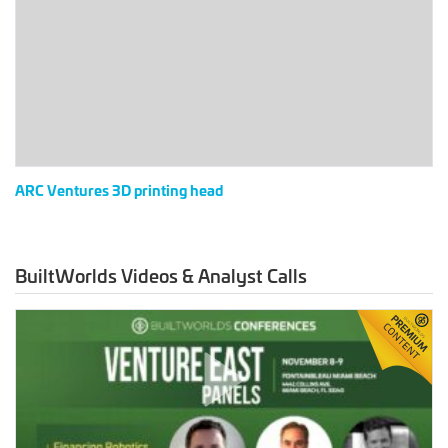
printing
head
ARC Ventures 3D printing head
BuiltWorlds Videos & Analyst Calls
Venture
East
2023
–
Financing
Robotics