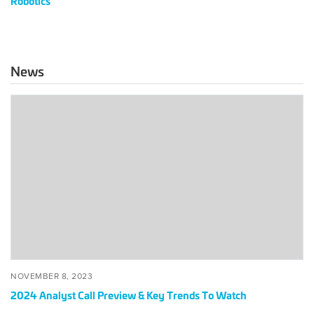
Robotics
News
2024
Analyst
Call
Preview
&
Key
Trends
To
Watch
POSTED
NOVEMBER
NOVEMBER 8, 2023
ON
8,
2024 Analyst Call Preview & Key Trends To Watch
2023