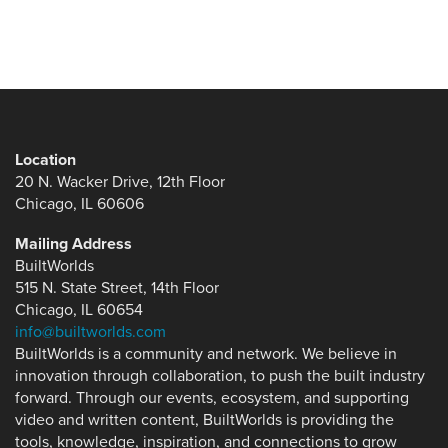
Location
20 N. Wacker Drive, 12th Floor
Chicago, IL 60606
Mailing Address
BuiltWorlds
515 N. State Street, 14th Floor
Chicago, IL 60654
info@builtworlds.com
BuiltWorlds is a community and network. We believe in
innovation through collaboration, to push the built industry
forward. Through our events, ecosystem, and supporting
video and written content, BuiltWorlds is providing the
tools, knowledge, inspiration, and connections to grow