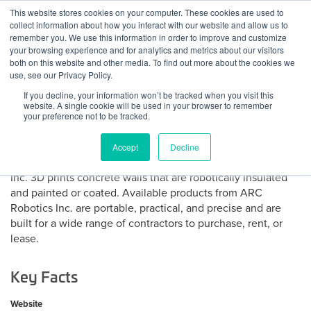
Skip
This website stores cookies on your computer. These cookies are used to
Log
Tog
to
collect information about how you interact with our website and allow us to
navi
BuiltWorlds
content
remember you. We use this information in order to improve and customize
About ARC Robotics
In
your browsing experience and for analytics and metrics about our visitors
both on this website and other media. To find out more about the cookies we
use, see our Privacy Policy.
ARC Robotics Inc. is a carbon-safe, affordable construction
If you decline, your information won’t be tracked when you visit this
robotics company. The company automates key elements
website. A single cookie will be used in your browser to remember
of sustainable building construction. ARC Robotics has
your preference not to be tracked.
developed patent pending tools to automate the vertical
build process while maximizing carbon dioxide
Accept
Decline
sequestration via long term mineralization. ARC Robotics
Inc. 3D prints concrete walls that are robotically insulated
and painted or coated. Available products from ARC
Robotics Inc. are portable, practical, and precise and are
built for a wide range of contractors to purchase, rent, or
lease.
Key Facts
Website