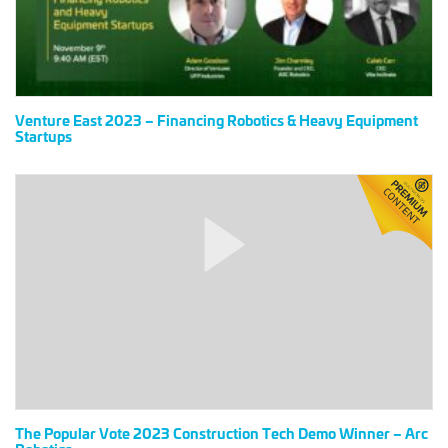
&
Heavy
Equipment
Startups
Venture East 2023 – Financing Robotics & Heavy Equipment
Startups
The
Popular
Vote
2023
Construction
Tech
Demo
Winner
–
Arc
Robotics
The Popular Vote 2023 Construction Tech Demo Winner – Arc