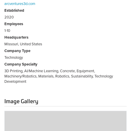
arcventures3d.com
Established
2020
Employees
1-10
Headquarters
Missouri, United States
Company Type
Technology
Company Specialty
3D Printing, AI/Machine Learning, Concrete, Equipment,
Machinery/Robotics, Materials, Robotics, Sustainability, Technology
Development
Image Gallery
ARC
Ventures
3D