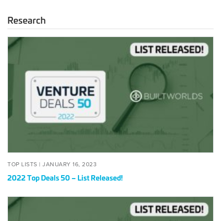
Research
2022
Top
Deals
50
–
List
Released!
POSTED
JANUARY
TOP LISTS |
JANUARY 16, 2023
ON
16,
2022 Top Deals 50 – List Released!
2023
2022
BuildWorlds