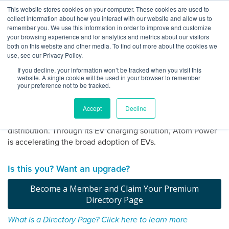
Skip
This website stores cookies on your computer. These cookies are used to
Log
Tog
to
collect information about how you interact with our website and allow us to
navi
BuiltWorlds
content
remember you. We use this information in order to improve and customize
About Atom Power
In
your browsing experience and for analytics and metrics about our visitors
both on this website and other media. To find out more about the cookies we
use, see our Privacy Policy.
Atom Power is building the power delivery technology to
If you decline, your information won’t be tracked when you visit this
enable the more intelligent electrification of everything.
website. A single cookie will be used in your browser to remember
Headquartered in North Carolina, Atom Power invented the
your preference not to be tracked.
first and only UL listed commercial solid-state digital circuit
breaker, the world’s safest and fastest circuit breaker for
Accept
Decline
smart power distribution and more sustainable energy
distribution. Through its EV charging solution, Atom Power
is accelerating the broad adoption of EVs.
Claim
your
Is this you? Want an upgrade?
directory
page
Become a Member and Claim Your Premium
Directory Page
What is a Directory Page? Click here to learn more