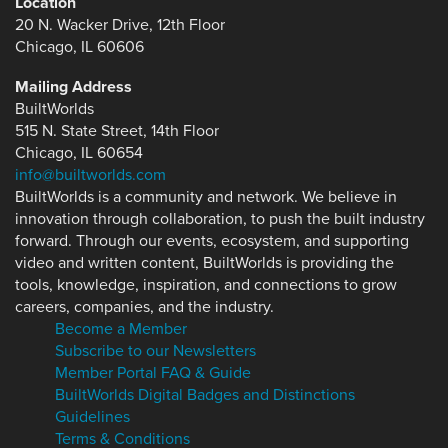
Location
20 N. Wacker Drive, 12th Floor
Chicago, IL 60606
Mailing Address
BuiltWorlds
515 N. State Street, 14th Floor
Chicago, IL 60654
info@builtworlds.com
BuiltWorlds is a community and network. We believe in
innovation through collaboration, to push the built industry
forward. Through our events, ecosystem, and supporting
video and written content, BuiltWorlds is providing the
tools, knowledge, inspiration, and connections to grow
careers, companies, and the industry.
Become a Member
Subscribe to our Newsletters
Member Portal FAQ & Guide
BuiltWorlds Digital Badges and Distinctions
Guidelines
Terms & Conditions