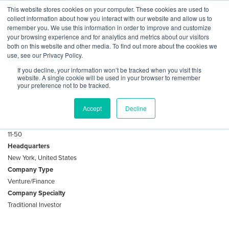
Skip
This website stores cookies on your computer. These cookies are used to
Log
Tog
to
collect information about how you interact with our website and allow us to
navi
BuiltWorlds
content
remember you. We use this information in order to improve and customize
About D1 Capital Partners
In
your browsing experience and for analytics and metrics about our visitors
both on this website and other media. To find out more about the cookies we
use, see our Privacy Policy.
D1 Capital Partners L.P. is a global investment firm that
If you decline, your information won’t be tracked when you visit this
deploys capital in both public and private markets.
website. A single cookie will be used in your browser to remember
your preference not to be tracked.
Key Facts
Accept
Decline
Employees
11-50
Headquarters
New York, United States
Company Type
Venture/Finance
Company Specialty
Traditional Investor