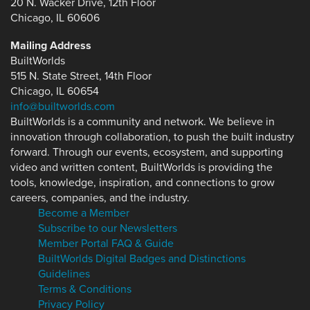
20 N. Wacker Drive, 12th Floor
Chicago, IL 60606
Mailing Address
BuiltWorlds
515 N. State Street, 14th Floor
Chicago, IL 60654
info@builtworlds.com
BuiltWorlds is a community and network. We believe in
innovation through collaboration, to push the built industry
forward. Through our events, ecosystem, and supporting
video and written content, BuiltWorlds is providing the
tools, knowledge, inspiration, and connections to grow
careers, companies, and the industry.
Become a Member
Subscribe to our Newsletters
Member Portal FAQ & Guide
BuiltWorlds Digital Badges and Distinctions
Guidelines
Terms & Conditions
Privacy Policy