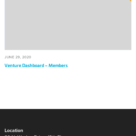
Members
POSTED
JUNE
JUNE 29, 2020
ON
29,
Venture Dashboard – Members
2020
Location