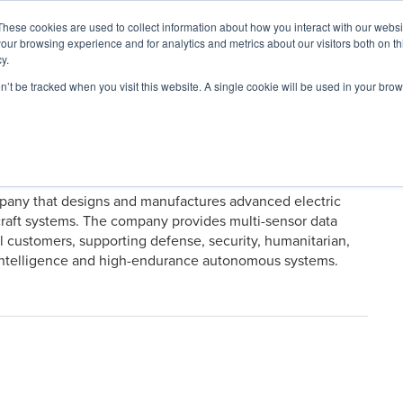
These cookies are used to collect information about how you interact with our webs
our browsing experience and for analytics and metrics about our visitors both on th
y.
on’t be tracked when you visit this website. A single cookie will be used in your b
ARDS
RESOURCES
mpany that designs and manufactures advanced electric
craft systems. The company provides multi-sensor data
 customers, supporting defense, security, humanitarian,
al intelligence and high-endurance autonomous systems.