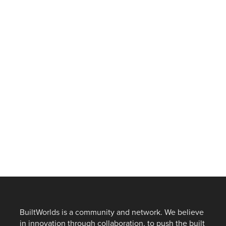
BuiltWorlds is a community and network. We believe
in innovation through collaboration, to push the built