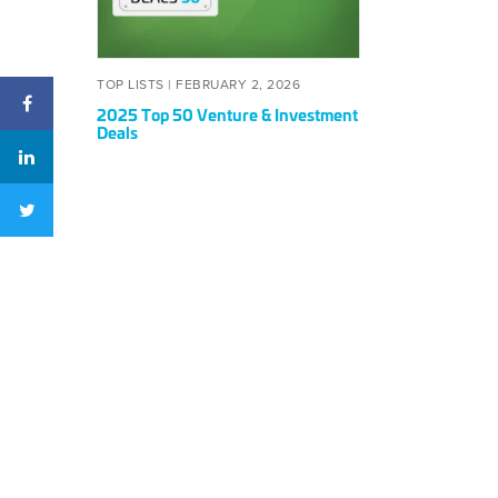
&
Investment
Deals
POSTED
FEBRUARY
TOP LISTS |
FEBRUARY 2, 2026
ON
2,
2025 Top 50 Venture & Investment
2026
Deals