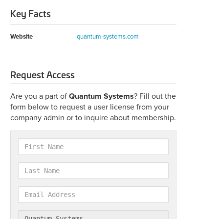
Key Facts
Website
quantum-systems.com
Request Access
Are you a part of
Quantum Systems
? Fill out the
form below to request a user license from your
company admin or to inquire about membership.
First
Name
Last
Name
Email
Address
Company