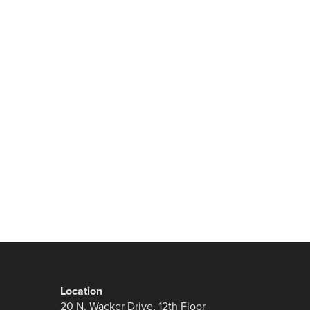
Location
20 N. Wacker Drive, 12th Floor