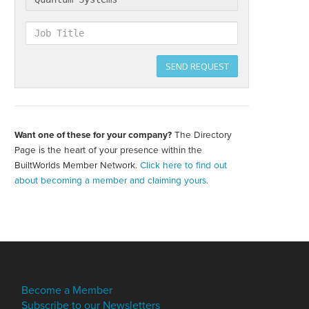
Job
Title
SEND REQUEST
Want one of these for your company?
The Directory
Create
your
Page is the heart of your presence within the
directory
BuiltWorlds Member Network.
Click here to find out
page
about becoming a member and claiming yours.
Become a Member
Subscribe to our Newsletters