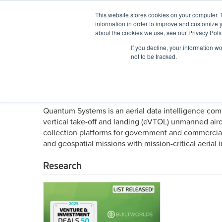
Skip
This website stores cookies on your computer. 
to
information in order to improve and customize y
content
BuiltWorlds
about the cookies we use, see our Privacy Polic
If you decline, your information w
ABOUT
EVENTS
RESEARCH
AW
not to be tracked.
About Quantum Systems
Quantum Systems is an aerial data intelligence co
vertical take-off and landing (eVTOL) unmanned air
collection platforms for government and commercial
and geospatial missions with mission-critical aeri
Research
2025
Top
50
Venture