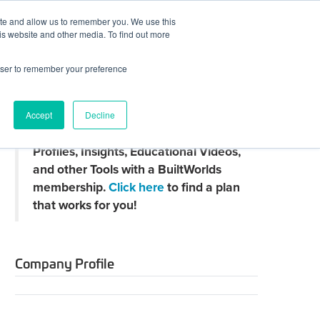
ite and allow us to remember you. We use this
JOIN BUILTWORLDS
LOG IN
is website and other media. To find out more
rowser to remember your preference
Search
Accept
Decline
Claim
Unlock Thousands of Company
your
Profiles, Insights, Educational Videos,
directory
page
and other Tools with a BuiltWorlds
membership.
Click here
to find a plan
that works for you!
Company Profile