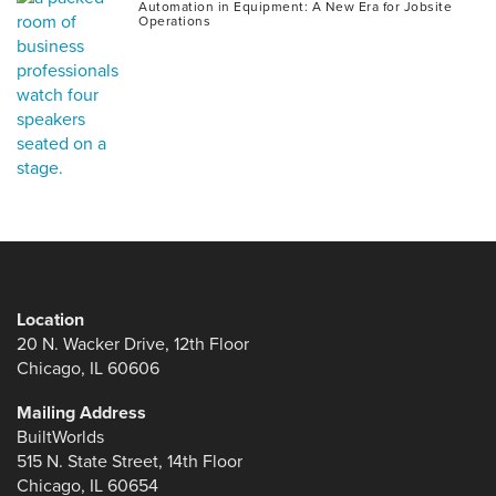
Automation in Equipment: A New Era for Jobsite
Operations
Location
20 N. Wacker Drive, 12th Floor
Chicago, IL 60606
Mailing Address
BuiltWorlds
515 N. State Street, 14th Floor
Chicago, IL 60654