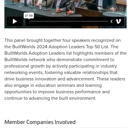
This panel brought together four speakers recognized on
the BuiltWorlds 2024 Adoption Leaders Top 50 List. The
BuiltWorlds Adoption Leaders list highlights members of the
BuiltWorlds network who demonstrate commitment to
professional growth by actively participating in industry
networking events, fostering valuable relationships that
drive business innovation and advancement. These leaders
also engage in education seminars and learning
opportunities to improve business performance and
continue to advancing the built environment.
Member Companies Involved