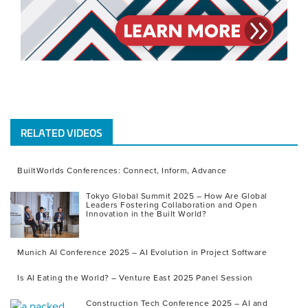
RELATED VIDEOS
BuiltWorlds Conferences: Connect, Inform, Advance
Tokyo Global Summit 2025 – How Are Global
Leaders Fostering Collaboration and Open
Innovation in the Built World?
Munich AI Conference 2025 – AI Evolution in Project Software
Is AI Eating the World? – Venture East 2025 Panel Session
Construction Tech Conference 2025 – AI and