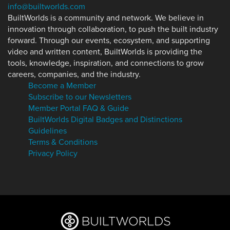
info@builtworlds.com
BuiltWorlds is a community and network. We believe in
innovation through collaboration, to push the built industry
forward. Through our events, ecosystem, and supporting
video and written content, BuiltWorlds is providing the
tools, knowledge, inspiration, and connections to grow
careers, companies, and the industry.
Become a Member
Subscribe to our Newsletters
Member Portal FAQ & Guide
BuiltWorlds Digital Badges and Distinctions
Guidelines
Terms & Conditions
Privacy Policy