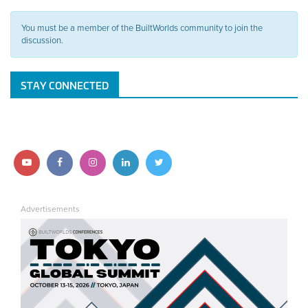
You must be a member of the BuiltWorlds community to join the
discussion.
STAY CONNECTED
Follow
Follow
Follow
Follow
Follow
us
us
us
us
us
Advertisements
on
on
on
on
on
YouTube
Facebook
Instagram
LinkedIn
Twitter