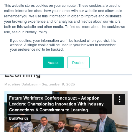
Skip
This website stores cookies on your computer. These cookies are used to
Log
Tog
to
collect information about how you interact with our website and allow us to
navi
BuiltWorlds
content
remember you. We use this information in order to improve and customize
Future Workforce Conference
In
your browsing experience and for analytics and metrics about our visitors
both on this website and other media. To find out more about the cookies we
2025 – Adoption Leaders:
use, see our Privacy Policy.
Championing Innovation
If you decline, your information won’t be tracked when you visit this
website. A single cookie will be used in your browser to remember
Through Industry
your preference not to be tracked.
Connections & Commitment to
Accept
Decline
Learning
Posted
September
Madeline Dulabaum
-
September 9, 2025
on
9,
2025