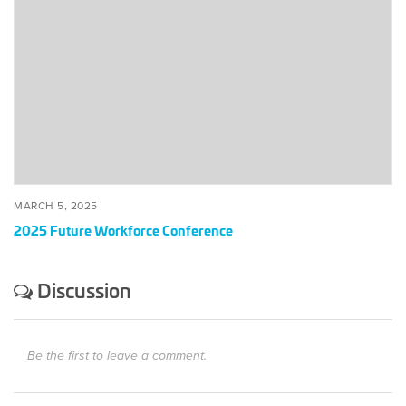
Future
Workforce
Conference
MARCH 5, 2025
2025 Future Workforce Conference
Discussion
Be the first to leave a comment.