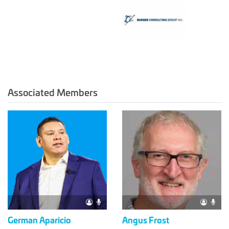
Associated Members
German Aparicio
Angus Frost