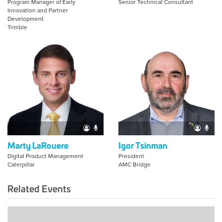
Program Manager of Early
Senior Technical Consultant
Innovation and Partner
Development
Trimble
Marty LaRouere
Igor Tsinman
Digital Product Management
President
Caterpillar
AMC Bridge
Related Events
2025