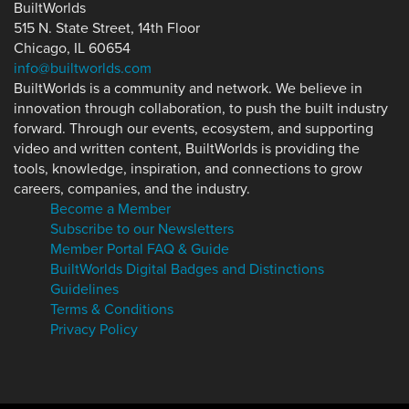
BuiltWorlds
515 N. State Street, 14th Floor
Chicago, IL 60654
info@builtworlds.com
BuiltWorlds is a community and network. We believe in
innovation through collaboration, to push the built industry
forward. Through our events, ecosystem, and supporting
video and written content, BuiltWorlds is providing the
tools, knowledge, inspiration, and connections to grow
careers, companies, and the industry.
Become a Member
Subscribe to our Newsletters
Member Portal FAQ & Guide
BuiltWorlds Digital Badges and Distinctions
Guidelines
Terms & Conditions
Privacy Policy