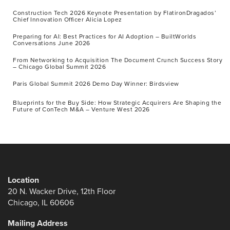
Construction Tech 2026 Keynote Presentation by FlatironDragados’
Chief Innovation Officer Alicia Lopez
Preparing for AI: Best Practices for AI Adoption – BuiltWorlds
Conversations June 2026
From Networking to Acquisition The Document Crunch Success Story
– Chicago Global Summit 2026
Paris Global Summit 2026 Demo Day Winner: Birdsview
Blueprints for the Buy Side: How Strategic Acquirers Are Shaping the
Future of ConTech M&A – Venture West 2026
Location
20 N. Wacker Drive, 12th Floor
Chicago, IL 60606
Mailing Address