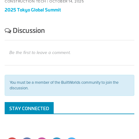
CONSTRUCTION TECH |
OCTOBER 14, 2025
2025 Tokyo Global Summit
Discussion
Be the first to leave a comment.
You must be a member of the BuiltWorlds community to join the
discussion.
STAY CONNECTED