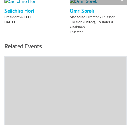
Seiichiro Hori
Omri Sorek
President & CEO
Managing Director - Trusstor
DAITEC
Division (Daitec), Founder &
Chairman
Trusstor
Related Events
2025
Tokyo
Global
Summit