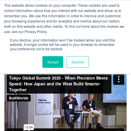
Skip
This website stores cookies on your computer. These cookies are used to
Log
Tog
to
collect information about how you interact with our website and allow us to
navi
BuiltWorlds
content
remember you. We use this information in order to improve and customize
When Precision Meets
In
your browsing experience and for analytics and metrics about our visitors
both on this website and other media. To find out more about the cookies we
Speed: How Japan and the
use, see our Privacy Policy.
West Build Smarter Together
If you decline, your information won’t be tracked when you visit this
website. A single cookie will be used in your browser to remember
– Tokyo Global Summit 2025
your preference not to be tracked.
Accept
Decline
Posted
May
Madeline Dulabaum
-
May 29, 2026
on
29,
2026