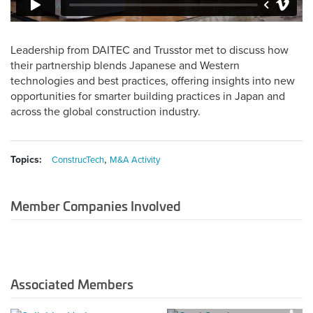
Leadership from DAITEC and Trusstor met to discuss how
their partnership blends Japanese and Western
technologies and best practices, offering insights into new
opportunities for smarter building practices in Japan and
across the global construction industry.
,
Topics:
ConstrucTech
M&A Activity
Member Companies Involved
Associated Members