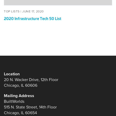
POSTED
JUNE
TOP LISTS |
JUNE 17, 2020
ON
17,
2020 Infrastructure Tech 50 List
2020
Location
20 N. Wacker Drive, 12th Floor
Chicago, IL 60606
Mailing Address
BuiltWorlds
515 N. State Street, 14th Floor
Chicago, IL 60654