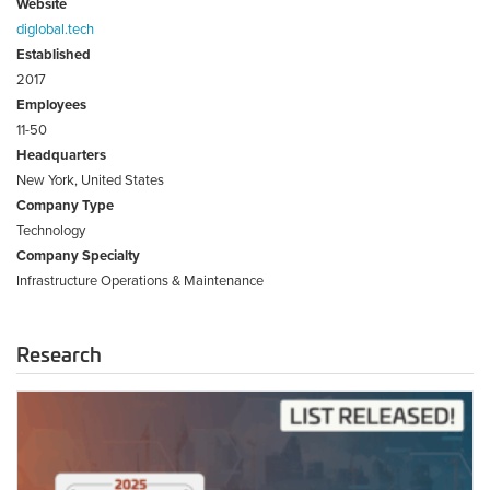
Website
diglobal.tech
Established
2017
Employees
11-50
Headquarters
New York, United States
Company Type
Technology
Company Specialty
Infrastructure Operations & Maintenance
Research
2025
Infrastructure
Tech
Top