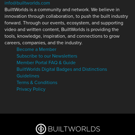
info@builtworlds.com
BuiltWorlds is a community and network. We believe in
innovation through collaboration, to push the built industry
forward. Through our events, ecosystem, and supporting
video and written content, BuiltWorlds is providing the
tools, knowledge, inspiration, and connections to grow
careers, companies, and the industry.
Become a Member
Subscribe to our Newsletters
Member Portal FAQ & Guide
BuiltWorlds Digital Badges and Distinctions
Guidelines
Terms & Conditions
Privacy Policy