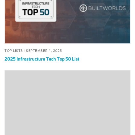
50
List
POSTED
SEPTEMBER
TOP LISTS |
SEPTEMBER 4, 2025
ON
4,
2025 Infrastructure Tech Top 50 List
2025
2020
Infrastructure
Tech
50
List