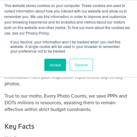
Skip
This website stores cookies on your computer. These cookies are used to
Log
Tog
to
collect information about how you interact with our website and allow us to
navi
BuiltWorlds
content
remember you. We use this information in order to improve and customize
About Dynamic Infrastructure
In
your browsing experience and for analytics and metrics about our visitors
both on this website and other media. To find out more about the cookies we
use, see our Privacy Policy.
Dynamic Infrastructure automatically tracks defects in civil
If you decline, your information won’t be tracked when you visit this
infrastructure assets to provide maintenance alerts, prevent
website. A single cookie will be used in your browser to remember
unplanned expenses and maximize annual budgets.
your preference not to be tracked.
Dynamic Infrastructure provides a live and proactive cloud-
Accept
Decline
based system that extracts and predicts precise actionable
information from past inspection reports and day-to-day
photos.
True to our motto, Every Photo Counts, we save PPPs and
DOTs millions in resources, assisting them to remain
effective within strict budget constraints.
Key Facts