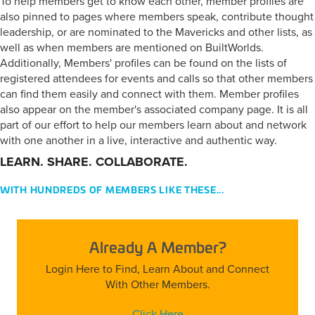
To help members get to know each other, member profiles are
also pinned to pages where members speak, contribute thought
leadership, or are nominated to the Mavericks and other lists, as
well as when members are mentioned on BuiltWorlds.
Additionally, Members' profiles can be found on the lists of
registered attendees for events and calls so that other members
can find them easily and connect with them. Member profiles
also appear on the member's associated company page. It is all
part of our effort to help our members learn about and network
with one another in a live, interactive and authentic way.
LEARN. SHARE. COLLABORATE.
WITH HUNDREDS OF MEMBERS LIKE THESE...
Already A Member?
Login Here to Find, Learn About and Connect
With Other Members.
Click Here