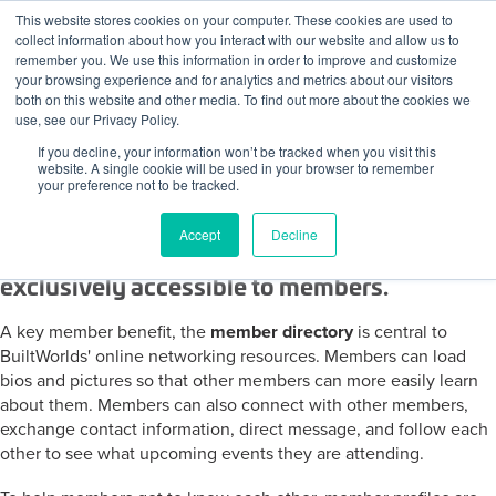
Skip to content
This website stores cookies on your computer. These cookies are used to
Log In
Tog
collect information about how you interact with our website and allow us to
BuiltWorlds
remember you. We use this information in order to improve and customize
your browsing experience and for analytics and metrics about our visitors
both on this website and other media. To find out more about the cookies we
use, see our Privacy Policy.
If you decline, your information won’t be tracked when you visit this
The BuiltWorlds Member Network Directory
website. A single cookie will be used in your browser to remember
your preference not to be tracked.
Member, Speaker Profiles and the
Accept
Decline
Interactive Member Directory are
exclusively accessible to members.
A key member benefit, the
member directory
is central to
BuiltWorlds' online networking resources. Members can load
bios and pictures so that other members can more easily learn
about them. Members can also connect with other members,
exchange contact information, direct message, and follow each
other to see what upcoming events they are attending.