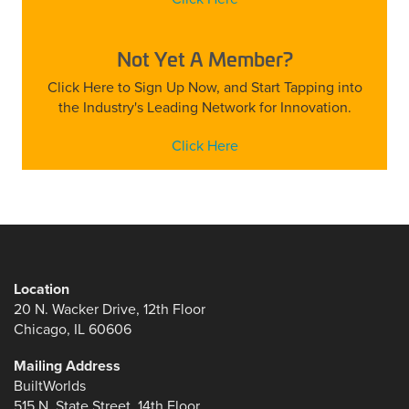
Not Yet A Member?
Click Here to Sign Up Now, and Start Tapping into
the Industry's Leading Network for Innovation.
Click Here
Location
20 N. Wacker Drive, 12th Floor
Chicago, IL 60606
Mailing Address
BuiltWorlds
515 N. State Street, 14th Floor