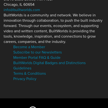
Chicago, IL 60654
info@builtworlds.com
BuiltWorlds is a community and network. We believe in
innovation through collaboration, to push the built industry
forward. Through our events, ecosystem, and supporting
video and written content, BuiltWorlds is providing the
tools, knowledge, inspiration, and connections to grow
careers, companies, and the industry.
Become a Member
Subscribe to our Newsletters
Member Portal FAQ & Guide
BuiltWorlds Digital Badges and Distinctions
Guidelines
Terms & Conditions
Privacy Policy