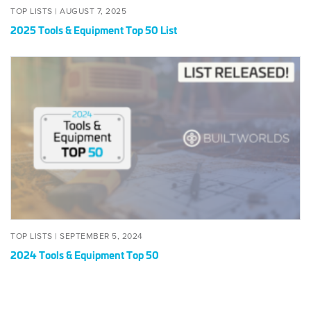
POSTED
AUGUST
TOP LISTS |
AUGUST 7, 2025
ON
7,
2025 Tools & Equipment Top 50 List
2025
2024
Tools
&
Equipment
Top
50
POSTED
SEPTEMBER
TOP LISTS |
SEPTEMBER 5, 2024
ON
5,
2024 Tools & Equipment Top 50
2024