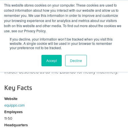
Skip
This website stores cookies on your computer. These cookies are used to
Log
Tog
to
collect information about how you interact with our website and allow us to
navi
BuiltWorlds
content
remember you. We use this information in order to improve and customize
About Equippo
In
your browsing experience and for analytics and metrics about our visitors
both on this website and other media. To find out more about the cookies we
use, see our Privacy Policy.
The Easiest Way to Sell & Buy Used Equipment
If you decline, your information won’t be tracked when you visit this
website. A single cookie will be used in your browser to remember
Equippo is a fast growing, international, Start-up Company
your preference not to be tracked.
that has created a unique online marketplace for the
construction industry. We bring together sellers and buyers
Accept
Decline
of heavy machinery from all over the world. Business
Insider described us as The Zalando for heavy machinery.
Key Facts
Website
equippo.com
Employees
11-50
Headquarters