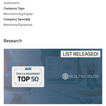
Switzerland
Company Type
Manufacturing/Supply
Company Specialty
Machinery/Equipment
Research
2025
Tools
&
Equipment
Top
50
List