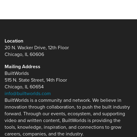
Location
20 N. Wacker Drive, 12th Floor
Chicago, IL 60606
Mailing Address
BuiltWorlds
515 N. State Street, 14th Floor
Chicago, IL 60654
info@builtworlds.com
BuiltWorlds is a community and network. We believe in
innovation through collaboration, to push the built industry
forward. Through our events, ecosystem, and supporting
video and written content, BuiltWorlds is providing the
tools, knowledge, inspiration, and connections to grow
careers, companies, and the industry.