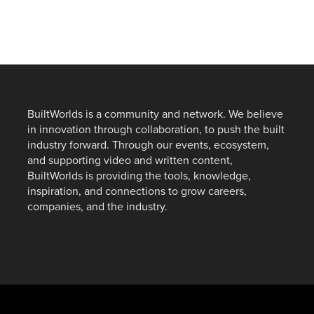
BuiltWorlds is a community and network. We believe
in innovation through collaboration, to push the built
industry forward. Through our events, ecosystem,
and supporting video and written content,
BuiltWorlds is providing the tools, knowledge,
inspiration, and connections to grow careers,
companies, and the industry.