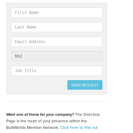
First
Name
Last
Name
Email
Address
Company
Job
Title
SEND REQUEST
Want one of these for your company?
The Directory
Create
your
Page is the heart of your presence within the
directory
BuiltWorlds Member Network.
Click here to find out
page