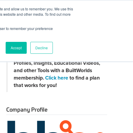
ite and allow us to remember you. We use this
JOIN BUILTWORLDS
LOG IN
is website and other media. To find out more
rowser to remember your preference
Search
Accept
Decline
Claim
Unlock Thousands of Company
your
Profiles, Insights, Educational Videos,
directory
page
and other Tools with a BuiltWorlds
membership.
Click here
to find a plan
that works for you!
Company Profile