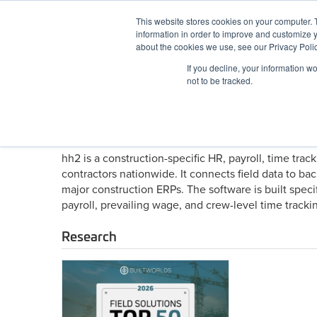
Skip
This website stores cookies on your computer. 
to
information in order to improve and customize y
content
BuiltWorlds
about the cookies we use, see our Privacy Polic
If you decline, your information w
ABOUT
EVENTS
RESEARCH
AW
not to be tracked.
About hh2
hh2 is a construction-specific HR, payroll, time tra
contractors nationwide. It connects field data to bac
major construction ERPs. The software is built specif
payroll, prevailing wage, and crew-level time trackin
Research
2026
Field
Solutions
Top