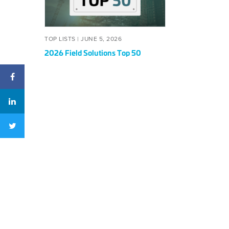
50
POSTED
JUNE
TOP LISTS |
JUNE 5, 2026
ON
5,
2026 Field Solutions Top 50
2026