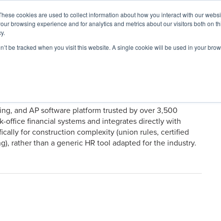
These cookies are used to collect information about how you interact with our webs
our browsing experience and for analytics and metrics about our visitors both on th
y.
on’t be tracked when you visit this website. A single cookie will be used in your b
ARDS
RESOURCES
cking, and AP software platform trusted by over 3,500
k-office financial systems and integrates directly with
ically for construction complexity (union rules, certified
g), rather than a generic HR tool adapted for the industry.