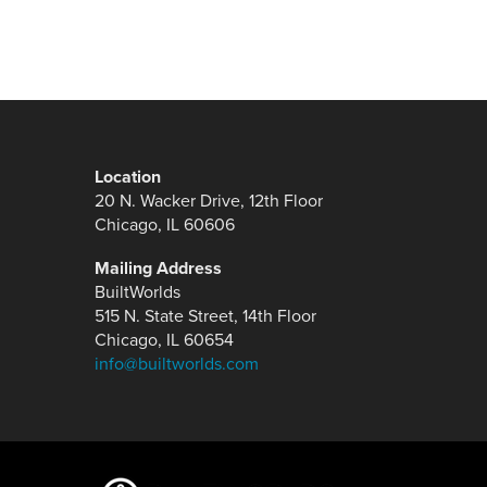
Location
20 N. Wacker Drive, 12th Floor
Chicago, IL 60606
Mailing Address
BuiltWorlds
515 N. State Street, 14th Floor
Chicago, IL 60654
info@builtworlds.com