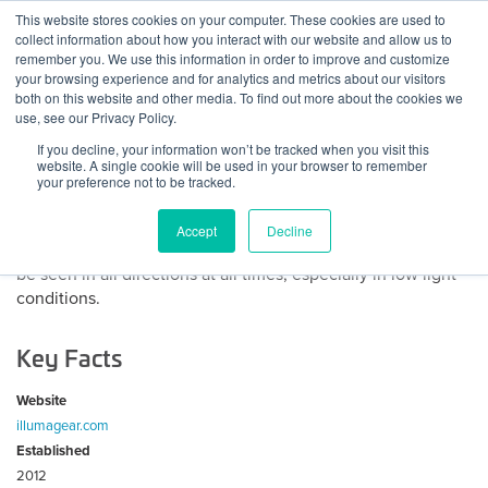
Skip
This website stores cookies on your computer. These cookies are used to
Log
Tog
to
collect information about how you interact with our website and allow us to
navi
BuiltWorlds
content
remember you. We use this information in order to improve and customize
About Illumagear
In
your browsing experience and for analytics and metrics about our visitors
both on this website and other media. To find out more about the cookies we
use, see our Privacy Policy.
ILLUMAGEAR’s mission is to illuminate people at risk,
If you decline, your information won’t be tracked when you visit this
making them safer in any environment.
website. A single cookie will be used in your browser to remember
your preference not to be tracked.
ILLUMAGEAR’s first product is The Halo Light™, a patented
360º light system worn at head-level that produces a halo
Accept
Decline
of light around the wearer enabling him or her to see and
be seen in all directions at all times, especially in low light
conditions.
Key Facts
Website
illumagear.com
Established
2012