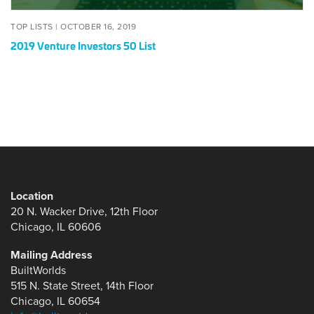
POSTED
OCTOBER
TOP LISTS |
OCTOBER 16, 2019
ON
16,
2019 Venture Investors 50 List
2019
Location
20 N. Wacker Drive, 12th Floor
Chicago, IL 60606
Mailing Address
BuiltWorlds
515 N. State Street, 14th Floor
Chicago, IL 60654