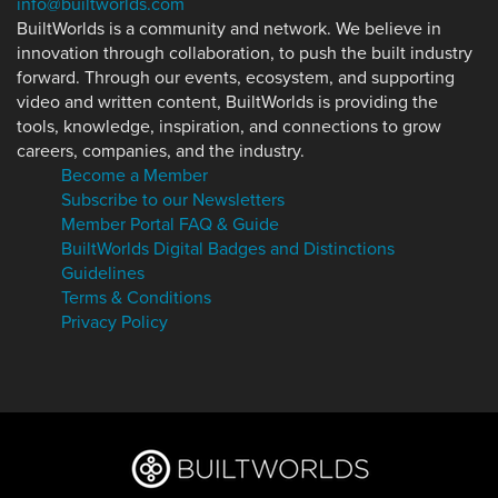
info@builtworlds.com
BuiltWorlds is a community and network. We believe in
innovation through collaboration, to push the built industry
forward. Through our events, ecosystem, and supporting
video and written content, BuiltWorlds is providing the
tools, knowledge, inspiration, and connections to grow
careers, companies, and the industry.
Become a Member
Subscribe to our Newsletters
Member Portal FAQ & Guide
BuiltWorlds Digital Badges and Distinctions
Guidelines
Terms & Conditions
Privacy Policy