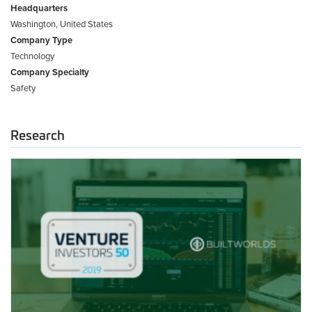
Headquarters
Washington, United States
Company Type
Technology
Company Specialty
Safety
Research
2019
Venture
Investors
50
List