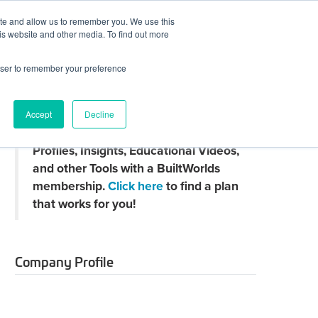
ite and allow us to remember you. We use this
JOIN BUILTWORLDS
LOG IN
is website and other media. To find out more
rowser to remember your preference
Search
Accept
Decline
Claim
Unlock Thousands of Company
your
Profiles, Insights, Educational Videos,
directory
page
and other Tools with a BuiltWorlds
membership.
Click here
to find a plan
that works for you!
Company Profile