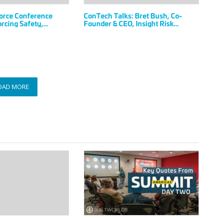
&
orce Conference
ConTech Talks: Bret Bush, Co-
CEO,
rcing Safety,
Founder & CEO, Insight Risk
Insight
a Zero-Incident
Technologies
e Workforce
Risk
Technologies
OAD MORE
Key
Quotes
from
the
2023
Americas