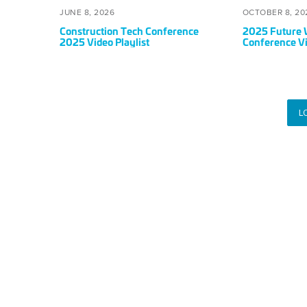
Playlist
POSTED
JUNE
POSTED
JUNE 8, 2026
OCTOBER 8, 20
ON
8,
ON
Construction Tech Conference
2025 Future 
2026
2025 Video Playlist
Conference Vi
L