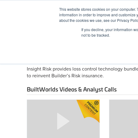
Skip
This website stores cookies on your computer. 
to
information in order to improve and customize y
content
BuiltWorlds
about the cookies we use, see our Privacy Polic
If you decline, your information w
ABOUT
EVENTS
RESEARCH
AW
not to be tracked.
About Insight Risk Techno
Insight Risk provides loss control technology bund
to reinvent Builder’s Risk insurance.
BuiltWorlds Videos & Analyst Calls
Construction
Future
Tech
Workforce
Conference
Conference
2025
2025
–
–
Risk
Reinforcing