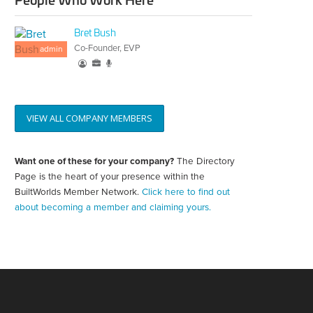
Bret Bush
Co-Founder, EVP
admin
VIEW ALL COMPANY MEMBERS
Want one of these for your company?
The Directory
Create
your
Page is the heart of your presence within the
directory
BuiltWorlds Member Network.
Click here to find out
page
about becoming a member and claiming yours.