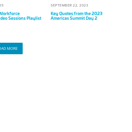
Summit
OCTOBER
POSTED
SEPTEMBER
25
SEPTEMBER 22, 2023
Day
8,
ON
22,
Workforce
Key Quotes from the 2023
2
2025
2023
deo Sessions Playlist
Americas Summit Day 2
OAD MORE