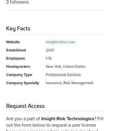
3 followers
Key Facts
Website
insightrisktec.com
Established
2021
Employees
1-10
Headquarters
New York, United States
Company Type
Professional Services
Company Specialty
Insurance, Risk Management
Request Access
Are you a part of
Insight Risk Technologies
? Fill
out the form below to request a user license