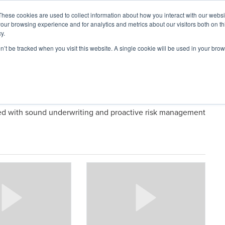
These cookies are used to collect information about how you interact with our webs
our browsing experience and for analytics and metrics about our visitors both on th
y.
on’t be tracked when you visit this website. A single cookie will be used in your b
ARDS
RESOURCES
logies
led with sound underwriting and proactive risk management
ConTech
Talks:
Bret
Bush,
Co-
Founder