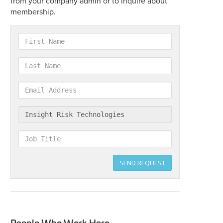
from your company admin or to inquire about
membership.
First
Name
Last
Name
Email
Address
Company
Job
Title
SEND REQUEST
People Who Work Here