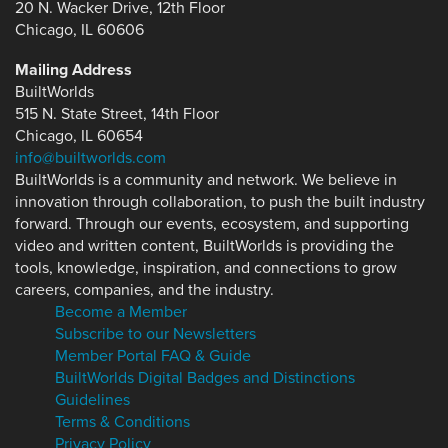
20 N. Wacker Drive, 12th Floor
Chicago, IL 60606
Mailing Address
BuiltWorlds
515 N. State Street, 14th Floor
Chicago, IL 60654
info@builtworlds.com
BuiltWorlds is a community and network. We believe in
innovation through collaboration, to push the built industry
forward. Through our events, ecosystem, and supporting
video and written content, BuiltWorlds is providing the
tools, knowledge, inspiration, and connections to grow
careers, companies, and the industry.
Become a Member
Subscribe to our Newsletters
Member Portal FAQ & Guide
BuiltWorlds Digital Badges and Distinctions
Guidelines
Terms & Conditions
Privacy Policy