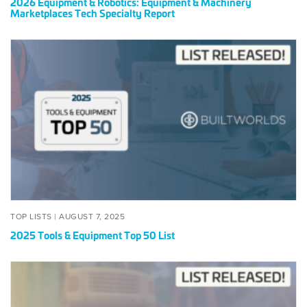
2026 Equipment & Robotics: Equipment & Machinery
2026
Marketplaces Tech Specialty Report
2025
Tools
&
Equipment
Top
50
List
POSTED
AUGUST
TOP LISTS |
AUGUST 7, 2025
ON
7,
2025 Tools & Equipment Top 50 List
2025
2024
Tools
&