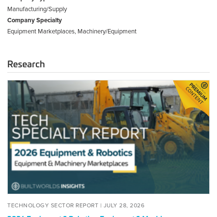
Manufacturing/Supply
Company Specialty
Equipment Marketplaces, Machinery/Equipment
Research
2026
Equipment
&
Robotics:
Equipment
&
Machinery
Marketplaces
Tech
Specialty
Report
POSTED
JULY
TECHNOLOGY SECTOR REPORT |
JULY 28, 2026
ON
28,