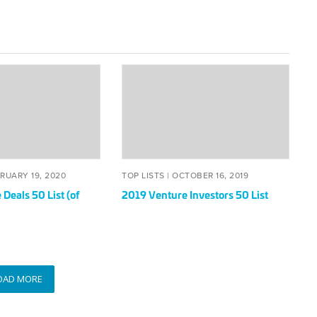
2019
Venture
Investors
50
List
TED
FEBRUARY
POSTED
OCTOBER
RUARY 19, 2020
TOP LISTS |
OCTOBER 16, 2019
19,
ON
16,
Deals 50 List (of
2019 Venture Investors 50 List
2020
2019
OAD MORE