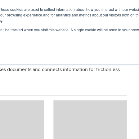
These cookies are used to collect information about how you interact with our webs
our browsing experience and for analytics and metrics about our visitors both on th
y.
on’t be tracked when you visit this website. A single cookie will be used in your b
ARDS
RESOURCES
t Simply)
rses documents and connects information for frictionless