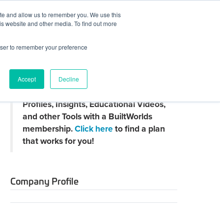
ite and allow us to remember you. We use this
JOIN BUILTWORLDS
LOG IN
is website and other media. To find out more
rowser to remember your preference
Search
Accept
Decline
Claim
Unlock Thousands of Company
your
Profiles, Insights, Educational Videos,
directory
page
and other Tools with a BuiltWorlds
membership.
Click here
to find a plan
that works for you!
Company Profile