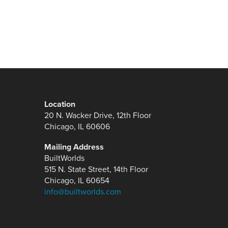
Location
20 N. Wacker Drive, 12th Floor
Chicago, IL 60606
Mailing Address
BuiltWorlds
515 N. State Street, 14th Floor
Chicago, IL 60654
info@builtworlds.com