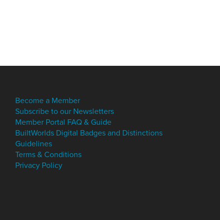
Become a Member
Subscribe to our Newsletters
Member Portal FAQ & Guide
BuiltWorlds Digital Badges and Distinctions
Guidelines
Terms & Conditions
Privacy Policy