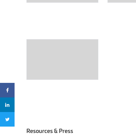
Resources & Press