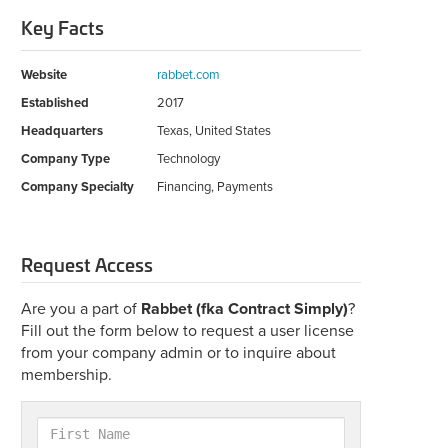
Key Facts
Website
rabbet.com
Established
2017
Headquarters
Texas, United States
Company Type
Technology
Company Specialty
Financing, Payments
Request Access
Are you a part of
Rabbet (fka Contract Simply)
?
Fill out the form below to request a user license
from your company admin or to inquire about
membership.
First
Name