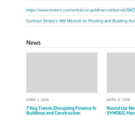
https://www.reuters.com/article/us-goldman-rabbet-idUS
News
7
Round
Key
Up:
Trends
News
Disrupting
From
Finance
Grit,
In
Triax,
Buildings
SYNDEO,
POSTED
APRIL
POSTED
AP
APRIL 1, 2019
APRIL 6, 2018
and
Hangar,
ON
1,
ON
6,
7 Key Trends Disrupting Finance In
Round Up: New
Construction
and
2019
20
Buildings and Construction
SYNDEO, Hang
Contract
Simply
Simply