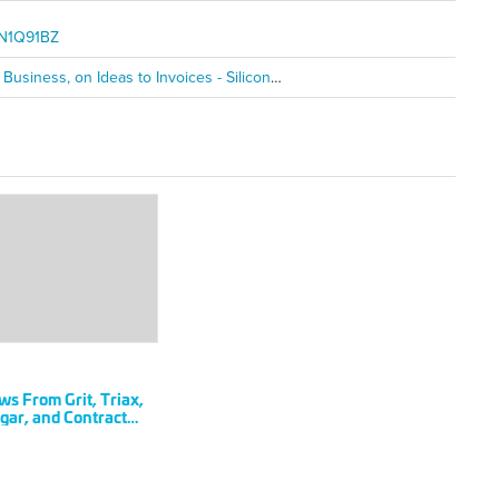
KCN1Q91BZ
Contract Simply's Will Mitchell on Pivoting and Building the Business, on Ideas to Invoices - SiliconHills
RIL
s From Grit, Triax,
18
ar, and Contract