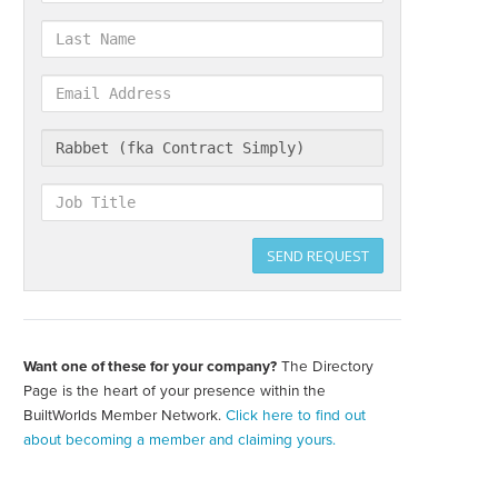
Last
Name
Email
Address
Company
Job
Title
SEND REQUEST
Want one of these for your company?
The Directory
Create
your
Page is the heart of your presence within the
directory
BuiltWorlds Member Network.
Click here to find out
page
about becoming a member and claiming yours.