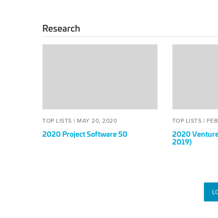
Research
2020
2020
Project
Venture
Software
Deals
50
50
List
(of
2019)
POSTED
MAY
POS
TOP LISTS |
MAY 20, 2020
TOP LISTS |
FEB
ON
20,
ON
2020 Project Software 50
2020 Venture 
2020
2019)
L