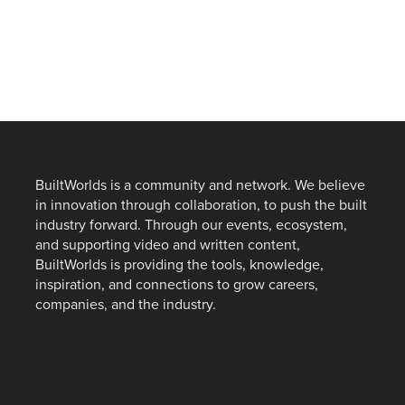
BuiltWorlds is a community and network. We believe
in innovation through collaboration, to push the built
industry forward. Through our events, ecosystem,
and supporting video and written content,
BuiltWorlds is providing the tools, knowledge,
inspiration, and connections to grow careers,
companies, and the industry.