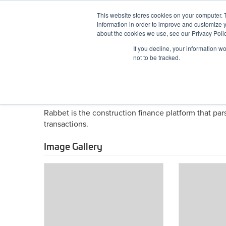
Skip
This website stores cookies on your computer. 
to
information in order to improve and customize y
content
BuiltWorlds
about the cookies we use, see our Privacy Polic
If you decline, your information w
ABOUT
EVENTS
RESEARCH
AW
not to be tracked.
About Rabbet (fka Contrac
Rabbet is the construction finance platform that pa
transactions.
Image Gallery