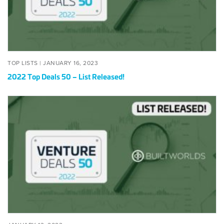
Released!
POSTED
JANUARY
TOP LISTS |
JANUARY 16, 2023
ON
16,
2022 Top Deals 50 – List Released!
2023
2022
BuildWorlds
Top
Deals
50