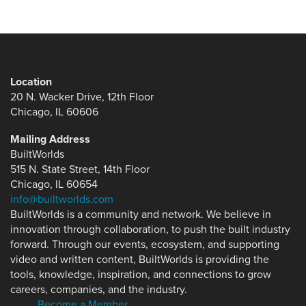
Location
20 N. Wacker Drive, 12th Floor
Chicago, IL 60606
Mailing Address
BuiltWorlds
515 N. State Street, 14th Floor
Chicago, IL 60654
info@builtworlds.com
BuiltWorlds is a community and network. We believe in
innovation through collaboration, to push the built industry
forward. Through our events, ecosystem, and supporting
video and written content, BuiltWorlds is providing the
tools, knowledge, inspiration, and connections to grow
careers, companies, and the industry.
Become a Member