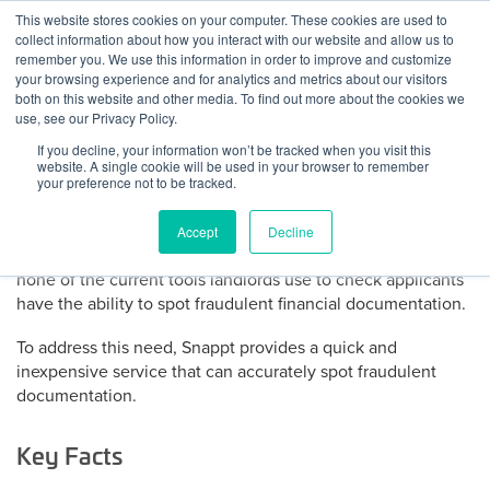
Skip
This website stores cookies on your computer. These cookies are used to
Log
Tog
to
collect information about how you interact with our website and allow us to
navi
BuiltWorlds
content
remember you. We use this information in order to improve and customize
About Snappt
In
your browsing experience and for analytics and metrics about our visitors
both on this website and other media. To find out more about the cookies we
use, see our Privacy Policy.
Half of evictions are due to fraud. At $7,000 or more per
If you decline, your information won’t be tracked when you visit this
eviction this has become a significant problem for landlords.
website. A single cookie will be used in your browser to remember
The best way to avoid evictions is to adequately screen
your preference not to be tracked.
applicants, yet the growing availability of online tools make
it easy for applicants to forge their financial documentation.
Accept
Decline
These forged documents are often impossible to spot and
none of the current tools landlords use to check applicants
have the ability to spot fraudulent financial documentation.
To address this need, Snappt provides a quick and
inexpensive service that can accurately spot fraudulent
documentation.
Key Facts