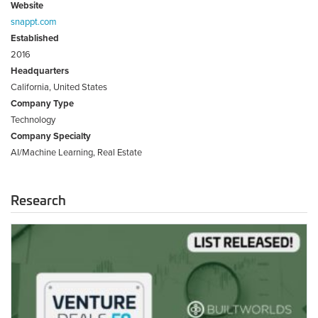
Website
snappt.com
Established
2016
Headquarters
California, United States
Company Type
Technology
Company Specialty
AI/Machine Learning, Real Estate
Research
2022
Top
Deals
50
–
List