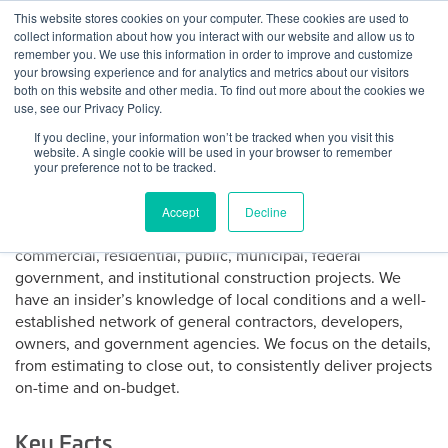
Skip
This website stores cookies on your computer. These cookies are used to
Log
Tog
to
collect information about how you interact with our website and allow us to
navi
BuiltWorlds
content
remember you. We use this information in order to improve and customize
About WG Construction
In
your browsing experience and for analytics and metrics about our visitors
both on this website and other media. To find out more about the cookies we
use, see our Privacy Policy.
WG Construction Co., Inc. is a heavy civil construction
If you decline, your information won’t be tracked when you visit this
contractor founded in 1986 with a reputation for providing
website. A single cookie will be used in your browser to remember
superior quality, innovation, and dependability on
your preference not to be tracked.
reinforced cast-in-place concrete, water/waste water
mechanical, building construction, and storm water facility
Accept
Decline
inspection and maintenance projects. Our portfolio includes
commercial, residential, public, municipal, federal
government, and institutional construction projects. We
have an insider’s knowledge of local conditions and a well-
established network of general contractors, developers,
owners, and government agencies. We focus on the details,
from estimating to close out, to consistently deliver projects
on-time and on-budget.
Key Facts