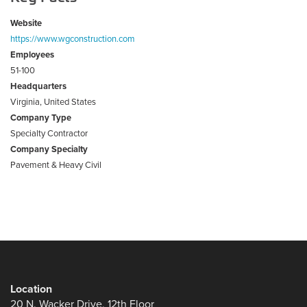
Website
https://www.wgconstruction.com
Employees
51-100
Headquarters
Virginia, United States
Company Type
Specialty Contractor
Company Specialty
Pavement & Heavy Civil
Location
20 N. Wacker Drive, 12th Floor