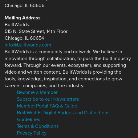
Chicago, IL 60606
Mailing Address
BuiltWorlds
515 N. State Street, 14th Floor
Chicago, IL 60654
info@builtworlds.com
BuiltWorlds is a community and network. We believe in
innovation through collaboration, to push the built industry
forward. Through our events, ecosystem, and supporting
video and written content, BuiltWorlds is providing the
tools, knowledge, inspiration, and connections to grow
careers, companies, and the industry.
Become a Member
Subscribe to our Newsletters
Member Portal FAQ & Guide
BuiltWorlds Digital Badges and Distinctions
Guidelines
Terms & Conditions
Privacy Policy