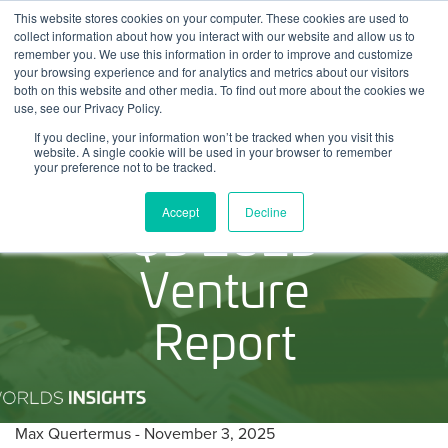
Skip
This website stores cookies on your computer. These cookies are used to
Log
Tog
to
collect information about how you interact with our website and allow us to
navi
BuiltWorlds
content
remember you. We use this information in order to improve and customize
In
your browsing experience and for analytics and metrics about our visitors
both on this website and other media. To find out more about the cookies we
use, see our Privacy Policy.
If you decline, your information won’t be tracked when you visit this
website. A single cookie will be used in your browser to remember
your preference not to be tracked.
Q3 2025
Accept
Decline
Venture
Report
Posted
November
Max Quertermus
-
November 3, 2025