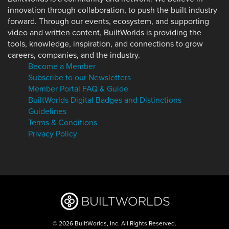
innovation through collaboration, to push the built industry
forward. Through our events, ecosystem, and supporting
video and written content, BuiltWorlds is providing the
tools, knowledge, inspiration, and connections to grow
careers, companies, and the industry.
Become a Member
Subscribe to our Newsletters
Member Portal FAQ & Guide
BuiltWorlds Digital Badges and Distinctions
Guidelines
Terms & Conditions
Privacy Policy
© 2026 BuiltWorlds, Inc. All Rights Reserved.