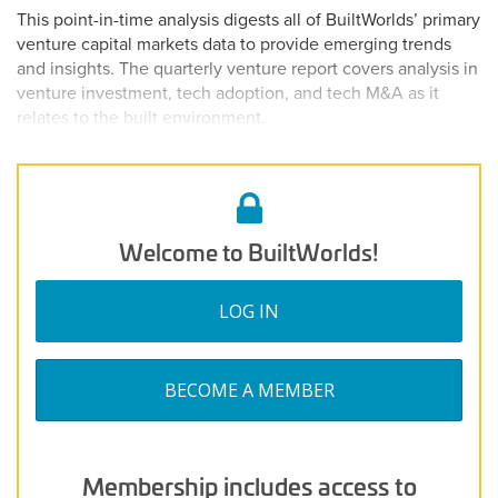
on
3,
This point-in-time analysis digests all of BuiltWorlds’ primary
2025
venture capital markets data to provide emerging trends
and insights. The quarterly venture report covers analysis in
venture investment, tech adoption, and tech M&A as it
relates to the built environment.
Welcome to BuiltWorlds!
LOG IN
BECOME A MEMBER
Membership includes access to