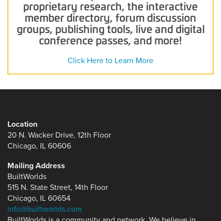
proprietary research, the interactive
member directory, forum discussion
groups, publishing tools, live and digital
conference passes, and more!
Click Here to Learn More
Location
20 N. Wacker Drive, 12th Floor
Chicago, IL 60606
Mailing Address
BuiltWorlds
515 N. State Street, 14th Floor
Chicago, IL 60654
info@builtworlds.com
BuiltWorlds is a community and network. We believe in