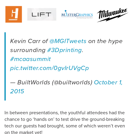
Kevin Carr of
@MGITweets
on the hype
surrounding
#3Dprinting
.
#mcaasummit
pic.twitter.com/0gvIrUVgCp
— BuiltWorlds (@builtworlds)
October 1,
2015
In between presentations, the youthful attendees had the
chance to go ‘hands on’ to test drive the ground-breaking
tech our guests had brought, some of which weren’t even
on the market yet!