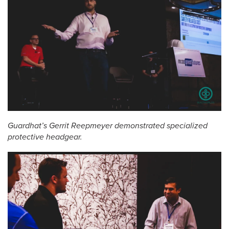
Guardhat’s Gerrit Reepmeyer demonstrated specialized
protective headgear.