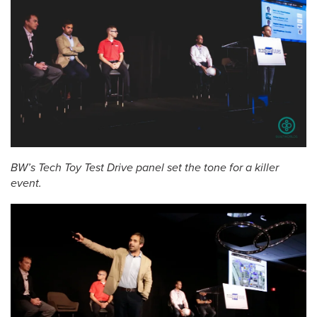
BW’s Tech Toy Test Drive panel set the tone for a killer
event.