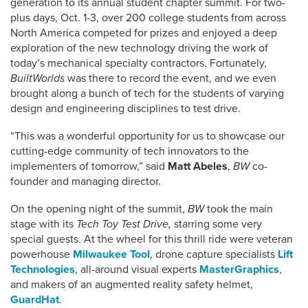
generation to its annual student chapter summit. For two-
plus days, Oct. 1-3, over 200 college students from across
North America competed for prizes and enjoyed a deep
exploration of the new technology driving the work of
today’s mechanical specialty contractors. Fortunately,
BuiltWorlds
was there to record the event, and we even
brought along a bunch of tech for the students of varying
design and engineering disciplines to test drive.
“This was a wonderful opportunity for us to showcase our
cutting-edge community of tech innovators to the
implementers of tomorrow,” said
Matt Abeles
,
BW
co-
founder and managing director.
On the opening night of the summit,
BW
took the main
stage with its
Tech Toy Test Drive,
starring some very
special guests. At the wheel for this thrill ride were veteran
powerhouse
Milwaukee Tool
, drone capture specialists
Lift
Technologies
, all-around visual experts
MasterGraphics
,
and makers of an augmented reality safety helmet,
GuardHat
.