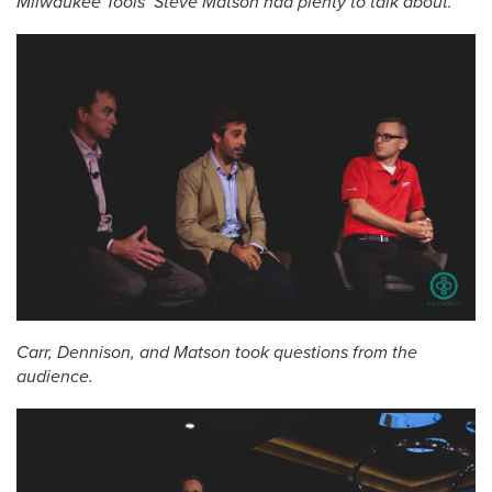
Milwaukee Tools’ Steve Matson had plenty to talk about.
Carr, Dennison, and Matson took questions from the
audience.