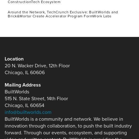
ConstructionTech Ecosystem
Around the Network, TechCrunch Exclusive: BuiltWorlds and
Brick&Mortar Create Accelerator Program FormWork Labs
Location
20 N. Wacker Drive, 12th Floor
Chicago, IL 60606
Mailing Address
BuiltWorlds
515 N. State Street, 14th Floor
Chicago, IL 60654
info@builtworlds.com
BuiltWorlds is a community and network. We believe in
innovation through collaboration, to push the built industry
forward. Through our events, ecosystem, and supporting