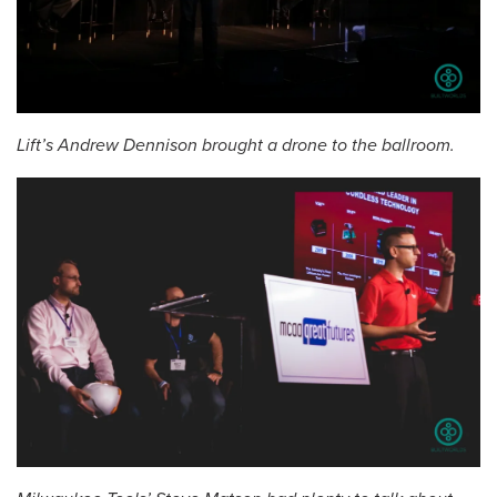
Lift’s Andrew Dennison brought a drone to the ballroom.