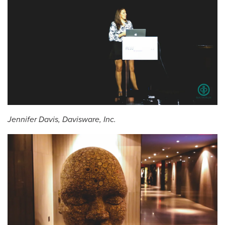
Jennifer Davis, Davisware, Inc.