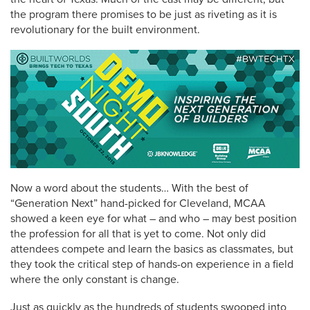
the program there promises to be just as riveting as it is
revolutionary for the built environment.
Now a word about the students… With the best of
“Generation Next” hand-picked for Cleveland, MCAA
showed a keen eye for what – and who – may best position
the profession for all that is yet to come. Not only did
attendees compete and learn the basics as classmates, but
they took the critical step of hands-on experience in a field
where the only constant is change.
Just as quickly as the hundreds of students swooped into