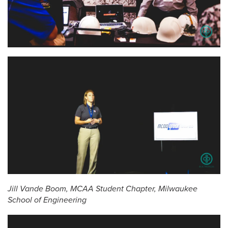
Jill Vande Boom, MCAA Student Chapter, Milwaukee
School of Engineering