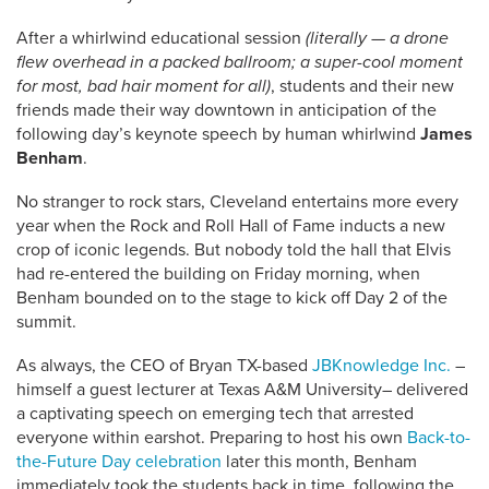
After a whirlwind educational session
(literally — a drone
flew overhead in a packed ballroom; a super-cool moment
for most, bad hair moment for all)
, students and their new
friends made their way downtown in anticipation of the
following day’s keynote speech by human whirlwind
James
Benham
.
No stranger to rock stars, Cleveland entertains more every
year when the Rock and Roll Hall of Fame inducts a new
crop of iconic legends. But nobody told the hall that Elvis
had re-entered the building on Friday morning, when
Benham bounded on to the stage to kick off Day 2 of the
summit.
As always, the CEO of Bryan TX-based
JBKnowledge Inc.
–
himself a guest lecturer at Texas A&M University– delivered
a captivating speech on emerging tech that arrested
everyone within earshot. Preparing to host his own
Back-to-
the-Future Day celebration
later this month, Benham
immediately took the students back in time, following the