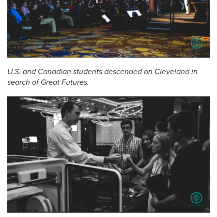
U.S. and Canadian students descended on Cleveland in
search of Great Futures.