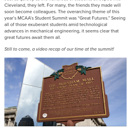
Cleveland, they left. For many, the friends they made will
soon become colleagues. The overarching theme of this
year’s MCAA’s Student Summit was “Great Futures.” Seeing
all of those exuberant students amid technological
advances in mechanical engineering, it seems clear that
great futures await them all.
Still to come, a video recap of our time at the summit!