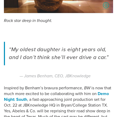
Rock star deep in thought.
“My oldest daughter is eight years old,
and I don’t think she’ll ever drive a car.”
— James Benham, CEO, JBKnowledge
Inspired by Benham’s bravura performance,
BW
is now that
much more excited to be collaborating with him on
Demo
Night: South
, a fast-approaching joint production set for
Oct. 22 at JBKnowledge HQ in Bryan/College Station TX.
Yes, Abeles & Co. will be reprising their road show deep in
the heart of Texas. Much of the cast may be different, but