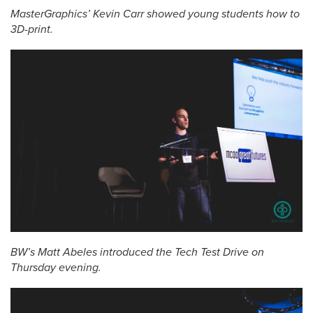
MasterGraphics’ Kevin Carr showed young students how to
3D-print.
BW’s Matt Abeles introduced the Tech Test Drive on
Thursday evening.