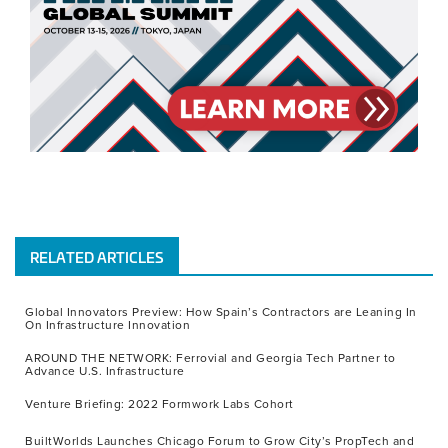
RELATED ARTICLES
Global Innovators Preview: How Spain’s Contractors are Leaning In
On Infrastructure Innovation
AROUND THE NETWORK: Ferrovial and Georgia Tech Partner to
Advance U.S. Infrastructure
Venture Briefing: 2022 Formwork Labs Cohort
BuiltWorlds Launches Chicago Forum to Grow City’s PropTech and