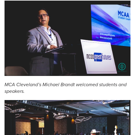
MCA Cleveland’s Michael Brandt welcomed students and
speakers.