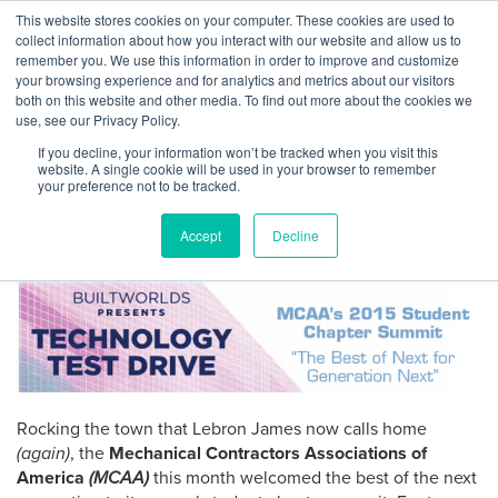
Skip
This website stores cookies on your computer. These cookies are used to
Log
Tog
to
collect information about how you interact with our website and allow us to
navi
BuiltWorlds
content
remember you. We use this information in order to improve and customize
Generation Next sees tech
In
your browsing experience and for analytics and metrics about our visitors
both on this website and other media. To find out more about the cookies we
preview of bright mechanical
use, see our Privacy Policy.
future
If you decline, your information won’t be tracked when you visit this
website. A single cookie will be used in your browser to remember
your preference not to be tracked.
Posted
October
-
October 11, 2015
on
11,
Accept
Decline
by
TODD STOLARSKI
| Oct 10, 2015
2015
Rocking the town that Lebron James now calls home
(again)
, the
Mechanical Contractors Associations of
America
(MCAA)
this month welcomed the best of the next