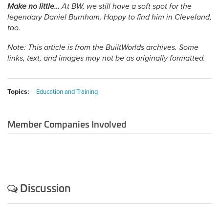
Make no little…
At BW, we still have a soft spot for the
legendary Daniel Burnham. Happy to find him in Cleveland,
too.
Note: This article is from the BuiltWorlds archives. Some
links, text, and images may not be as originally formatted.
Topics:
Education and Training
Member Companies Involved
Discussion