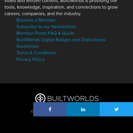
video and written content, BuiltWorlds is providing the
tools, knowledge, inspiration, and connections to grow
careers, companies, and the industry.
Become a Member
Subscribe to our Newsletters
Member Portal FAQ & Guide
BuiltWorlds Digital Badges and Distinctions
Guidelines
Terms & Conditions
Privacy Policy
© 2026 BuiltWorlds, Inc. All Rights Reserved.
Log in