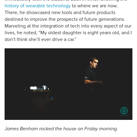
history of wearable technology
to where we are now.
There, he showcased new tools and future products
destined to improve the prospects of future generations.
Marveling at the integration of tech into every aspect of our
lives, he noted, “My oldest daughter is eight years old, and I
don’t think she’ll ever drive a car.”
James Benham rocked the house on Friday morning.