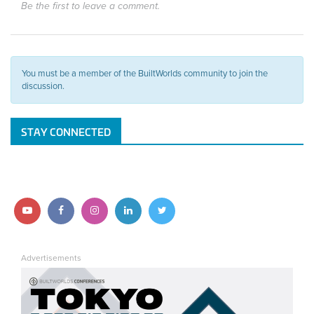
Be the first to leave a comment.
You must be a member of the BuiltWorlds community to join the
discussion.
STAY CONNECTED
Follow
Follow
Follow
Follow
Follow
us
us
us
us
us
Advertisements
on
on
on
on
on
YouTube
Facebook
Instagram
LinkedIn
Twitter