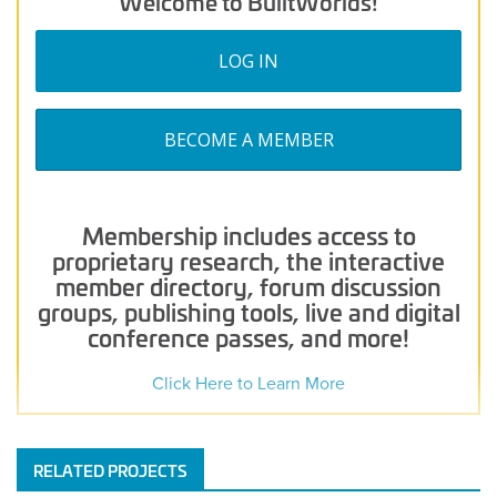
Welcome to BuiltWorlds!
LOG IN
BECOME A MEMBER
Membership includes access to
proprietary research, the interactive
member directory, forum discussion
groups, publishing tools, live and digital
conference passes, and more!
Click Here to Learn More
RELATED PROJECTS