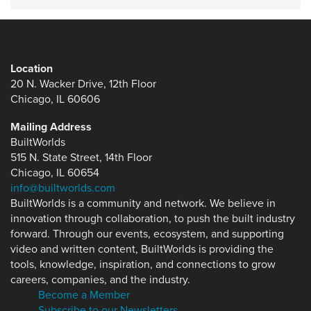
Location
20 N. Wacker Drive, 12th Floor
Chicago, IL 60606
Mailing Address
BuiltWorlds
515 N. State Street, 14th Floor
Chicago, IL 60654
info@builtworlds.com
BuiltWorlds is a community and network. We believe in
innovation through collaboration, to push the built industry
forward. Through our events, ecosystem, and supporting
video and written content, BuiltWorlds is providing the
tools, knowledge, inspiration, and connections to grow
careers, companies, and the industry.
Become a Member
Subscribe to our Newsletters