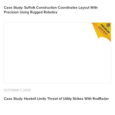
Case Study: Suffolk Construction Coordinates Layout With
Precision Using Rugged Robotics
Case Study: Haskell Limits Threat of Utility Strikes With RodR
POSTED ON
OCTOBER 7, 2024
OCTOBER 7, 2024
Case Study: Haskell Limits Threat of Utility Strikes With RodRadar