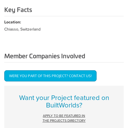
Key Facts
Location:
Chiasso, Switzerland
Member Companies Involved
WERE YOU PART OF THIS PROJECT? CONTACT US!
Get Involved
Want your Project featured on
BuiltWorlds?
APPLY TO BE FEATURED IN
THE PROJECTS DIRECTORY