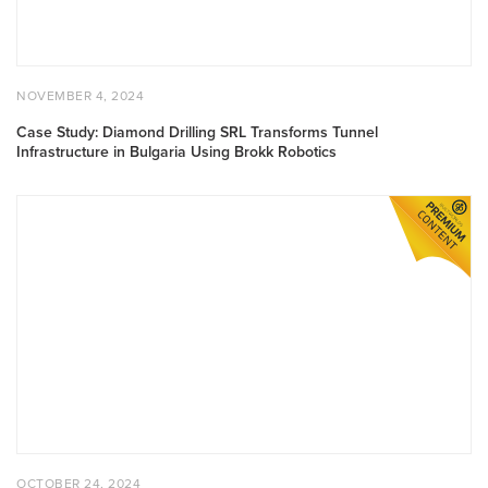
POSTED ON
NOVEMBER 4, 2024
NOVEMBER 4, 2024
Case Study: Diamond Drilling SRL Transforms Tunnel
Infrastructure in Bulgaria Using Brokk Robotics
Case Study: Suffolk Construction Coordinates Layout With Pr
POSTED ON
OCTOBER 24, 2024
OCTOBER 24, 2024