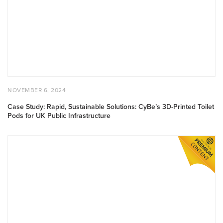
POSTED ON
NOVEMBER 6, 2024
NOVEMBER 6, 2024
Case Study: Rapid, Sustainable Solutions: CyBe’s 3D-Printed Toilet
Pods for UK Public Infrastructure
Case Study: Diamond Drilling SRL Transforms Tunnel Infrastruc