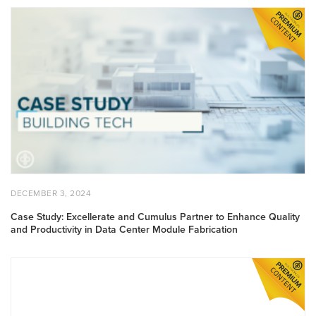
Case Study: Excellerate and Cumulus Partner to Enhance Quali
POSTED ON
DECEMBER 3, 2024
DECEMBER 3, 2024
Case Study: Excellerate and Cumulus Partner to Enhance Quality
and Productivity in Data Center Module Fabrication
Case Study: Rapid, Sustainable Solutions: CyBe’s 3D-Printed To