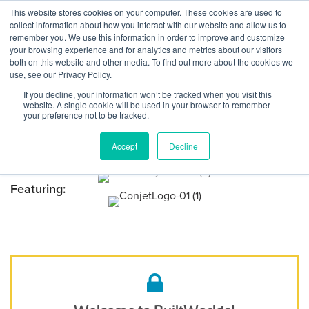
Skip to content
This website stores cookies on your computer. These cookies are used to
Log In
Tog
collect information about how you interact with our website and allow us to
BuiltWorlds
Case Study: Conjet’s
remember you. We use this information in order to improve and customize
your browsing experience and for analytics and metrics about our visitors
Hydrodemolition Robots
both on this website and other media. To find out more about the cookies we
use, see our Privacy Policy.
Restore the Ponti Del Valico
If you decline, your information won’t be tracked when you visit this
Viaduct
website. A single cookie will be used in your browser to remember
your preference not to be tracked.
Posted on
November 11, 2024
Audrey Lynch
-
November 11, 2024
Accept
Decline
Featuring: