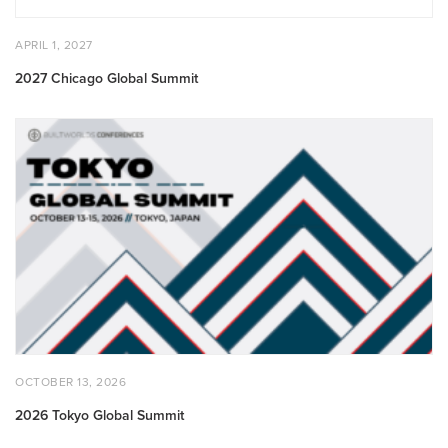
POSTED
APRIL
APRIL 1, 2027
ON
1,
2027
2027 Chicago Global Summit
2026
Tokyo
Global
Summit
POSTED
OCTOBER
OCTOBER 13, 2026
ON
13,
2026
2026 Tokyo Global Summit