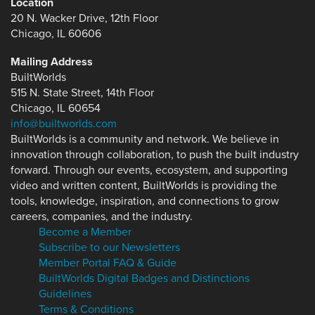
Location
20 N. Wacker Drive, 12th Floor
Chicago, IL 60606
Mailing Address
BuiltWorlds
515 N. State Street, 14th Floor
Chicago, IL 60654
info@builtworlds.com
BuiltWorlds is a community and network. We believe in
innovation through collaboration, to push the built industry
forward. Through our events, ecosystem, and supporting
video and written content, BuiltWorlds is providing the
tools, knowledge, inspiration, and connections to grow
careers, companies, and the industry.
Become a Member
Subscribe to our Newsletters
Member Portal FAQ & Guide
BuiltWorlds Digital Badges and Distinctions
Guidelines
Terms & Conditions