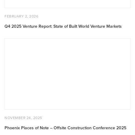
POSTED
FEBRUARY
FEBRUARY 2, 2026
ON
2,
2026
Q4 2025 Venture Report: State of Built World Venture Markets
Phoenix
Places
of
Note
–
Offsite
Construction
Conference
2025
POSTED
NOVEMBER
NOVEMBER 24, 2025
ON
24,
2025
Phoenix Places of Note – Offsite Construction Conference 2025