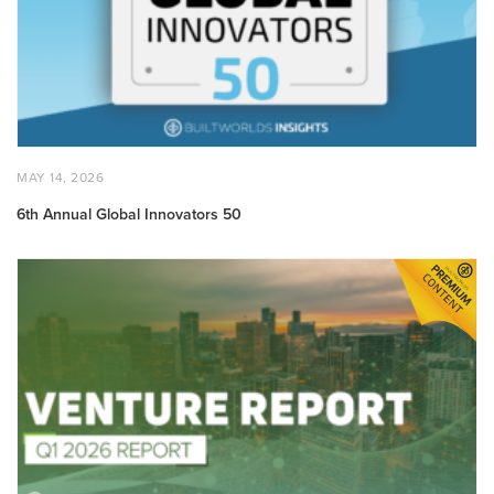
POSTED
MAY
MAY 14, 2026
ON
14,
2026
6th Annual Global Innovators 50
Q1
2026
Venture
Report:
State
of
Built
World
Venture
Markets