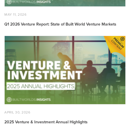
POSTED
MAY
MAY 11, 2026
ON
11,
2026
Q1 2026 Venture Report: State of Built World Venture Markets
2025
Venture
&
Investment
Annual
Highlights
POSTED
APRIL
APRIL 30, 2026
ON
30,
2026
2025 Venture & Investment Annual Highlights