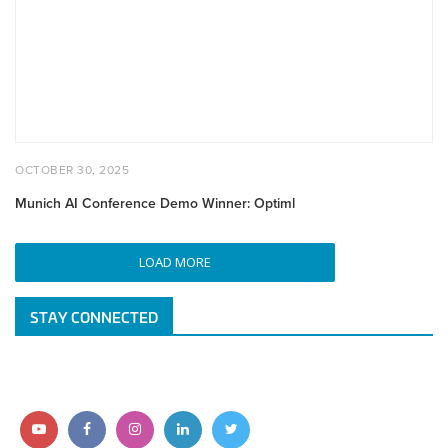
Winner:
Optiml
POSTED
OCTOBER
OCTOBER 30, 2025
ON
30,
2025
Munich AI Conference Demo Winner: Optiml
LOAD MORE
STAY CONNECTED
Follow
Follow
Follow
Follow
Follow