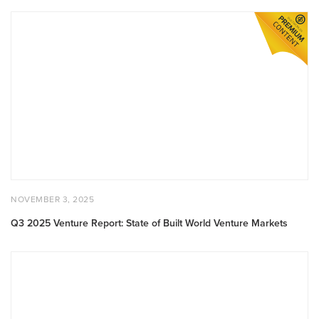
Q3
2025
Venture
Report:
State
of
Built
World
Venture
Markets
POSTED
NOVEMBER
NOVEMBER 3, 2025
ON
3,
2025
Q3 2025 Venture Report: State of Built World Venture Markets
Munich
AI
Conference
Demo