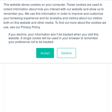
Skip
This website stores cookies on your computer. These cookies are used to
Log
Tog
to
collect information about how you interact with our website and allow us to
navi
BuiltWorlds
content
remember you. We use this information in order to improve and customize
Topic:
Real Estate Management &
In
your browsing experience and for analytics and metrics about our visitors
both on this website and other media. To find out more about the cookies we
Development
use, see our Privacy Policy.
If you decline, your information won’t be tracked when you visit this
website. A single cookie will be used in your browser to remember
your preference not to be tracked.
EXPLORE BY:
Type
Accept
Decline
2027
Chicago
Global
Summit