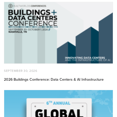
2026
Buildings
Conference:
Data
Centers
&
AI
Infrastructure
POSTED
SEPTEMBER
SEPTEMBER 30, 2026
ON
30,
2026
2026 Buildings Conference: Data Centers & AI Infrastructure
6th
Annual
Global
Innovators
50