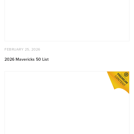
POSTED
FEBRUARY
FEBRUARY 25, 2026
ON
25,
2026
2026 Mavericks 50 List
Q4
2025
Venture
Report:
State
of
Built
World
Venture
Markets