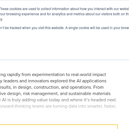
These cookies are used to collect information about how you interact with our webs
our browsing experience and for analytics and metrics about our visitors both on th
y.
on’t be tracked when you visit this website. A single cookie will be used in your b
ARDS
RESOURCES
ders are Most Excited About
 2026
ving rapidly from experimentation to real-world impact
try leaders and innovators explored the AI applications
sults, in design, construction, and operations. From
tive design, risk management, and sustainable materials
e AI is truly adding value today and where it’s headed next.
rward-thinking teams are turning data into smarter, faster,