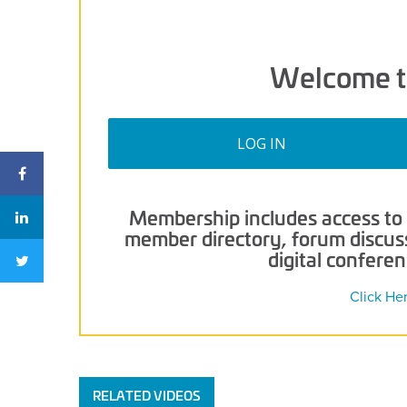
Welcome t
LOG IN
Membership includes access to p
member directory, forum discussi
digital confere
Click He
RELATED VIDEOS