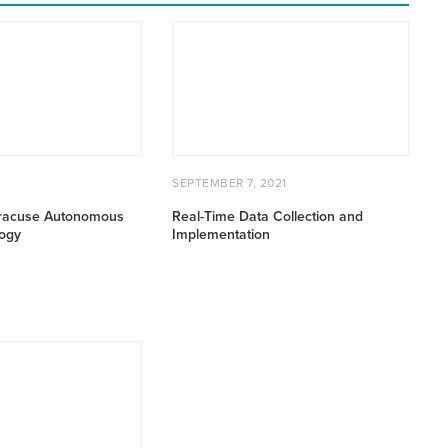
Real-
Time
Data
Collection
and
Implementation
AUGUST
POSTED
SEPTEMBER
2
SEPTEMBER 7, 2021
1,
ON
7,
2022
2021
racuse Autonomous
Real-Time Data Collection and
ogy
Implementation