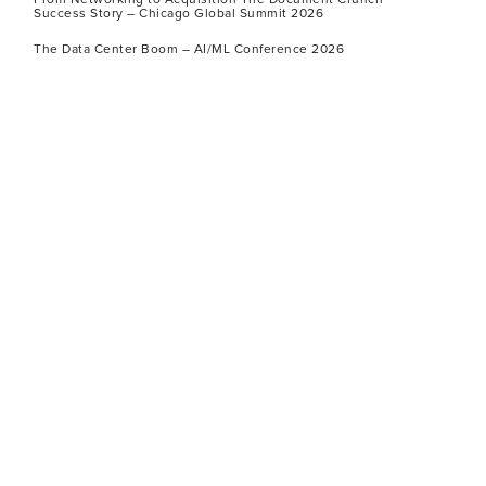
Success Story – Chicago Global Summit 2026
The Data Center Boom – AI/ML Conference 2026