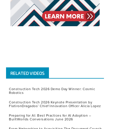
RELATED VIDEOS
Construction Tech 2026 Demo Day Winner: Cosmic
Robotics
Construction Tech 2026 Keynote Presentation by
FlatironDragados’ Chief Innovation Officer Alicia Lopez
Preparing for AI: Best Practices for AI Adoption –
BuiltWorlds Conversations June 2026
From Networking to Acquisition The Document Crunch