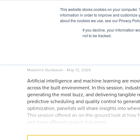
Skip
This website stores cookies on your computer. 
to
information in order to improve and customize y
content
BuiltWorlds
about the cookies we use, see our Privacy Polic
If you decline, your information w
ABOUT
EVENTS
RESEARCH
AW
not to be tracked.
AI Use Cases Industry Lea
– Chicago Global Summit
Posted
May
Madeline Dulabaum
-
May 12, 2026
on
12,
Artificial intelligence and machine learning are mo
2026
across the built environment. In this session, indus
generating the most buzz, and delivering tangible re
predictive scheduling and quality control to genera
optimization, panelists will share insights into wher
This session offered an on-the-ground look at how fo
and more efficient project outcomes.