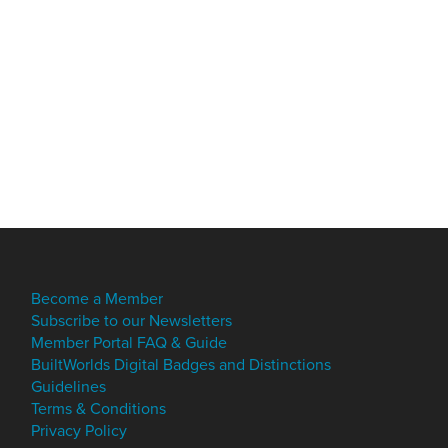
Become a Member
Subscribe to our Newsletters
Member Portal FAQ & Guide
BuiltWorlds Digital Badges and Distinctions
Guidelines
Terms & Conditions
Privacy Policy