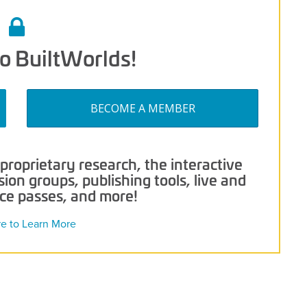
o BuiltWorlds!
BECOME A MEMBER
roprietary research, the interactive
on groups, publishing tools, live and
nce passes, and more!
re to Learn More