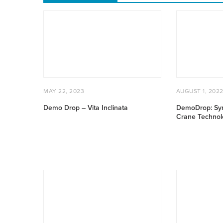
Demo
DemoDrop:
Drop
Syracuse
–
Autonomous
Vita
Crane
Inclinata
Technology
POSTED
MAY
POSTED
MAY 22, 2023
AUGUST 1, 202
ON
22,
ON
2023
Demo Drop – Vita Inclinata
DemoDrop: Sy
Crane Technol
Smart
August
Tools
2021
–
Cities
Delivering
and
Connectivity
Infrastructure