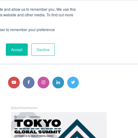
ite and allow us to remember you. We use this
JOIN BUILTWORLDS
LOG IN
is website and other media. To find out more
rowser to remember your preference
Search
STAY CONNECTED
Accept
Decline
Follow
Follow
Follow
Follow
Follow
us
us
us
us
us
on
on
on
on
on
Advertisements
YouTube
Facebook
Instagram
LinkedIn
Twitter