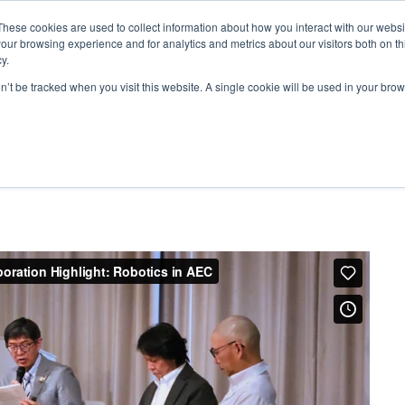
These cookies are used to collect information about how you interact with our webs
our browsing experience and for analytics and metrics about our visitors both on th
y.
on’t be tracked when you visit this website. A single cookie will be used in your b
ARDS
RESOURCES
 – Obayashi Corporation