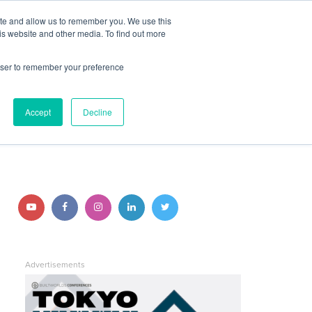
ite and allow us to remember you. We use this
JOIN BUILTWORLDS
LOG IN
is website and other media. To find out more
rowser to remember your preference
Search
Accept
Decline
STAY CONNECTED
Follow
Follow
Follow
Follow
Follow
us
us
us
us
us
on
on
on
on
on
Advertisements
YouTube
Facebook
Instagram
LinkedIn
Twitter