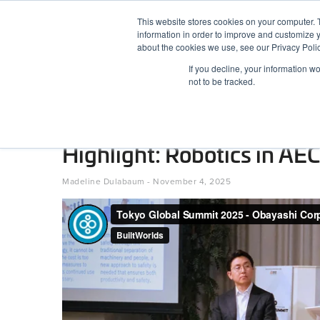
Skip
This website stores cookies on your computer. 
to
information in order to improve and customize y
content
BuiltWorlds
about the cookies we use, see our Privacy Polic
If you decline, your information w
ABOUT
EVENTS
RESEARCH
AW
not to be tracked.
Tokyo Global Summit 2025
Highlight: Robotics in AEC
Posted
November
Madeline Dulabaum
-
November 4, 2025
on
4,
2025