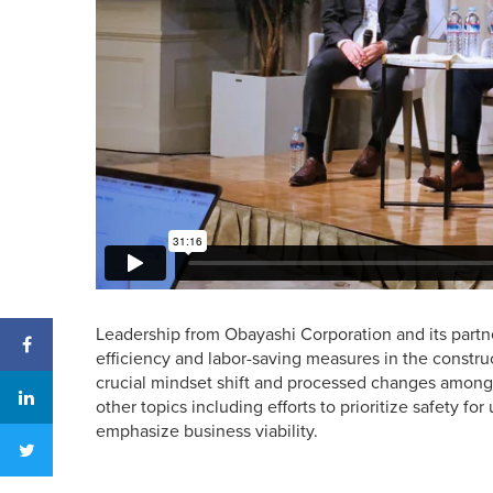
Leadership from Obayashi Corporation and its partn
efficiency and labor-saving measures in the construc
crucial mindset shift and processed changes among u
other topics including efforts to prioritize safety 
emphasize business viability.