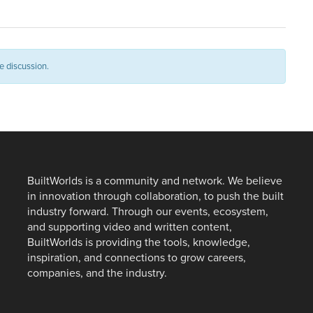
e discussion.
BuiltWorlds is a community and network. We believe
in innovation through collaboration, to push the built
industry forward. Through our events, ecosystem,
and supporting video and written content,
BuiltWorlds is providing the tools, knowledge,
inspiration, and connections to grow careers,
companies, and the industry.