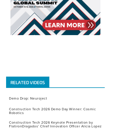
RELATED VIDEOS
Demo Drop: Neuroject
Construction Tech 2026 Demo Day Winner: Cosmic
Robotics
Construction Tech 2026 Keynote Presentation by
FlatironDragados’ Chief Innovation Officer Alicia Lopez