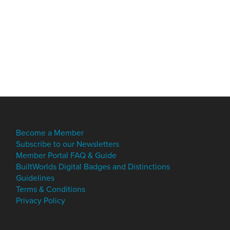
Become a Member
Subscribe to our Newsletters
Member Portal FAQ & Guide
BuiltWorlds Digital Badges and Distinctions
Guidelines
Terms & Conditions
Privacy Policy