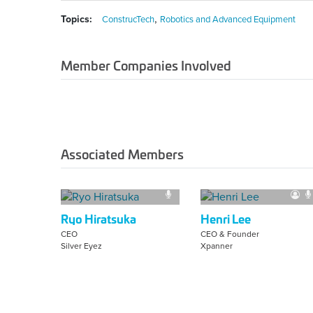
,
Topics:
ConstrucTech
Robotics and Advanced Equipment
Member Companies Involved
Associated Members
Ryo Hiratsuka
Henri Lee
CEO
CEO & Founder
Silver Eyez
Xpanner