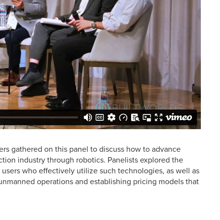
ers gathered on this panel to discuss how to advance
tion industry through robotics. Panelists explored the
sers who effectively utilize such technologies, as well as
for unmanned operations and establishing pricing models that