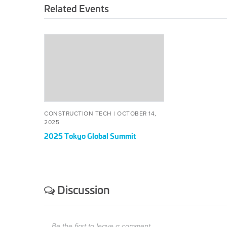
Related Events
2025
Tokyo
Global
Summit
CONSTRUCTION TECH |
OCTOBER 14,
2025
2025 Tokyo Global Summit
Discussion
Be the first to leave a comment.