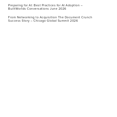
Preparing for AI: Best Practices for AI Adoption –
BuiltWorlds Conversations June 2026
From Networking to Acquisition The Document Crunch
Success Story – Chicago Global Summit 2026