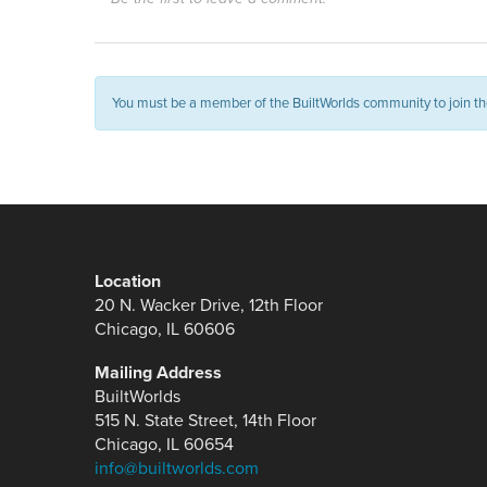
You must be a member of the BuiltWorlds community to join th
Location
20 N. Wacker Drive, 12th Floor
Chicago, IL 60606
Mailing Address
BuiltWorlds
515 N. State Street, 14th Floor
Chicago, IL 60654
info@builtworlds.com