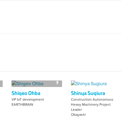
Shigeo Ohba
Shinya Sugiura
VP IoT development
Construction Autonomous
EARTHBRAIN
Heavy Machinery Project
Leader
Obayashi