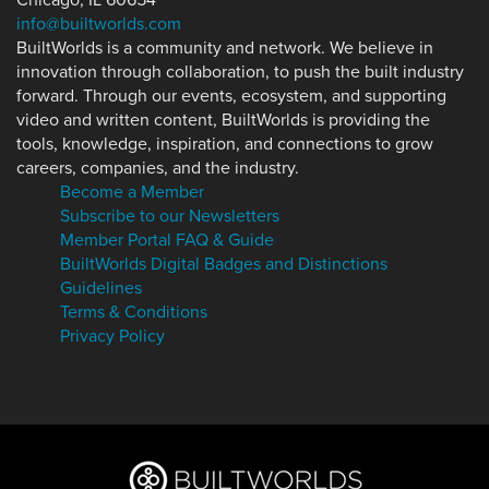
Chicago, IL 60654
info@builtworlds.com
BuiltWorlds is a community and network. We believe in
innovation through collaboration, to push the built industry
forward. Through our events, ecosystem, and supporting
video and written content, BuiltWorlds is providing the
tools, knowledge, inspiration, and connections to grow
careers, companies, and the industry.
Become a Member
Subscribe to our Newsletters
Member Portal FAQ & Guide
BuiltWorlds Digital Badges and Distinctions
Guidelines
Terms & Conditions
Privacy Policy