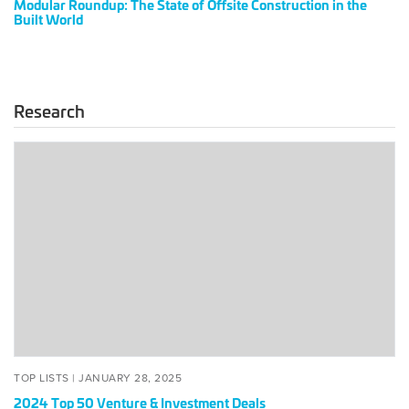
Modular Roundup: The State of Offsite Construction in the
2024
Built World
Research
2024
Top
50
Venture
&
Investment
Deals
POSTED
JANUARY
TOP LISTS |
JANUARY 28, 2025
ON
28,
2024 Top 50 Venture & Investment Deals
2025