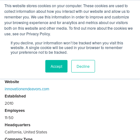
Skip
This website stores cookies on your computer. These cookies are used to
Log
Tog
to
collect information about how you interact with our website and allow us to
navi
BuiltWorlds
content
remember you. We use this information in order to improve and customize
About Innovation Endeavors
In
your browsing experience and for analytics and metrics about our visitors
both on this website and other media. To find out more about the cookies we
use, see our Privacy Policy.
Innovation Endeavors is an early-stage venture firm
If you decline, your information won’t be tracked when you visit this
investing in the Super Evolution to drive generational
website. A single cookie will be used in your browser to remember
change in order to solve problems that matter.
your preference not to be tracked.
Accept
Decline
Key Facts
Website
innovationendeavors.com
Established
2010
Employees
11-50
Headquarters
California, United States
Company Type