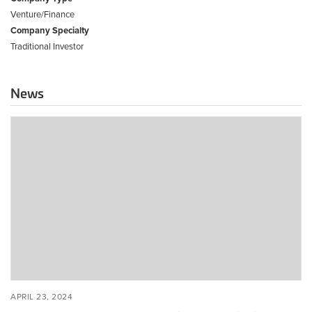
Venture/Finance
Company Specialty
Traditional Investor
News
Modular
Roundup:
The
State
of
Offsite
Construction
in
the
Built
World
POSTED
APRIL
APRIL 23, 2024
ON
23,