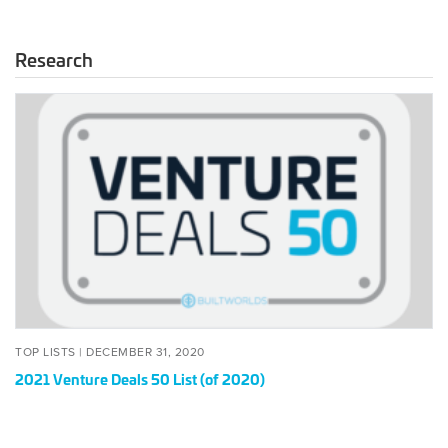
Research
2021
Venture
Deals
50
List
(of
2020)
POSTED
DECEMBER
TOP LISTS |
DECEMBER 31, 2020
ON
31,
2021 Venture Deals 50 List (of 2020)
2020