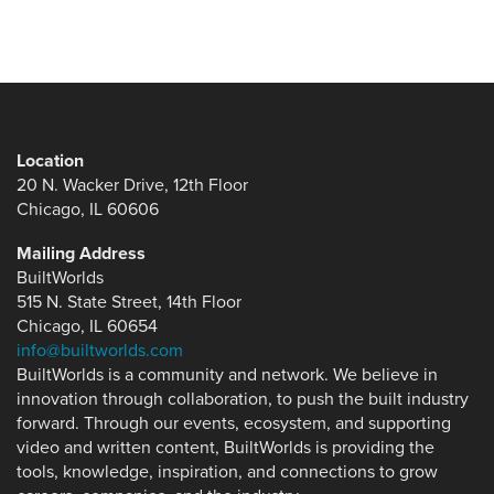
Location
20 N. Wacker Drive, 12th Floor
Chicago, IL 60606
Mailing Address
BuiltWorlds
515 N. State Street, 14th Floor
Chicago, IL 60654
info@builtworlds.com
BuiltWorlds is a community and network. We believe in
innovation through collaboration, to push the built industry
forward. Through our events, ecosystem, and supporting
video and written content, BuiltWorlds is providing the
tools, knowledge, inspiration, and connections to grow