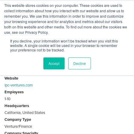
Skip
This website stores cookies on your computer. These cookies are used to
Log
Tog
to
collect information about how you interact with our website and allow us to
navi
BuiltWorlds
content
remember you. We use this information in order to improve and customize
About LPC Ventures
In
your browsing experience and for analytics and metrics about our visitors
both on this website and other media. To find out more about the cookies we
use, see our Privacy Policy.
Investing In Built-World Technologies And Innovative
If you decline, your information won’t be tracked when you visit this
Companies Of Today To Proliferate And Progress The Real
website. A single cookie will be used in your browser to remember
Estate Of Tomorrow
your preference not to be tracked.
Accept
Decline
Key Facts
Website
lpc-ventures.com
Employees
1-10
Headquarters
California, United States
Company Type
Venture/Finance
Company Specialty