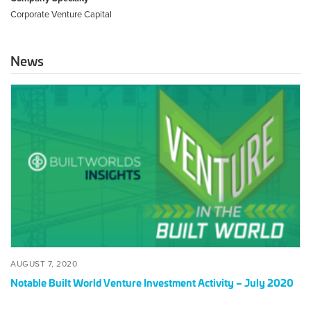
Corporate Venture Capital
News
Notable
Built
World
Venture
Investment
Activity
–
July
2020
POSTED
AUGUST
AUGUST 7, 2020
ON
7,
Notable Built World Venture Investment Activity – July 2020
2020