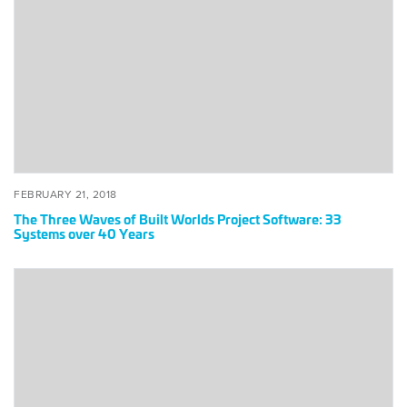
Waves
of
Built
Worlds
Project
Software:
33
Systems
over
40
POSTED
FEBRUARY
FEBRUARY 21, 2018
Years
ON
21,
The Three Waves of Built Worlds Project Software: 33
2018
Systems over 40 Years
Innovate
or
Die:
CEO
Tech
Forum
(Pt