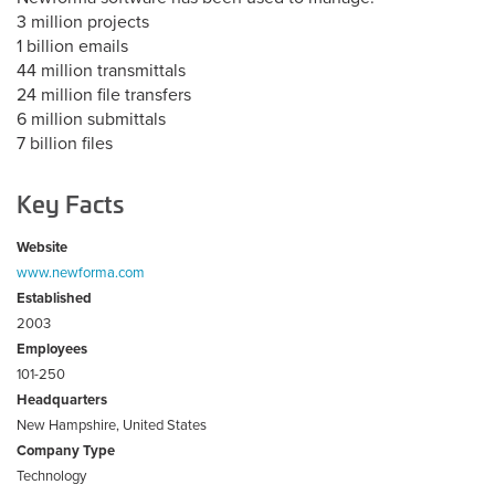
3 million projects
1 billion emails
44 million transmittals
24 million file transfers
6 million submittals
7 billion files
Key Facts
Website
www.newforma.com
Established
2003
Employees
101-250
Headquarters
New Hampshire, United States
Company Type
Technology