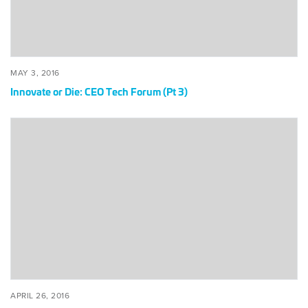
3)
POSTED
MAY
MAY 3, 2016
ON
3,
Innovate or Die: CEO Tech Forum (Pt 3)
2016
Behold!
CEO
Forum
Points
Way
Fwrd
(Pt
1)
POSTED
APRIL
APRIL 26, 2016
ON
26,