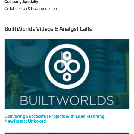
Company Specialty
Collaboration & Documentation
BuiltWorlds Videos & Analyst Calls
Delivering
Successful
Projects
with
Lean
Planning
|
Newforma:
Unboxed
Delivering Successful Projects with Lean Planning |
Newforma: Unboxed