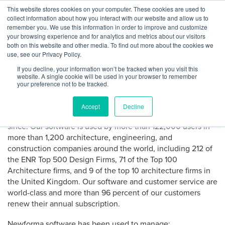
Skip
This website stores cookies on your computer. These cookies are used to
Log
Tog
to
collect information about how you interact with our website and allow us to
navi
BuiltWorlds
content
remember you. We use this information in order to improve and customize
About Newforma
In
your browsing experience and for analytics and metrics about our visitors
both on this website and other media. To find out more about the cookies we
use, see our Privacy Policy.
Newforma is the leader in project email and file
If you decline, your information won’t be tracked when you visit this
management software for professional architects,
website. A single cookie will be used in your browser to remember
engineers, contractors and owners.
your preference not to be tracked.
Newforma pioneered the PIM software category in 2004
Accept
Decline
and has been dedicated to improving project delivery ever
since. Our software is used by more than 122,000 users in
more than 1,200 architecture, engineering, and
construction companies around the world, including 212 of
the ENR Top 500 Design Firms, 71 of the Top 100
Architecture firms, and 9 of the top 10 architecture firms in
the United Kingdom. Our software and customer service are
world-class and more than 96 percent of our customers
renew their annual subscription.
Newforma software has been used to manage: