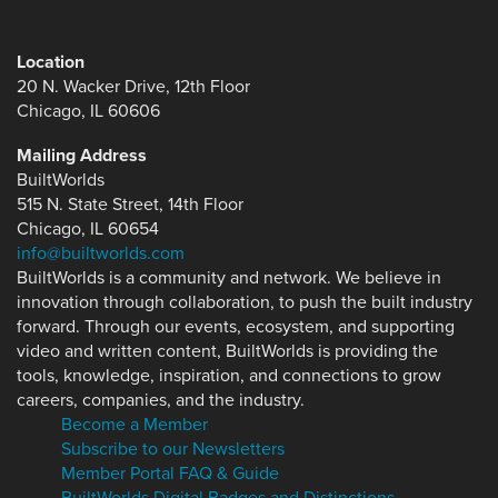
Location
20 N. Wacker Drive, 12th Floor
Chicago, IL 60606
Mailing Address
BuiltWorlds
515 N. State Street, 14th Floor
Chicago, IL 60654
info@builtworlds.com
BuiltWorlds is a community and network. We believe in
innovation through collaboration, to push the built industry
forward. Through our events, ecosystem, and supporting
video and written content, BuiltWorlds is providing the
tools, knowledge, inspiration, and connections to grow
careers, companies, and the industry.
Become a Member
Subscribe to our Newsletters
Member Portal FAQ & Guide