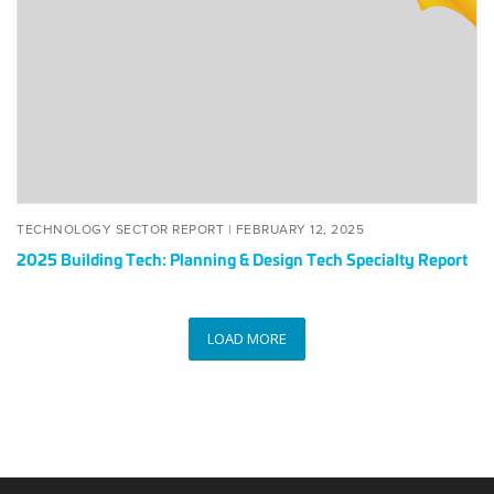
Tech:
Planning
&
Design
Tech
Specialty
Report
POSTED
FEBRUARY
TECHNOLOGY SECTOR REPORT |
FEBRUARY 12, 2025
ON
12,
2025 Building Tech: Planning & Design Tech Specialty Report
2025
LOAD MORE