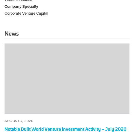
Company Specialty
Corporate Venture Capital
News
Notable
Built
World
Venture
Investment
Activity
–
July
2020
POSTED
AUGUST
AUGUST 7, 2020
ON
7,
Notable Built World Venture Investment Activity – July 2020
2020