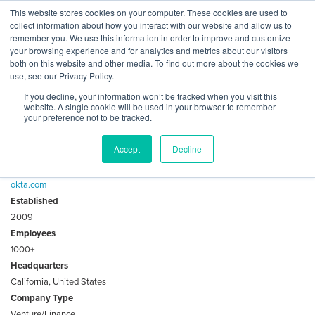
Skip
This website stores cookies on your computer. These cookies are used to
Log
Tog
to
collect information about how you interact with our website and allow us to
navi
BuiltWorlds
content
remember you. We use this information in order to improve and customize
About Okta Ventures
In
your browsing experience and for analytics and metrics about our visitors
both on this website and other media. To find out more about the cookies we
use, see our Privacy Policy.
Okta Ventures is a $50m fund that will support next
If you decline, your information won’t be tracked when you visit this
generation of modern identity solutions.
website. A single cookie will be used in your browser to remember
your preference not to be tracked.
Key Facts
Accept
Decline
Website
okta.com
Established
2009
Employees
1000+
Headquarters
California, United States
Company Type
Venture/Finance