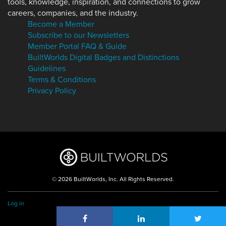
tools, knowledge, inspiration, and connections to grow
careers, companies, and the industry.
Become a Member
Subscribe to our Newsletters
Member Portal FAQ & Guide
BuiltWorlds Digital Badges and Distinctions
Guidelines
Terms & Conditions
Privacy Policy
© 2026 BuiltWorlds, Inc. All Rights Reserved.
Log in