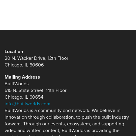
Location
20 N. Wacker Drive, 12th Floor
Chicago, IL 60606
Mailing Address
BuiltWorlds
515 N. State Street, 14th Floor
Chicago, IL 60654
info@builtworlds.com
BuiltWorlds is a community and network. We believe in
innovation through collaboration, to push the built industry
forward. Through our events, ecosystem, and supporting
video and written content, BuiltWorlds is providing the