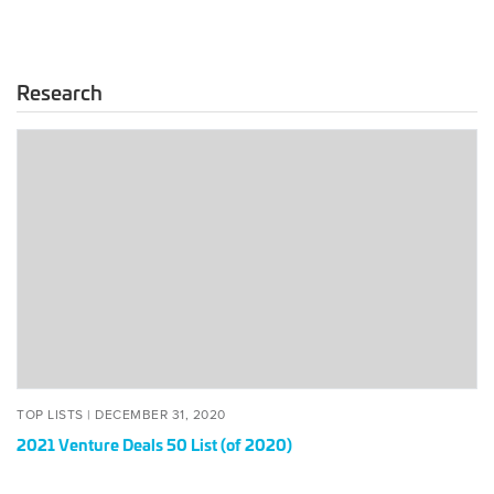
Research
2021
Venture
Deals
50
List
(of
2020)
POSTED
DECEMBER
TOP LISTS |
DECEMBER 31, 2020
ON
31,
2021 Venture Deals 50 List (of 2020)
2020