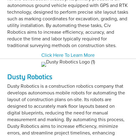
autonomous ground vehicle equipped with GPS and RTK
technology, designed to perform precise site layout tasks
such as marking coordinates for excavation, grading, and
utility installation. By automating these tasks, Civ
Robotics aims to increase efficiency, accuracy, and
reduce the time and labor typically required for
traditional surveying methods on construction sites.
Click Here To Learn More
Dusty Robotics
Dusty Robotics is a construction robotics company that
develops autonomous mobile robots for automating the
layout of construction plans on-site. Its robots are
designed to accurately mark floor layouts based on
digital blueprints, reducing the need for manual
measurement and marking. By automating this process,
Dusty Robotics aims to increase efficiency, minimize
errors, and streamline project timelines, enhancing