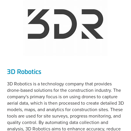
3D Robotics
3D Robotics is a technology company that provides
drone-based solutions for the construction industry. The
company's primary focus is on using drones to capture
aerial data, which is then processed to create detailed 3D
models, maps, and analytics for construction sites. These
tools are used for site surveys, progress monitoring, and
quality control. By automating data collection and
analysis, 3D Robotics aims to enhance accuracy, reduce