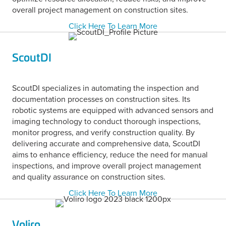
overall project management on construction sites.
Click Here To Learn More
ScoutDI
ScoutDI specializes in automating the inspection and
documentation processes on construction sites. Its
robotic systems are equipped with advanced sensors and
imaging technology to conduct thorough inspections,
monitor progress, and verify construction quality. By
delivering accurate and comprehensive data, ScoutDI
aims to enhance efficiency, reduce the need for manual
inspections, and improve overall project management
and quality assurance on construction sites.
Click Here To Learn More
Voliro