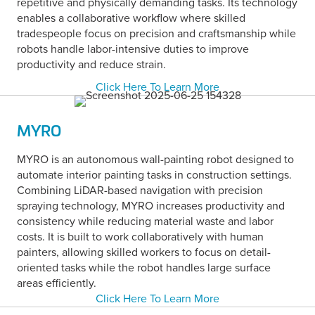
repetitive and physically demanding tasks. Its technology
enables a collaborative workflow where skilled
tradespeople focus on precision and craftsmanship while
robots handle labor-intensive duties to improve
productivity and reduce strain.
Click Here To Learn More
MYRO
MYRO is an autonomous wall-painting robot designed to
automate interior painting tasks in construction settings.
Combining LiDAR-based navigation with precision
spraying technology, MYRO increases productivity and
consistency while reducing material waste and labor
costs. It is built to work collaboratively with human
painters, allowing skilled workers to focus on detail-
oriented tasks while the robot handles large surface
areas efficiently.
Click Here To Learn More