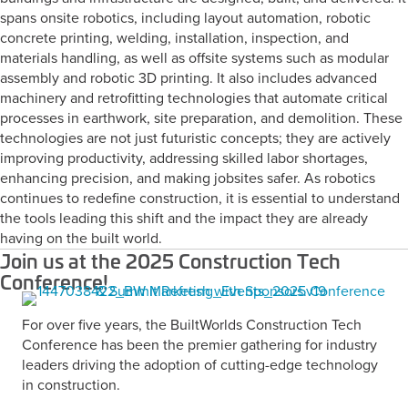
spans onsite robotics, including layout automation, robotic
concrete printing, welding, installation, inspection, and
materials handling, as well as offsite systems such as modular
assembly and robotic 3D printing. It also includes advanced
machinery and retrofitting technologies that automate critical
processes in earthwork, site preparation, and demolition. These
technologies are not just futuristic concepts; they are actively
improving productivity, addressing skilled labor shortages,
enhancing precision, and making jobsites safer. As robotics
continues to redefine construction, it is essential to understand
the tools leading this shift and the impact they are already
having on the built world.
Join us at the 2025 Construction Tech
Conference!
For over five years, the BuiltWorlds Construction Tech
Conference has been the premier gathering for industry
leaders driving the adoption of cutting-edge technology
in construction.