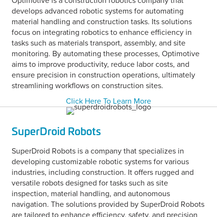
Optimotive is a construction robotics company that
develops advanced robotic systems for automating
material handling and construction tasks. Its solutions
focus on integrating robotics to enhance efficiency in
tasks such as materials transport, assembly, and site
monitoring. By automating these processes, Optimotive
aims to improve productivity, reduce labor costs, and
ensure precision in construction operations, ultimately
streamlining workflows on construction sites.
Click Here To Learn More
SuperDroid Robots
SuperDroid Robots is a company that specializes in
developing customizable robotic systems for various
industries, including construction. It offers rugged and
versatile robots designed for tasks such as site
inspection, material handling, and autonomous
navigation. The solutions provided by SuperDroid Robots
are tailored to enhance efficiency, safety, and precision