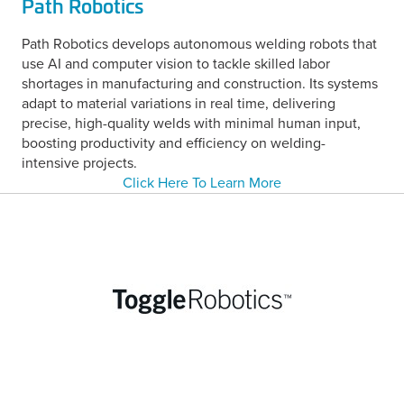
Path Robotics
Path Robotics develops autonomous welding robots that
use AI and computer vision to tackle skilled labor
shortages in manufacturing and construction. Its systems
adapt to material variations in real time, delivering
precise, high-quality welds with minimal human input,
boosting productivity and efficiency on welding-
intensive projects.
Click Here To Learn More