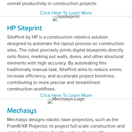
overall productivity in construction projects.
Click Here To Learn More
HP Siteprint
SitePrint by HP is a construction robotics solution
designed to automate the layout process on construction
sites. The robot precisely prints digital blueprints directly
onto floors, marking out walls, doors, and other structural
elements with high accuracy. By automating this
traditionally manual task, SitePrint aims to reduce errors,
increase efficiency, and accelerate project timelines,
contributing to more precise and streamlined
construction workflows.
Click Here To Learn More
Mechasys
Mechasys designs robotic laser projectors, such as the
FramR/XR Projector, to project full-scale construction and