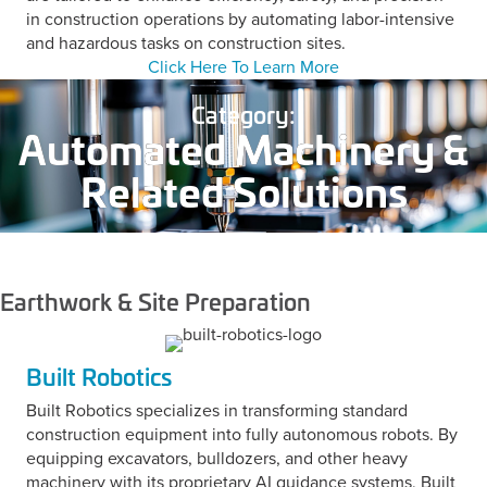
in construction operations by automating labor-intensive
and hazardous tasks on construction sites.
Click Here To Learn More
Category:
Automated Machinery &
Related Solutions
Earthwork & Site Preparation
Built Robotics
Built Robotics specializes in transforming standard
construction equipment into fully autonomous robots. By
equipping excavators, bulldozers, and other heavy
machinery with its proprietary AI guidance systems, Built