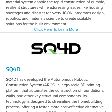
material system enable the rapid construction of durable,
resilient structures while addressing issues like housing
shortages and disaster recovery. ICON integrates design,
robotics, and materials science to create scalable
solutions for the built environment.
Click Here To Learn More
SQ4D
SQ4D has developed the Autonomous Robotic
Construction System (ARCS), a large-scale 3D printing
platform that automates the construction of foundations,
walls, and other key structural components. Its
technology is designed to streamline the homebuilding
process, offering a faster, more cost-effective alternative