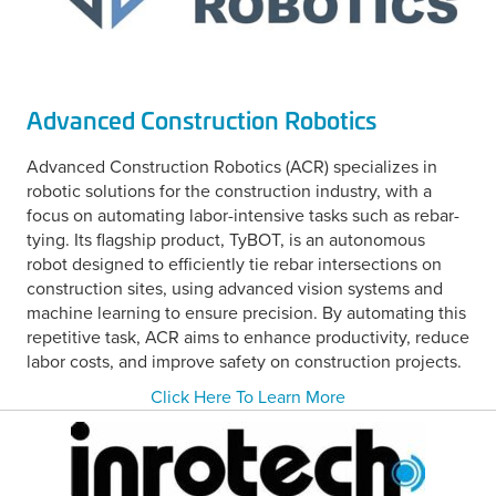
Advanced Construction Robotics
Advanced Construction Robotics (ACR) specializes in
robotic solutions for the construction industry, with a
focus on automating labor-intensive tasks such as rebar-
tying. Its flagship product, TyBOT, is an autonomous
robot designed to efficiently tie rebar intersections on
construction sites, using advanced vision systems and
machine learning to ensure precision. By automating this
repetitive task, ACR aims to enhance productivity, reduce
labor costs, and improve safety on construction projects.
Click Here To Learn More