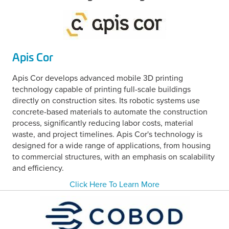
Apis Cor
Apis Cor develops advanced mobile 3D printing
technology capable of printing full-scale buildings
directly on construction sites. Its robotic systems use
concrete-based materials to automate the construction
process, significantly reducing labor costs, material
waste, and project timelines. Apis Cor's technology is
designed for a wide range of applications, from housing
to commercial structures, with an emphasis on scalability
and efficiency.
Click Here To Learn More