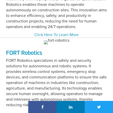
Robotics enables these machines to operate
autonomously on construction sites. This innovation aims
to enhance efficiency, safety, and productivity in
construction projects, reducing the need for human
operators and enabling 24/7 operations.
Click Here To Learn More
FORT Robotics
FORT Robotics specializes in safety and security
solutions for autonomous and robotic systems. It
provides wireless control systems, emergency stop
devices, and communication platforms to ensure the safe
operation of machines in industries like construction,
agriculture, and manufacturing. Its technology enables
secure human oversight, allowing operators to manage
and intervene with autonomous systems, thereby
reducing risks in dynamic environments.