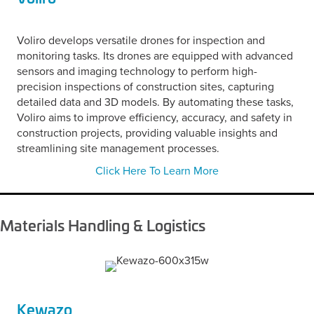
Voliro develops versatile drones for inspection and
monitoring tasks. Its drones are equipped with advanced
sensors and imaging technology to perform high-
precision inspections of construction sites, capturing
detailed data and 3D models. By automating these tasks,
Voliro aims to improve efficiency, accuracy, and safety in
construction projects, providing valuable insights and
streamlining site management processes.
Click Here To Learn More
Materials Handling & Logistics
Kewazo