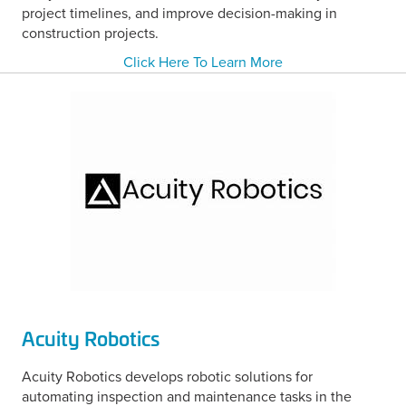
project timelines, and improve decision-making in
construction projects.
Click Here To Learn More
Acuity Robotics
Acuity Robotics develops robotic solutions for
automating inspection and maintenance tasks in the