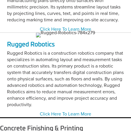
manufacturing plans directly onto surfaces with
millimetric precision. Its systems streamline layout tasks
by projecting lines, curves, text, and points in real time,
reducing marking time and improving on-site accuracy.
Click Here To Learn More
Rugged Robotics
Rugged Robotics is a construction robotics company that
specializes in automating layout and measurement tasks
on construction sites. Its primary product is a robotic
system that accurately transfers digital construction plans
onto physical surfaces, such as floors and walls. By using
advanced robotics and automation technology, Rugged
Robotics aims to reduce manual measurement errors,
enhance efficiency, and improve project accuracy and
productivity.
Click Here To Learn More
Concrete Finishing & Printing