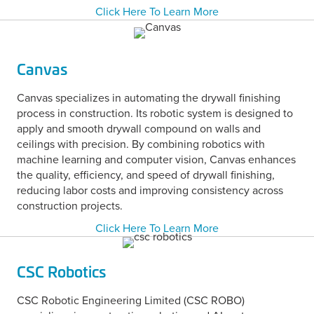
Click Here To Learn More
Canvas
Canvas specializes in automating the drywall finishing
process in construction. Its robotic system is designed to
apply and smooth drywall compound on walls and
ceilings with precision. By combining robotics with
machine learning and computer vision, Canvas enhances
the quality, efficiency, and speed of drywall finishing,
reducing labor costs and improving consistency across
construction projects.
Click Here To Learn More
CSC Robotics
CSC Robotic Engineering Limited (CSC ROBO)