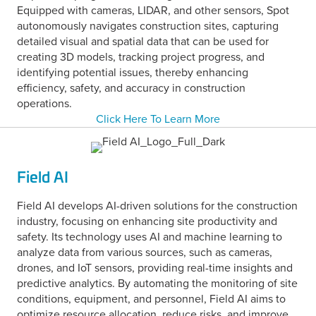
Equipped with cameras, LIDAR, and other sensors, Spot
autonomously navigates construction sites, capturing
detailed visual and spatial data that can be used for
creating 3D models, tracking project progress, and
identifying potential issues, thereby enhancing
efficiency, safety, and accuracy in construction
operations.
Click Here To Learn More
Field AI
Field AI develops AI-driven solutions for the construction
industry, focusing on enhancing site productivity and
safety. Its technology uses AI and machine learning to
analyze data from various sources, such as cameras,
drones, and IoT sensors, providing real-time insights and
predictive analytics. By automating the monitoring of site
conditions, equipment, and personnel, Field AI aims to
optimize resource allocation, reduce risks, and improve