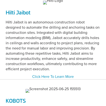
Hilti Jaibot
Hilti Jaibot is an autonomous construction robot
designed to automate the drilling and anchoring tasks on
construction sites. Integrated with digital building
information modeling (BIM), Jaibot accurately drills holes
in ceilings and walls according to project plans, reducing
the need for manual labor and improving precision. By
automating these repetitive tasks, Hilti Jaibot aims to
increase productivity, enhance safety, and streamline
construction workflows, ultimately contributing to more
efficient project execution.
Click Here To Learn More
KOBOTS