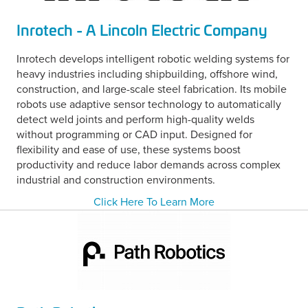
Inrotech - A Lincoln Electric Company
Inrotech develops intelligent robotic welding systems for
heavy industries including shipbuilding, offshore wind,
construction, and large-scale steel fabrication. Its mobile
robots use adaptive sensor technology to automatically
detect weld joints and perform high-quality welds
without programming or CAD input. Designed for
flexibility and ease of use, these systems boost
productivity and reduce labor demands across complex
industrial and construction environments.
Click Here To Learn More