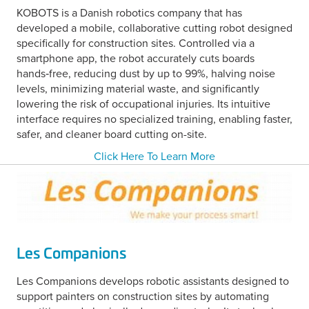
KOBOTS is a Danish robotics company that has
developed a mobile, collaborative cutting robot designed
specifically for construction sites. Controlled via a
smartphone app, the robot accurately cuts boards
hands‑free, reducing dust by up to 99%, halving noise
levels, minimizing material waste, and significantly
lowering the risk of occupational injuries.
Its intuitive
interface requires no specialized training, enabling faster,
safer, and cleaner board cutting on-site.
Click Here To Learn More
Les Companions
Les Companions develops robotic assistants designed to
support painters on construction sites by automating