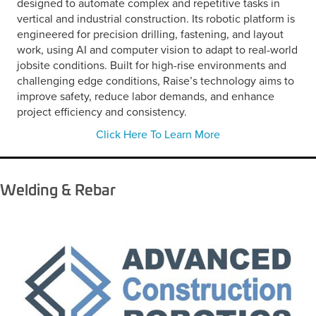
designed to automate complex and repetitive tasks in
vertical and industrial construction. Its robotic platform is
engineered for precision drilling, fastening, and layout
work, using AI and computer vision to adapt to real-world
jobsite conditions. Built for high-rise environments and
challenging edge conditions, Raise’s technology aims to
improve safety, reduce labor demands, and enhance
project efficiency and consistency.
Click Here To Learn More
Welding & Rebar