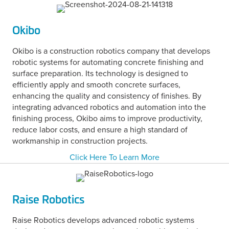
Okibo
Okibo is a construction robotics company that develops
robotic systems for automating concrete finishing and
surface preparation. Its technology is designed to
efficiently apply and smooth concrete surfaces,
enhancing the quality and consistency of finishes. By
integrating advanced robotics and automation into the
finishing process, Okibo aims to improve productivity,
reduce labor costs, and ensure a high standard of
workmanship in construction projects.
Click Here To Learn More
Raise Robotics
Raise Robotics develops advanced robotic systems