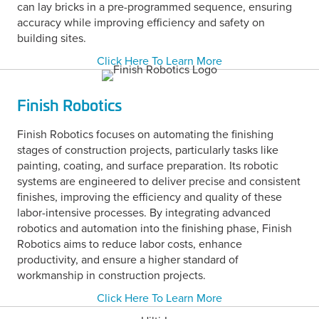
can lay bricks in a pre-programmed sequence, ensuring
accuracy while improving efficiency and safety on
building sites.
Click Here To Learn More
Finish Robotics
Finish Robotics focuses on automating the finishing
stages of construction projects, particularly tasks like
painting, coating, and surface preparation. Its robotic
systems are engineered to deliver precise and consistent
finishes, improving the efficiency and quality of these
labor-intensive processes. By integrating advanced
robotics and automation into the finishing phase, Finish
Robotics aims to reduce labor costs, enhance
productivity, and ensure a higher standard of
workmanship in construction projects.
Click Here To Learn More