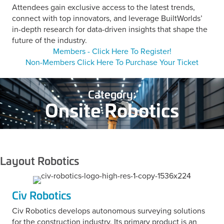
Attendees gain exclusive access to the latest trends,
connect with top innovators, and leverage BuiltWorlds’
in-depth research for data-driven insights that shape the
future of the industry.
Members - Click Here To Register!
Non-Members Click Here To Purchase Your Ticket
Category:
Onsite Robotics
Layout Robotics
Civ Robotics
Civ Robotics develops autonomous surveying solutions
for the construction industry. Its primary product is an