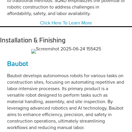
to traditional methods. SQ4D emphasizes the potential of
robotic construction to address challenges in
affordability, safety, and labor availability.
Click Here To Learn More
Installation & Finishing
Baubot
Baubot develops autonomous robots for various tasks on
construction sites, focusing on automating repetitive and
labor-intensive processes. Its primary product is a
versatile robot designed to perform tasks such as
material handling, assembly, and site inspection. By
leveraging advanced robotics and AI technology, Baubot
aims to enhance efficiency, precision, and safety in
construction operations, ultimately streamlining
workflows and reducing manual labor.