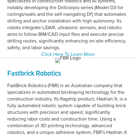
specializes in construction robotics and AI systems,
notably developing the Drillcorpio series (Model D3 for
ceilings/walls and the self-navigating Df) that automates
drilling and anchor installation with high autonomy. Its
robots integrate LiDAR, ultrasonic sensors, and robotic
arms to follow BIM/CAD input files and execute precise
drilling routes, significantly enhancing on-site efficiency,
safety, and labor savings.
Click Here To Learn More
Fastbrick Robotics
FastBrick Robotics (FBR) is an Australian company that
specializes in automated bricklaying technology for the
construction industry. Its flagship product, Hadrian X, is a
fully automated robotic system capable of building brick
structures with precision and speed, significantly
reducing labor costs and construction time. Using a
combination of 3D printing technology, advanced
robotics, and a unique adhesive system, FBR's Hadrian X