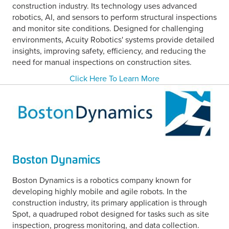
construction industry. Its technology uses advanced
robotics, AI, and sensors to perform structural inspections
and monitor site conditions. Designed for challenging
environments, Acuity Robotics' systems provide detailed
insights, improving safety, efficiency, and reducing the
need for manual inspections on construction sites.
Click Here To Learn More
Boston Dynamics
Boston Dynamics is a robotics company known for
developing highly mobile and agile robots. In the
construction industry, its primary application is through
Spot, a quadruped robot designed for tasks such as site
inspection, progress monitoring, and data collection.