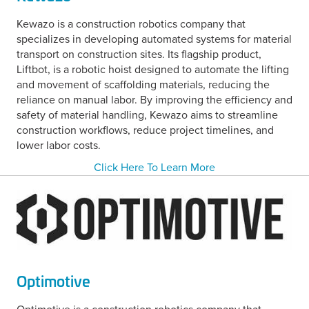
Kewazo is a construction robotics company that
specializes in developing automated systems for material
transport on construction sites. Its flagship product,
Liftbot, is a robotic hoist designed to automate the lifting
and movement of scaffolding materials, reducing the
reliance on manual labor. By improving the efficiency and
safety of material handling, Kewazo aims to streamline
construction workflows, reduce project timelines, and
lower labor costs.
Click Here To Learn More
Optimotive