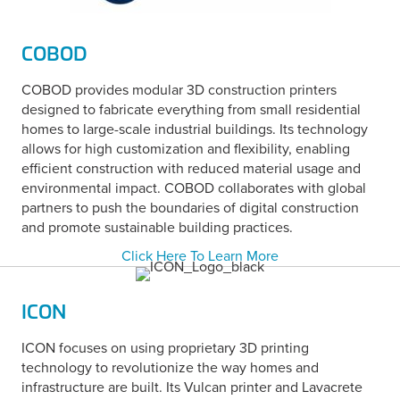
COBOD
COBOD provides modular 3D construction printers
designed to fabricate everything from small residential
homes to large-scale industrial buildings. Its technology
allows for high customization and flexibility, enabling
efficient construction with reduced material usage and
environmental impact. COBOD collaborates with global
partners to push the boundaries of digital construction
and promote sustainable building practices.
Click Here To Learn More
ICON
ICON focuses on using proprietary 3D printing
technology to revolutionize the way homes and
infrastructure are built. Its Vulcan printer and Lavacrete