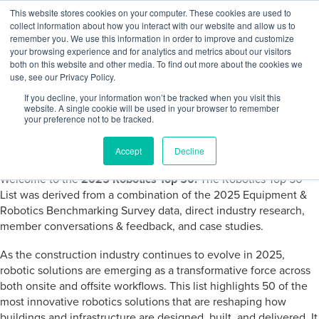
Skip to content
This website stores cookies on your computer. These cookies are used to
Log In
Tog
collect information about how you interact with our website and allow us to
BuiltWorlds
remember you. We use this information in order to improve and customize
your browsing experience and for analytics and metrics about our visitors
both on this website and other media. To find out more about the cookies we
use, see our Privacy Policy.
2025 Robotics Top 50
If you decline, your information won’t be tracked when you visit this
website. A single cookie will be used in your browser to remember
your preference not to be tracked.
Posted on
June 26, 2025
-
June 26, 2025
Accept
Decline
Welcome to the
2025 Robotics Top 50!
The Robotics Top 50
List was derived from a combination of the 2025 Equipment &
Robotics Benchmarking Survey data, direct industry research,
member conversations & feedback, and case studies.
As the construction industry continues to evolve in 2025,
robotic solutions are emerging as a transformative force across
both onsite and offsite workflows. This list highlights 50 of the
most innovative robotics solutions that are reshaping how
buildings and infrastructure are designed, built, and delivered. It