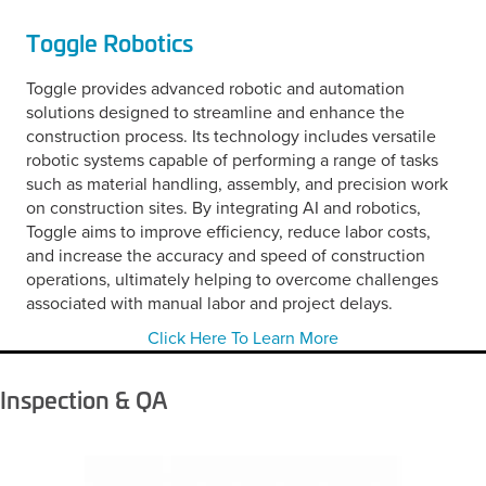
Toggle Robotics
Toggle provides advanced robotic and automation
solutions designed to streamline and enhance the
construction process. Its technology includes versatile
robotic systems capable of performing a range of tasks
such as material handling, assembly, and precision work
on construction sites. By integrating AI and robotics,
Toggle aims to improve efficiency, reduce labor costs,
and increase the accuracy and speed of construction
operations, ultimately helping to overcome challenges
associated with manual labor and project delays.
Click Here To Learn More
Inspection & QA