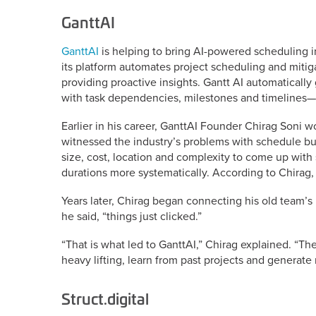
GanttAI
GanttAI
is helping to bring AI-powered scheduling i
its platform automates project scheduling and mitig
providing proactive insights. Gantt AI automaticall
with task dependencies, milestones and timelines—
Earlier in his career, GanttAI Founder Chirag Soni 
witnessed the industry’s problems with schedule bu
size, cost, location and complexity to come up with 
durations more systematically. According to Chirag, 
Years later, Chirag began connecting his old team’
he said, “things just clicked.”
“That is what led to GanttAI,” Chirag explained. “T
heavy lifting, learn from past projects and generate r
Struct.digital