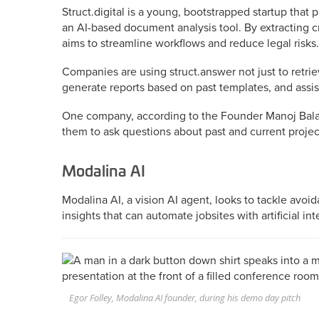
Struct.digital is a young, bootstrapped startup that
an AI-based document analysis tool. By extracting c
aims to streamline workflows and reduce legal risks.
Companies are using struct.answer not just to retriev
generate reports based on past templates, and assis
One company, according to the Founder Manoj Bala
them to ask questions about past and current projec
Modalina AI
Modalina AI, a vision AI agent, looks to tackle avoi
insights that can automate jobsites with artificial int
Egor Folley, Modalina AI founder, during his demo day pitch