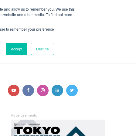
ite and allow us to remember you. We use this
JOIN BUILTWORLDS
LOG IN
is website and other media. To find out more
rowser to remember your preference
Search
Accept
Decline
STAY CONNECTED
Follow
Follow
Follow
Follow
Follow
us
us
us
us
us
on
on
on
on
on
Advertisements
YouTube
Facebook
Instagram
LinkedIn
Twitter