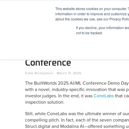
Skip
This website stores cookies on your computer. 
to
information in order to improve and customize y
content
BuiltWorlds
about the cookies we use, see our Privacy Polic
If you decline, your information w
ABOUT
EVENTS
RESEARCH
AW
not to be tracked.
7 Startups Demo AI-Power
Conference
Posted
March
Sofie Richardson
-
March 17, 2025
on
17,
The BuiltWorlds 2025 AI/ML Conference Demo Day 
2025
with a novel, industry-specific innovation that was 
investor judges. In the end, it was
ConeLabs
that ca
inspection solution.
Still, while ConeLabs was the ultimate winner of o
compelling pitch. In fact, each of the seven compa
Struct.digital and Modalina AI—offered something u