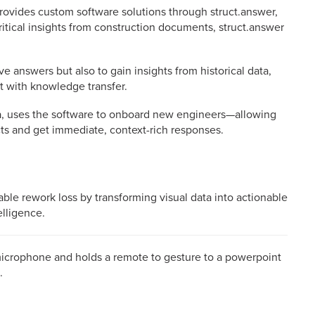
 provides custom software solutions through struct.answer,
ritical insights from construction documents, struct.answer
e answers but also to gain insights from historical data,
t with knowledge transfer.
, uses the software to onboard new engineers—allowing
ts and get immediate, context-rich responses.
dable rework loss by transforming visual data into actionable
elligence.