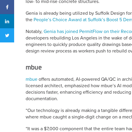
low- to mid-rise concrete structures.
Genia is already being utilized by Suffolk Design f
the
People’s Choice Award at Suffolk’s Boost 5 D
Notably,
Genia has joined PermitFlow on their Recon
developers rebuilding Los Angeles in the wake of dev
engineers to quickly produce quality drawings based
design review process as workers push to rebuild o
mbue
mbue
offers automated, AI-powered QA/QC in archit
licensed architect, emphasized how mbue’s AI mode
decisions faster, enhancing efficiency and reducing l
documentation.
“Our technology is already making a tangible differe
where mbue caught a single-digit change on a mech
“It was a $7,000 component that the entire team had 