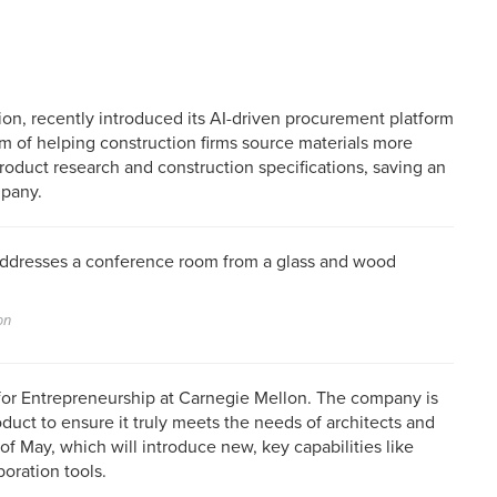
tion, recently introduced its AI-driven procurement platform
im of helping construction firms source materials more
 product research and construction specifications, saving an
mpany.
on
for Entrepreneurship at Carnegie Mellon. The company is
duct to ensure it truly meets the needs of architects and
of May, which will introduce new, key capabilities like
oration tools.