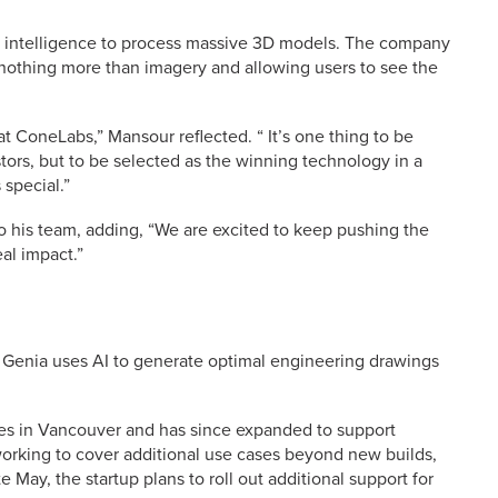
ial intelligence to process massive 3D models. The company
nothing more than imagery and allowing users to see the
at ConeLabs,” Mansour reflected. “ It’s one thing to be
ors, but to be selected as the winning technology in a
 special.”
to his team, adding, “We are excited to keep pushing the
al impact.”
 Genia uses AI to generate optimal engineering drawings
ures in Vancouver and has since expanded to support
orking to cover additional use cases beyond new builds,
 May, the startup plans to roll out additional support for