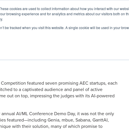
These cookies are used to collect information about how you interact with our webs
our browsing experience and for analytics and metrics about our visitors both on th
y.
on’t be tracked when you visit this website. A single cookie will be used in your b
ARDS
RESOURCES
ed Solutions at 2025 AI/ML
Competition featured seven promising AEC startups, each
pitched to a captivated audience and panel of active
me out on top, impressing the judges with its AI-powered
ur annual AI/ML Conference Demo Day, it was not the only
nies featured—including Genia, mbue, Sabana, GanttAI,
nique with their solution, many of which promise to