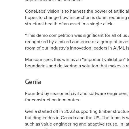
ConeLabs’ vision is to harness the power of artific
hopes to change how inspection is done, requiring 
structural health of an asset in a single click.
“This demo competition was significant for all of us 
recognized by a mixed audience or a group of invest
room of our industry’s innovation leaders in AI/ML is
Mansour sees this win as an “important validation” 
boundaries and delivering a solution that makes a re
Genia
Founded by seasoned civil and software engineers,
for construction in minutes.
Genia started off in 2023 supporting timber struct
building codes in Canada and the US. The team is w
such as value engineering and adaptive reuse. In late