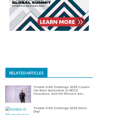
RELATED ARTICLES
Trimble 0-60 Challenge 2025 Crowns
the Next Generation of AECO
Innovators: And the Winners Are…
Trimble 0-60 Challenge 2025 Demo
Day!