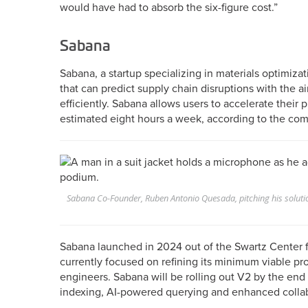
would have had to absorb the six-figure cost.”
Sabana
Sabana, a startup specializing in materials optimiza
that can predict supply chain disruptions with the a
efficiently. Sabana allows users to accelerate their
estimated eight hours a week, according to the co
Sabana Co-Founder, Ruben Antonio Quesada, pitching his soluti
Sabana launched in 2024 out of the Swartz Center 
currently focused on refining its minimum viable pro
engineers. Sabana will be rolling out V2 by the end 
indexing, AI-powered querying and enhanced collab