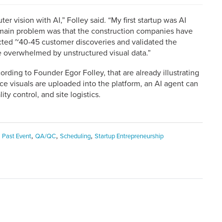
er vision with AI,” Folley said. “My first startup was AI
e main problem was that the construction companies have
ucted ~40-45 customer discoveries and validated the
e overwhelmed by unstructured visual data.”
cording to Founder Egor Folley, that are already illustrating
ce visuals are uploaded into the platform, an AI agent can
lity control, and site logistics.
,
,
,
,
Past Event
QA/QC
Scheduling
Startup Entrepreneurship