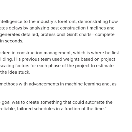
ntelligence to the industry’s forefront, demonstrating how
ates delays by analyzing past construction timelines and
y generates detailed, professional Gantt charts—complete
in seconds.
worked in construction management, which is where he first
ilding. His previous team used weights based on project
scaling factors for each phase of the project to estimate
the idea stuck.
s methods with advancements in machine learning and, as
he goal was to create something that could automate the
eliable, tailored schedules in a fraction of the time.”