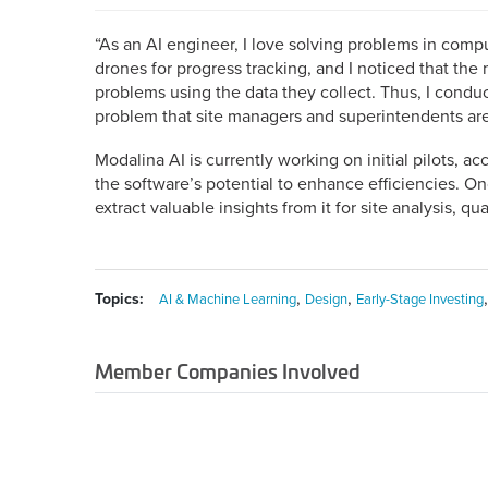
“As an AI engineer, I love solving problems in comput
drones for progress tracking, and I noticed that th
problems using the data they collect. Thus, I cond
problem that site managers and superintendents ar
Modalina AI is currently working on initial pilots, ac
the software’s potential to enhance efficiencies. On
extract valuable insights from it for site analysis, qua
,
,
Topics:
AI & Machine Learning
Design
Early-Stage Investing
Member Companies Involved