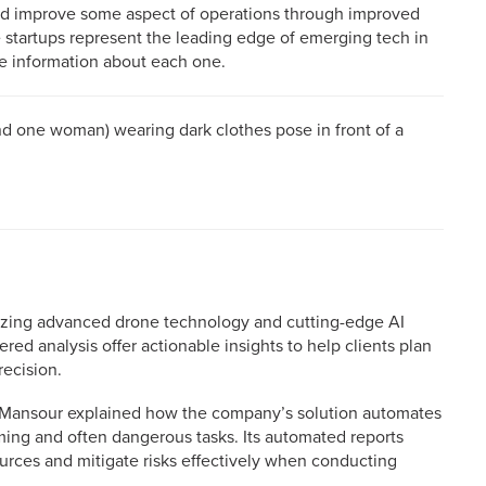
 and improve some aspect of operations through improved
 startups represent the leading edge of emerging tech in
re information about each one.
lizing advanced drone technology and cutting-edge AI
red analysis offer actionable insights to help clients plan
ecision.
 Mansour explained how the company’s solution automates
ing and often dangerous tasks. Its automated reports
urces and mitigate risks effectively when conducting