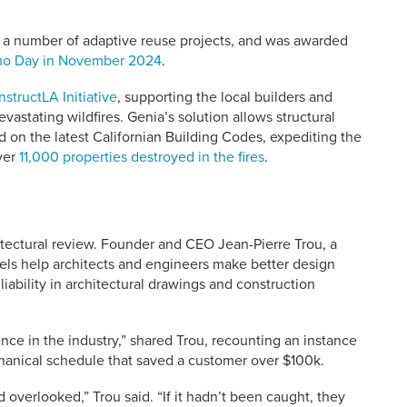
or a number of adaptive reuse projects, and was awarded
emo Day in November 2024
.
structLA Initiative
, supporting the local builders and
astating wildfires. Genia’s solution allows structural
 on the latest Californian Building Codes, expediting the
ver
11,000 properties destroyed in the fires
.
ectural review. Founder and CEO Jean-Pierre Trou, a
ls help architects and engineers make better design
iability in architectural drawings and construction
nce in the industry,” shared Trou, recounting an instance
anical schedule that saved a customer over $100k.
overlooked,” Trou said. “If it hadn’t been caught, they