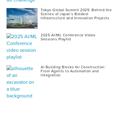
Tokyo Global Summit 2025: Behind the
Scenes of Japan’s Boldest
Infrastructure and Innovation Projects
2025 AI/ML Conference Video
Sessions Playlist
AI Building Blocks for Construction:
From Agents to Automation and
Integration