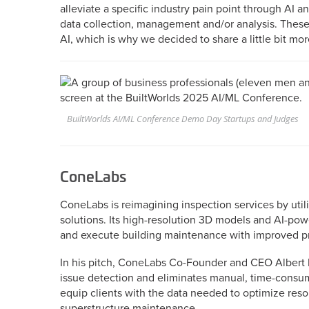
alleviate a specific industry pain point through AI
data collection, management and/or analysis. These
AI, which is why we decided to share a little bit mo
BuiltWorlds AI/ML Conference Demo Day Startups and Judges
ConeLabs
ConeLabs is reimagining inspection services by uti
solutions. Its high-resolution 3D models and AI-powe
and execute building maintenance with improved pr
In his pitch, ConeLabs Co-Founder and CEO Albert
issue detection and eliminates manual, time-consum
equip clients with the data needed to optimize reso
superstructure maintenance.