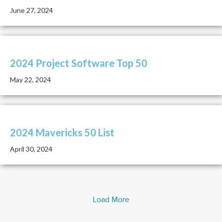
June 27, 2024
2024 Project Software Top 50
May 22, 2024
2024 Mavericks 50 List
April 30, 2024
Load More