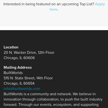
Interested in being featured on an upcoming Top List?
Apply
here
.
Location
20 N. Wacker Drive, 12th Floor
Chicago, IL 60606
Mailing Address
BuiltWorlds
515 N. State Street, 14th Floor
Chicago, IL 60654
info@builtworlds.com
BuiltWorlds is a community and network. We believe in
innovation through collaboration, to push the built industry
forward. Through our events, ecosystem, and supporting