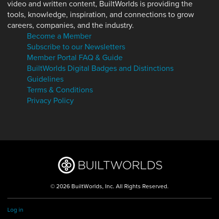
video and written content, BuiltWorlds is providing the
tools, knowledge, inspiration, and connections to grow
careers, companies, and the industry.
Become a Member
Subscribe to our Newsletters
Member Portal FAQ & Guide
BuiltWorlds Digital Badges and Distinctions
Guidelines
Terms & Conditions
Privacy Policy
© 2026 BuiltWorlds, Inc. All Rights Reserved.
Log in