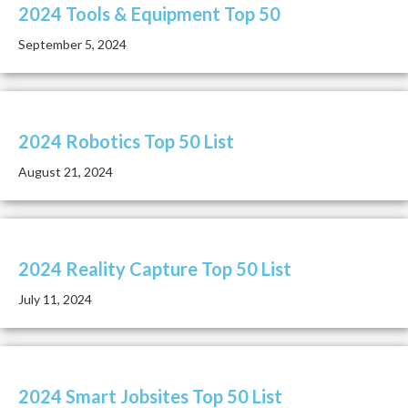
2024 Tools & Equipment Top 50
September 5, 2024
2024 Robotics Top 50 List
August 21, 2024
2024 Reality Capture Top 50 List
July 11, 2024
2024 Smart Jobsites Top 50 List