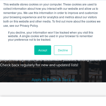
Skip to content
This website stores cookies on your computer. These cookies are used to
Log In
Tog
collect information about how you interact with our website and allow us to
BuiltWorlds
remember you. We use this information in order to improve and customize
your browsing experience and for analytics and metrics about our visitors
both on this website and other media. To find out more about the cookies we
use, see our Privacy Policy.
If you decline, your information won’t be tracked when you visit this
Top Lists
website. A single cookie will be used in your browser to remember
BuiltWorlds' Top List series leverages user surveys to identify
your preference not to be tracked.
the leading legacy and emerging technologies in a wide variety
of built environment categories including building and
Accept
Decline
construction technology, AI/ML, equipment and robotics,
project management, and sustainable jobsites, among others.
Check back regularly for new and updated lists!
Apply To Be On A Top List