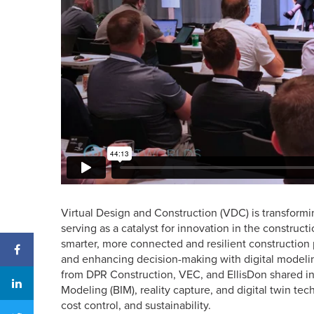
Virtual Design and Construction (VDC) is transformi
serving as a catalyst for innovation in the construc
smarter, more connected and resilient construction 
and enhancing decision-making with digital modeling
from DPR Construction, VEC, and EllisDon shared in
Modeling (BIM), reality capture, and digital twin tec
cost control, and sustainability.