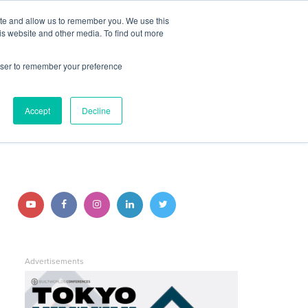
ite and allow us to remember you. We use this
JOIN BUILTWORLDS
LOG IN
is website and other media. To find out more
rowser to remember your preference
Search
Accept
Decline
STAY CONNECTED
Follow
Follow
Follow
Follow
Follow
us
us
us
us
us
on
on
on
on
on
Advertisements
YouTube
Facebook
Instagram
LinkedIn
Twitter