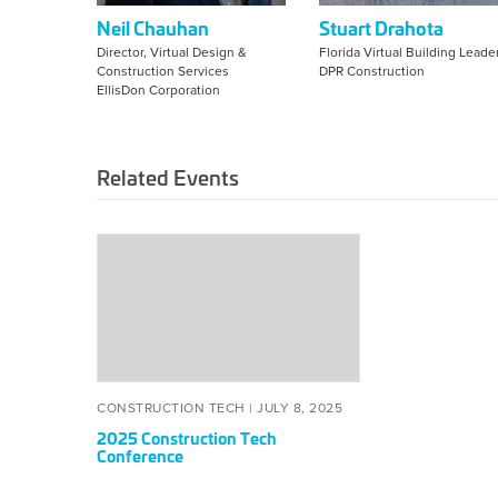
Neil Chauhan
Stuart Drahota
Director, Virtual Design &
Florida Virtual Building Leade
Construction Services
DPR Construction
EllisDon Corporation
Related Events
2025
Construction
Tech
Conference
CONSTRUCTION TECH |
JULY 8, 2025
2025 Construction Tech
Conference