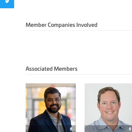
Member Companies Involved
Associated Members