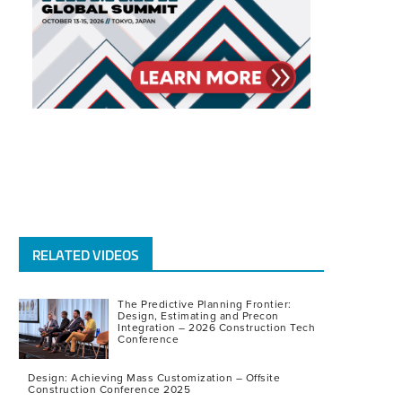
RELATED VIDEOS
The Predictive Planning Frontier:
Design, Estimating and Precon
Integration – 2026 Construction Tech
Conference
Design: Achieving Mass Customization – Offsite
Construction Conference 2025