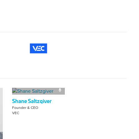
Shane Saltzgiver
Founder & CEO
VEC