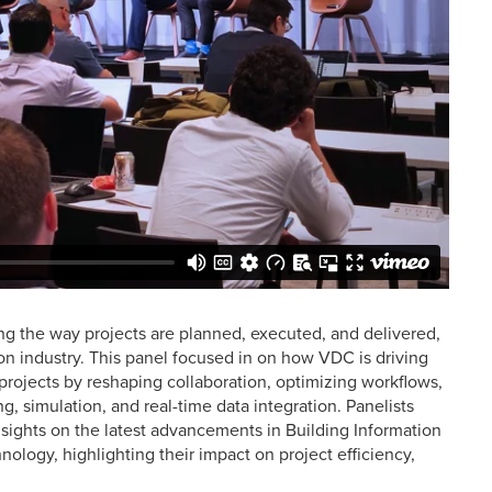
ng the way projects are planned, executed, and delivered,
tion industry. This panel focused in on how VDC is driving
projects by reshaping collaboration, optimizing workflows,
, simulation, and real-time data integration. Panelists
sights on the latest advancements in Building Information
hnology, highlighting their impact on project efficiency,