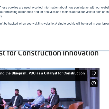
These cookies are used to collect information about how you interact with our webs
our browsing experience and for analytics and metrics about our visitors both on th
y.
on’t be tracked when you visit this website. A single cookie will be used in your b
ARDS
RESOURCES
rence 2025 – Beyond the
st for Construction Innovation