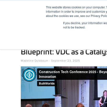
Skip
This website stores cookies on your computer. 
to
information in order to improve and customize y
content
BuiltWorlds
about the cookies we use, see our Privacy Polic
If you decline, your information w
ABOUT
EVENTS
RESEARCH
AW
not to be tracked.
Construction Tech Confe
Blueprint: VDC as a Cataly
Posted
September
Madeline Dulabaum
-
September 23, 2025
on
23,
2025