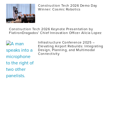
Construction Tech 2026 Demo Day
Winner: Cosmic Robotics
Construction Tech 2026 Keynote Presentation by
FlatironDragados’ Chief Innovation Officer Alicia Lopez
Infrastructure Conference 2025 –
Elevating Airport Rebuilds: Integrating
Design, Planning, and Multimodal
Connectivity