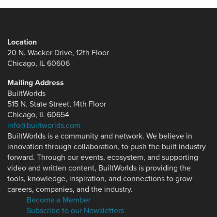
Location
20 N. Wacker Drive, 12th Floor
Chicago, IL 60606
Mailing Address
BuiltWorlds
515 N. State Street, 14th Floor
Chicago, IL 60654
info@builtworlds.com
BuiltWorlds is a community and network. We believe in
innovation through collaboration, to push the built industry
forward. Through our events, ecosystem, and supporting
video and written content, BuiltWorlds is providing the
tools, knowledge, inspiration, and connections to grow
careers, companies, and the industry.
Become a Member
Subscribe to our Newsletters