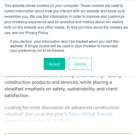
Skip
This website stores cookies on your computer. These cookies are used to
Log
Tog
to
collect information about how you interact with our website and allow us to
navi
BuiltWorlds
Demo Drop: CSC Robotics
content
remember you. We use this information in order to improve and customize
In
your browsing experience and for analytics and metrics about our visitors
both on this website and other media. To find out more about the cookies we
Posted
October
use, see our Privacy Policy.
Madeline Dulabaum
-
October 8, 2025
on
8,
If you decline, your information won’t be tracked when you visit this
CSC Robotic Engineering Limited CEO Michael Ren pitched
2025
website. A single cookie will be used in your browser to remember
the company at the 2025 Paris Summit Demo Day,
your preference not to be tracked.
impressing the judges with advanced drilling robots aiming
to significantly impact the construction industry. Founded in
Accept
Decline
2019, CSC Robotics specializes in advanced construction
robotics and AI solutions, striving to deliver high-quality
construction products and services, while placing a
steadfast emphasis on safety, sustainability, and client
satisfaction.
Looking for more discussion on advanced construction
robotics? Join us at this year’s
Tokyo Global Summit
,
happening October 14-16, 2025!