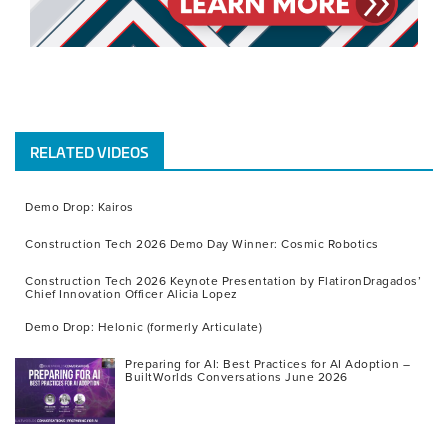
RELATED VIDEOS
Demo Drop: Kairos
Construction Tech 2026 Demo Day Winner: Cosmic Robotics
Construction Tech 2026 Keynote Presentation by FlatironDragados’
Chief Innovation Officer Alicia Lopez
Demo Drop: Helonic (formerly Articulate)
Preparing for AI: Best Practices for AI Adoption –
BuiltWorlds Conversations June 2026