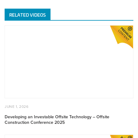
RELATED VIDEOS
Developing
an
Investable
Offsite
Technology
–
Offsite
Construction
Conference
2025
POSTED
JUNE
JUNE 1, 2026
ON
1,
2026
Developing an Investable Offsite Technology – Offsite
Construction Conference 2025