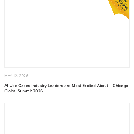
AI
Use
Cases
Industry
Leaders
are
Most
Excited
About
–
Chicago
Global
POSTED
MAY
MAY 12, 2026
Summit
ON
12,
2026
2026
AI Use Cases Industry Leaders are Most Excited About – Chicago
Global Summit 2026
Demo
Drop:
Skyline
Cockpit