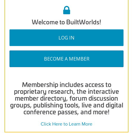
Welcome to BuiltWorlds!
LOG IN
BECOME A MEMBER
Membership includes access to
proprietary research, the interactive
member directory, forum discussion
groups, publishing tools, live and digital
conference passes, and more!
Click Here to Learn More