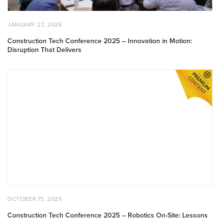
Delivers
POSTED
JANUARY
JANUARY 27, 2026
ON
27,
2026
Construction Tech Conference 2025 – Innovation in Motion:
Disruption That Delivers
Construction
Tech
Conference
2025
–
Robotics
On-
Site:
Lessons
from
Real-
World
POSTED
OCTOBER
OCTOBER 15, 2025
Deployment
ON
15,
2025
Construction Tech Conference 2025 – Robotics On-Site: Lessons