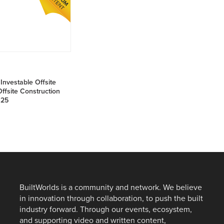
NE
26
Investable Offsite
ffsite Construction
025
BuiltWorlds is a community and network. We believe
in innovation through collaboration, to push the built
industry forward. Through our events, ecosystem,
and supporting video and written content,