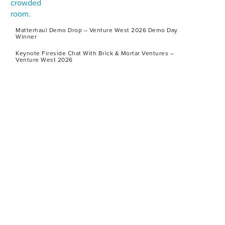
Matterhaul Demo Drop – Venture West 2026 Demo Day
Winner
Keynote Fireside Chat With Brick & Mortar Ventures –
Venture West 2026