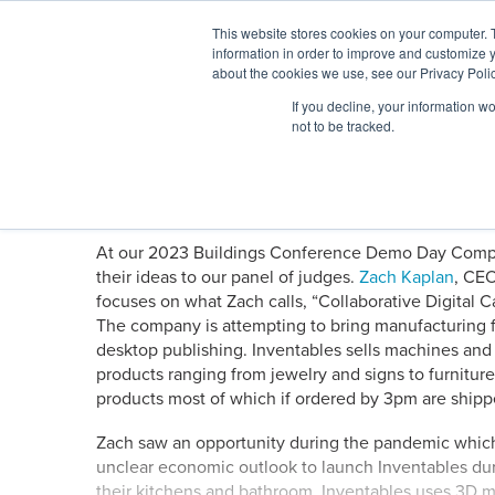
Skip
This website stores cookies on your computer. 
to
information in order to improve and customize y
content
BuiltWorlds
about the cookies we use, see our Privacy Polic
If you decline, your information w
ABOUT
EVENTS
RESEARCH
AW
not to be tracked.
Demo Drop: Inventables
Posted
June
Alex Harris
-
June 12, 2023
on
12,
2023
At our 2023 Buildings Conference Demo Day Competi
their ideas to our panel of judges.
Zach Kaplan
, CE
focuses on what Zach calls, “Collaborative Digital C
The company is attempting to bring manufacturing fr
desktop publishing. Inventables sells machines and
products ranging from jewelry and signs to furnitur
products most of which if ordered by 3pm are ship
Zach saw an opportunity during the pandemic which 
unclear economic outlook to launch Inventables d
their kitchens and bathroom. Inventables uses 3D m