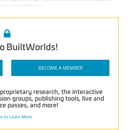
 are working on homes.
o BuiltWorlds!
BECOME A MEMBER
roprietary research, the interactive
on groups, publishing tools, live and
nce passes, and more!
re to Learn More