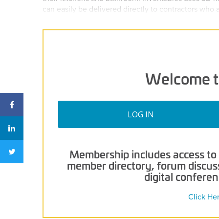
can easily be delivered directly to contractors who
Welcome t
LOG IN
Membership includes access to p
member directory, forum discussi
digital confere
Click He