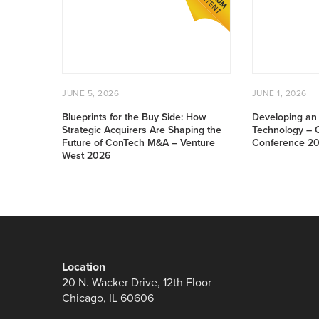
for
an
the
Investable
Buy
Offsite
Side:
Technology
How
–
Strategic
Offsite
POSTED
JUNE
POSTED
JU
Acquirers
Construction
JUNE 5, 2026
JUNE 1, 2026
ON
5,
ON
1,
Are
Conference
2026
20
Blueprints for the Buy Side: How
Developing an 
Shaping
2025
Strategic Acquirers Are Shaping the
Technology – O
the
Future of ConTech M&A – Venture
Conference 2
West 2026
Future
of
ConTech
M&A
–
Venture
West
Location
2026
20 N. Wacker Drive, 12th Floor
Chicago, IL 60606