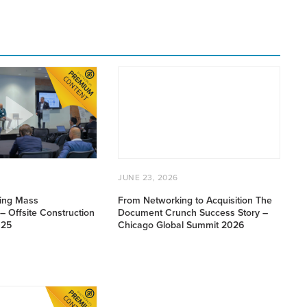
From
Networking
to
n
Acquisition
The
Document
Crunch
ULY
POSTED
JUNE
Success
JUNE 23, 2026
,
ON
23,
Story
026
2026
ving Mass
From Networking to Acquisition The
–
– Offsite Construction
Document Crunch Success Story –
Chicago
025
Chicago Global Summit 2026
Global
Summit
2026