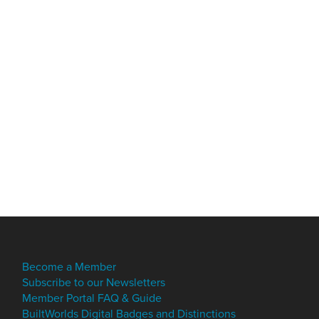
Become a Member
Subscribe to our Newsletters
Member Portal FAQ & Guide
BuiltWorlds Digital Badges and Distinctions