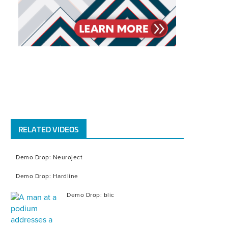
RELATED VIDEOS
Demo Drop: Neuroject
Demo Drop: Hardline
Demo Drop: blic