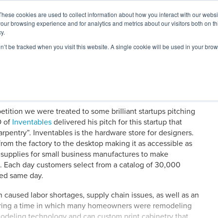
These cookies are used to collect information about how you interact with our webs
our browsing experience and for analytics and metrics about our visitors both on th
y.
on’t be tracked when you visit this website. A single cookie will be used in your b
ARDS
RESOURCES
tion we were treated to some brilliant startups pitching
O of
Inventables
delivered his pitch for this startup that
arpentry”. Inventables is the hardware store for designers.
om the factory to the desktop making it as accessible as
 supplies for small business manufactures to make
e. Each day customers select from a catalog of 30,000
ped same day.
caused labor shortages, supply chain issues, as well as an
uring a time in which many homeowners were remodeling
odeling technology and can custom print cabinetry that