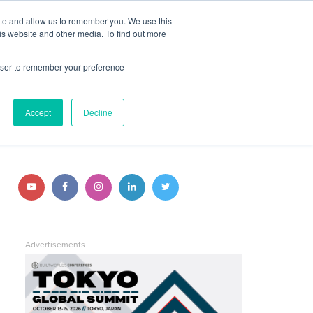
ite and allow us to remember you. We use this
JOIN BUILTWORLDS
LOG IN
is website and other media. To find out more
rowser to remember your preference
Search
STAY CONNECTED
Accept
Decline
Follow
Follow
Follow
Follow
Follow
us
us
us
us
us
on
on
on
on
on
Advertisements
YouTube
Facebook
Instagram
LinkedIn
Twitter