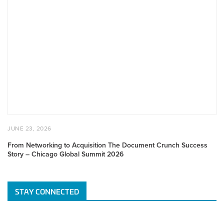
From
Networking
to
Acquisition
The
Document
Crunch
Success
Story
–
Chicago
Global
POSTED
JUNE
JUNE 23, 2026
Summit
ON
23,
2026
2026
From Networking to Acquisition The Document Crunch Success
Story – Chicago Global Summit 2026
STAY CONNECTED