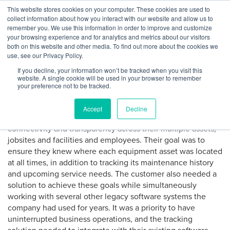
Skip
This website stores cookies on your computer. These cookies are used to
Log
Tog
to
collect information about how you interact with our website and allow us to
navi
BuiltWorlds
How Fleet Management
content
remember you. We use this information in order to improve and customize
In
your browsing experience and for analytics and metrics about our visitors
Technology Can Save
both on this website and other media. To find out more about the cookies we
use, see our Privacy Policy.
Utilization
If you decline, your information won’t be tracked when you visit this
website. A single cookie will be used in your browser to remember
your preference not to be tracked.
Posted
February
Michael Wilson
-
February 25, 2021
on
25,
EquipmentShare’s customer, a $4 billion construction
2021
Accept
Decline
company with 3,500+ employees, aimed to establish
connectivity and transparency across their multiple assets,
jobsites and facilities and employees. Their goal was to
ensure they knew where each equipment asset was located
at all times, in addition to tracking its maintenance history
and upcoming service needs. The customer also needed a
solution to achieve these goals while simultaneously
working with several other legacy software systems the
company had used for years. It was a priority to have
uninterrupted business operations, and the tracking