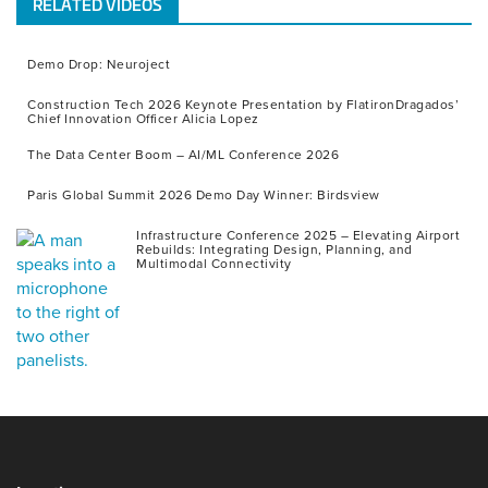
RELATED VIDEOS
Demo Drop: Neuroject
Construction Tech 2026 Keynote Presentation by FlatironDragados’
Chief Innovation Officer Alicia Lopez
The Data Center Boom – AI/ML Conference 2026
Paris Global Summit 2026 Demo Day Winner: Birdsview
Infrastructure Conference 2025 – Elevating Airport
Rebuilds: Integrating Design, Planning, and
Multimodal Connectivity