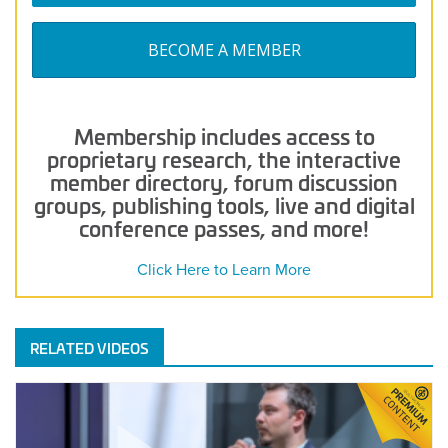
BECOME A MEMBER
Membership includes access to
proprietary research, the interactive
member directory, forum discussion
groups, publishing tools, live and digital
conference passes, and more!
Click Here to Learn More
RELATED VIDEOS
Demo
Drop:
Neuroject