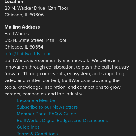
Location
20 N. Wacker Drive, 12th Floor
Chicago, IL 60606
Mailing Address
BuiltWorlds
515 N. State Street, 14th Floor
Chicago, IL 60654
info@builtworlds.com
BuiltWorlds is a community and network. We believe in
innovation through collaboration, to push the built industry
forward. Through our events, ecosystem, and supporting
video and written content, BuiltWorlds is providing the
tools, knowledge, inspiration, and connections to grow
careers, companies, and the industry.
Become a Member
Subscribe to our Newsletters
Member Portal FAQ & Guide
BuiltWorlds Digital Badges and Distinctions
Guidelines
Terms & Conditions