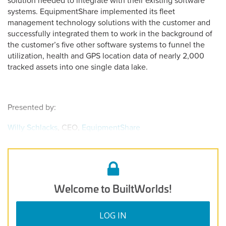
solution needed to integrate with their existing software
systems. EquipmentShare implemented its fleet
management technology solutions with the customer and
successfully integrated them to work in the background of
the customer’s five other software systems to funnel the
utilization, health and GPS location data of nearly 2,000
tracked assets into one single data lake.
Presented by:
Willy Schlacks
, CEO,
EquipmentShare
Welcome to BuiltWorlds!
LOG IN