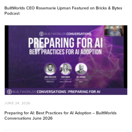
ON
2,
2026
BuiltWorlds CEO Rosemarie Lipman Featured on Bricks & Bytes
Podcast
Preparing
for
AI:
Best
Practices
for
AI
Adoption
–
BuiltWorlds
Conversations
June
POSTED
JUNE
JUNE 24, 2026
2026
ON
24,
2026
Preparing for AI: Best Practices for AI Adoption – BuiltWorlds
Conversations June 2026