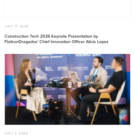
Innovation
Officer
Alicia
Lopez
POSTED
JULY
JULY 17, 2026
ON
17,
2026
Construction Tech 2026 Keynote Presentation by
FlatironDragados’ Chief Innovation Officer Alicia Lopez
BuiltWorlds
CEO
Rosemarie
Lipman
Featured
on
Bricks
&
Bytes
Podcast
POSTED
JULY
JULY 2, 2026