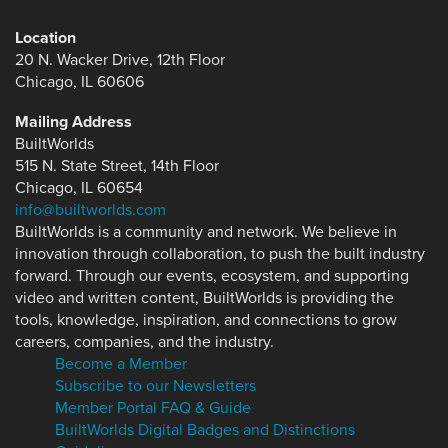
Location
20 N. Wacker Drive, 12th Floor
Chicago, IL 60606
Mailing Address
BuiltWorlds
515 N. State Street, 14th Floor
Chicago, IL 60654
info@builtworlds.com
BuiltWorlds is a community and network. We believe in
innovation through collaboration, to push the built industry
forward. Through our events, ecosystem, and supporting
video and written content, BuiltWorlds is providing the
tools, knowledge, inspiration, and connections to grow
careers, companies, and the industry.
Become a Member
Subscribe to our Newsletters
Member Portal FAQ & Guide
BuiltWorlds Digital Badges and Distinctions