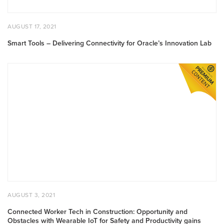
POSTED
AUGUST
AUGUST 17, 2021
ON
17,
2021
Smart Tools – Delivering Connectivity for Oracle’s Innovation Lab
Connected
Worker
Tech
in
Construction:
Opportunity
and
Obstacles
with
Wearable
IoT
for
POSTED
AUGUST
AUGUST 3, 2021
Safety
ON
3,
2021
and
Connected Worker Tech in Construction: Opportunity and
Obstacles with Wearable IoT for Safety and Productivity gains
Productivity