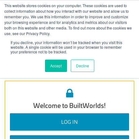
Skip
This website stores cookies on your computer. These cookies are used to
Log
Tog
to
collect information about how you interact with our website and allow us to
navi
BuiltWorlds
The Automated Workforce
content
remember you. We use this information in order to improve and customize
In
your browsing experience and for analytics and metrics about our visitors
both on this website and other media. To find out more about the cookies we
Posted
July
use, see our Privacy Policy.
Ryan Wilson
-
July 14, 2021
on
14,
If you decline, your information won’t be tracked when you visit this
In this panel session, we discuss both barriers and driving
2021
website. A single cookie will be used in your browser to remember
factors that are influencing the timeline of adoption and
your preference not to be tracked.
implementation of the various automation technologies that
are impacting the construction workforce today.
Accept
Decline
Welcome to BuiltWorlds!
LOG IN