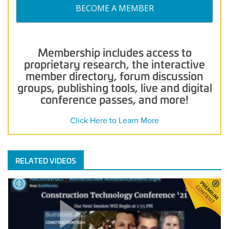
BECOME A MEMBER
Membership includes access to
proprietary research, the interactive
member directory, forum discussion
groups, publishing tools, live and digital
conference passes, and more!
Click Here to Learn More
RELATED VIDEOS
Real-
Time
Data
Collection
and