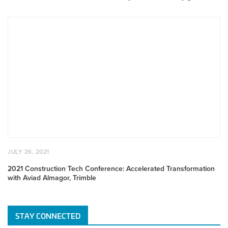
gains
2021
Construction
Tech
Conference:
Accelerated
Transformation
with
Aviad
Almagor,
Trimble
POSTED
JULY
JULY 26, 2021
ON
26,
2021
2021 Construction Tech Conference: Accelerated Transformation
with Aviad Almagor, Trimble
STAY CONNECTED