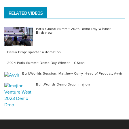
RELATED VIDEOS
Paris Global Summit 2026 Demo Day Winner:
Birdsview
Demo Drop: specter automation
2024 Paris Summit Demo Day Winner – GScan
BuiltWorlds Session: Matthew Curry, Head of Product, Avvir
BuiltWorlds Demo Drop: Imajion