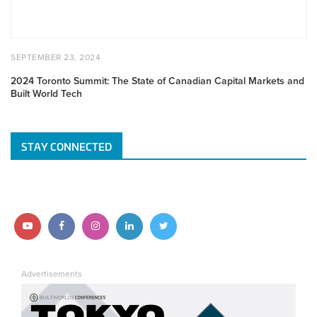
Markets
and
Built
World
POSTED
SEPTEMBER
SEPTEMBER 23, 2024
Tech
ON
23,
2024
2024 Toronto Summit: The State of Canadian Capital Markets and
Built World Tech
STAY CONNECTED
Follow
Follow
Follow
Follow
Follow
us
us
us
us
us
Advertisements
on
on
on
on
on
YouTube
Facebook
Instagram
LinkedIn
Twitter