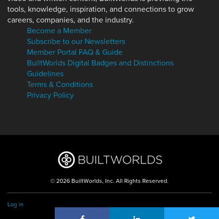
tools, knowledge, inspiration, and connections to grow
careers, companies, and the industry.
Become a Member
Subscribe to our Newsletters
Member Portal FAQ & Guide
BuiltWorlds Digital Badges and Distinctions
Guidelines
Terms & Conditions
Privacy Policy
© 2026 BuiltWorlds, Inc. All Rights Reserved.
Log in