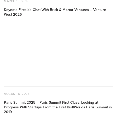
MARCH 13, 2026
ON
13,
2026
Keynote Fireside Chat With Brick & Mortar Ventures – Venture
West 2026
Paris
Summit
2025
–
Paris
Summit
First
Class:
Looking
at
Progress
With
POSTED
AUGUST
AUGUST 6, 2025
Startups
ON
6,
2025
From
Paris Summit 2025 – Paris Summit First Class: Looking at
Progress With Startups From the First BuiltWorlds Paris Summit in
the
2019
First