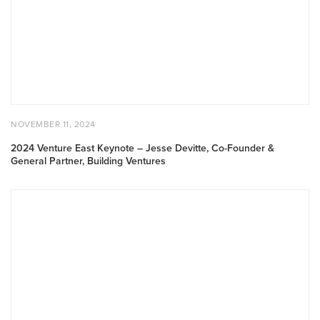
–
Jesse
Devitte,
Co-
Founder
&
General
Partner,
POSTED
NOVEMBER
NOVEMBER 11, 2024
Building
ON
11,
2024
Ventures
2024 Venture East Keynote – Jesse Devitte, Co-Founder &
General Partner, Building Ventures
2024
Toronto
Summit:
The
State
of
Canadian
Capital