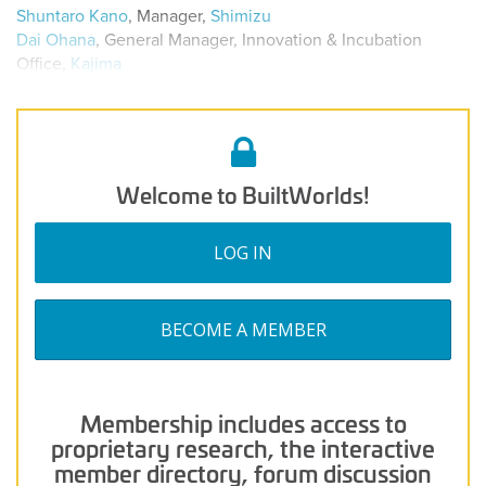
Shuntaro Kano
, Manager,
Shimizu
Dai Ohana
, General Manager, Innovation & Incubation
Office,
Kajima
Welcome to BuiltWorlds!
LOG IN
BECOME A MEMBER
Membership includes access to
proprietary research, the interactive
member directory, forum discussion