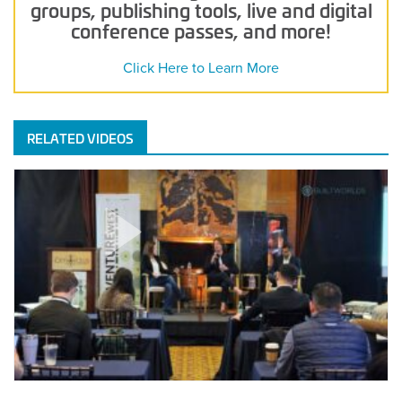
groups, publishing tools, live and digital
conference passes, and more!
Click Here to Learn More
RELATED VIDEOS
Keynote
Fireside
Chat
With
Brick
&
Mortar
Ventures
–
Venture
West
2026
POSTED
MARCH