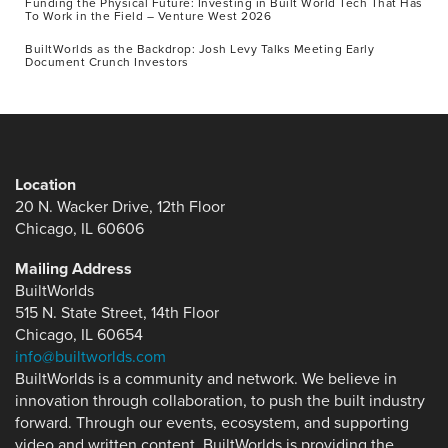
Funding the Physical Future: Investing in Built World Tech That Has
To Work in the Field – Venture West 2026
BuiltWorlds as the Backdrop: Josh Levy Talks Meeting Early
Document Crunch Investors
Location
20 N. Wacker Drive, 12th Floor
Chicago, IL 60606
Mailing Address
BuiltWorlds
515 N. State Street, 14th Floor
Chicago, IL 60654
info@builtworlds.com
BuiltWorlds is a community and network. We believe in
innovation through collaboration, to push the built industry
forward. Through our events, ecosystem, and supporting
video and written content, BuiltWorlds is providing the