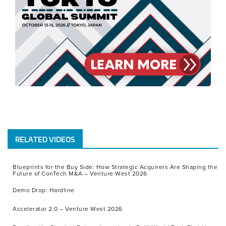
RELATED VIDEOS
Blueprints for the Buy Side: How Strategic Acquirers Are Shaping the
Future of ConTech M&A – Venture West 2026
Demo Drop: Hardline
Accelerator 2.0 – Venture West 2026