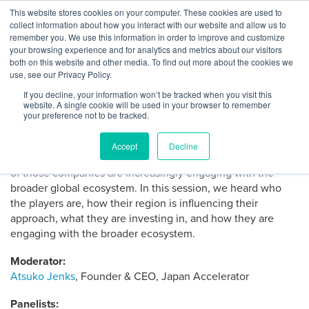
Skip
This website stores cookies on your computer. These cookies are used to
Log
Tog
to
collect information about how you interact with our website and allow us to
navi
BuiltWorlds
Venture West 2022: Built
content
remember you. We use this information in order to improve and customize
In
your browsing experience and for analytics and metrics about our visitors
World Corporate Venture:
both on this website and other media. To find out more about the cookies we
use, see our Privacy Policy.
Asian Markets
If you decline, your information won’t be tracked when you visit this
website. A single cookie will be used in your browser to remember
your preference not to be tracked.
Posted
April
Alex Harris
-
April 11, 2022
on
11,
Asian companies have become very active inventors in
2022
Accept
Decline
emerging tech in the Built World in recent years, and many
of those companies are increasingly engaging with the
broader global ecosystem. In this session, we heard who
the players are, how their region is influencing their
approach, what they are investing in, and how they are
engaging with the broader ecosystem.
Moderator:
Atsuko Jenks
, Founder & CEO, Japan Accelerator
Panelists: