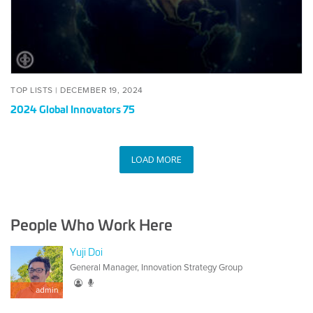
POSTED
DECEMBER
TOP LISTS |
DECEMBER 19, 2024
ON
19,
2024 Global Innovators 75
2024
LOAD MORE
People Who Work Here
Yuji Doi
General Manager, Innovation Strategy Group
admin