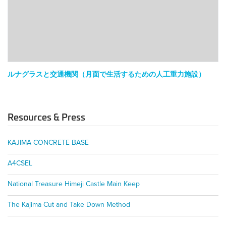
と
交
通
機
関
（月
面
ルナグラスと交通機関（月面で生活するための人工重力施設）
で
生
活
Resources & Press
す
る
た
KAJIMA CONCRETE BASE
め
の
A4CSEL
人
工
National Treasure Himeji Castle Main Keep
重
力
The Kajima Cut and Take Down Method
施