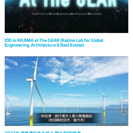
(Kajima
Lab
for
Global
Engineering,
Architecture
IDD in KAJIMA at The GEAR (Kajima Lab for Global
Engineering, Architecture & Real Estate)
&
Real
Estate)
2023
年
鹿
島
建
設
株
主
総
会
開
会
2023年 鹿島建設株主総会 開会前PR映像