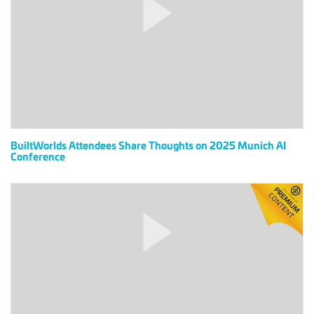
Share
Thoughts
on
2025
Munich
AI
Conference
BuiltWorlds Attendees Share Thoughts on 2025 Munich AI
Conference
Checking
In
With
the
Leading
Accelerators
–
Venture