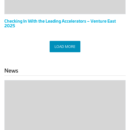
East
2025
Checking In With the Leading Accelerators – Venture East
2025
LOAD MORE
News
The
Link
Between
Data
Centers
And
Offsite,
the