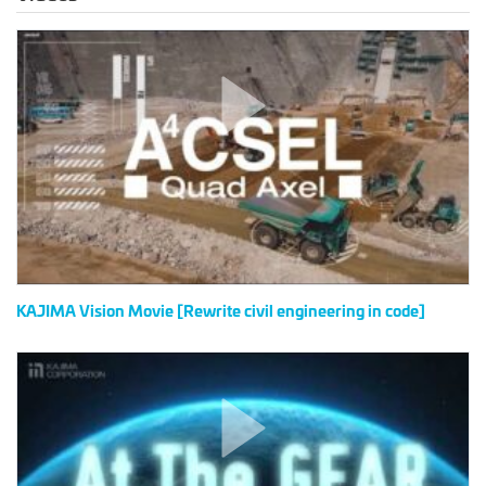
KAJIMA
Vision
Movie
[Rewrite
civil
engineering
in
code]
KAJIMA Vision Movie [Rewrite civil engineering in code]
IDD
in
KAJIMA
at
The
GEAR