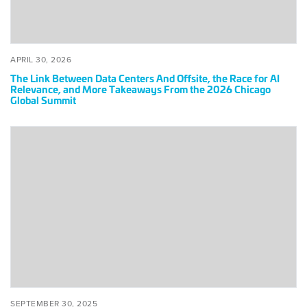
Race
for
AI
Relevance,
POSTED
APRIL
APRIL 30, 2026
and
ON
30,
The Link Between Data Centers And Offsite, the Race for AI
2026
More
Relevance, and More Takeaways From the 2026 Chicago
Global Summit
Takeaways
From
the
Tokyo
2026
Global
Chicago
Summit
Global
2025:
Summit
Behind
the
Scenes
of
Japan’s
Boldest
Infrastructure
and
POSTED
SEPTEMBER
SEPTEMBER 30, 2025