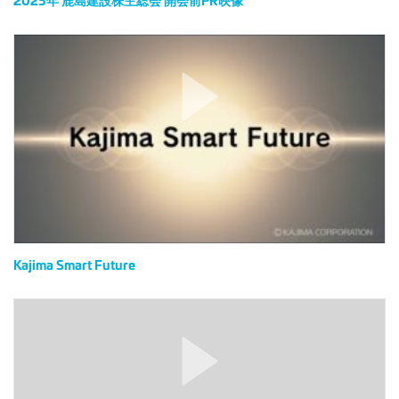
前
PR
Kajima
映
Smart
像
Future
Kajima Smart Future
ル
ナ
グ
ラ
ス