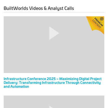
設）
BuiltWorlds Videos & Analyst Calls
Infrastructure
Conference
2025
–
Maximizing
Digital
Project
Delivery:
Transforming
Infrastructure
Through
Connectivity
Infrastructure Conference 2025 – Maximizing Digital Project
Delivery: Transforming Infrastructure Through Connectivity
and
and Automation
Automation
BuiltWorlds
Attendees