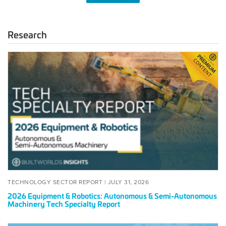
Research
2026
Equipment
&
Robotics:
Autonomous
&
Semi-
Autonomous
Machinery
Tech
Specialty
Report
POSTED
JULY
TECHNOLOGY SECTOR REPORT |
JULY 31, 2026
ON
31,
2026 Equipment & Robotics: Autonomous & Semi-Autonomous
2026
Machinery Tech Specialty Report