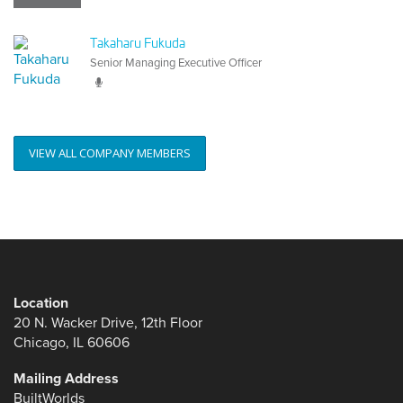
Takaharu Fukuda
Senior Managing Executive Officer
VIEW ALL COMPANY MEMBERS
Location
20 N. Wacker Drive, 12th Floor
Chicago, IL 60606
Mailing Address
BuiltWorlds