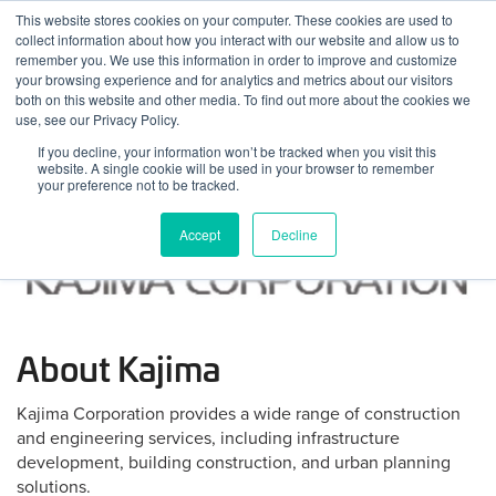
Skip
This website stores cookies on your computer. These cookies are used to
Log
Tog
to
collect information about how you interact with our website and allow us to
navi
BuiltWorlds
content
remember you. We use this information in order to improve and customize
In
your browsing experience and for analytics and metrics about our visitors
both on this website and other media. To find out more about the cookies we
use, see our Privacy Policy.
If you decline, your information won’t be tracked when you visit this
website. A single cookie will be used in your browser to remember
your preference not to be tracked.
Accept
Decline
About Kajima
Kajima Corporation provides a wide range of construction
and engineering services, including infrastructure
development, building construction, and urban planning
solutions.