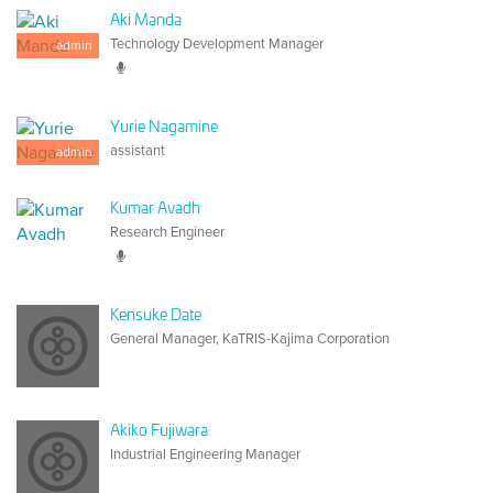
Aki Manda
Technology Development Manager
admin
Yurie Nagamine
assistant
admin
Kumar Avadh
Research Engineer
Kensuke Date
General Manager, KaTRIS-Kajima Corporation
Akiko Fujiwara
Industrial Engineering Manager