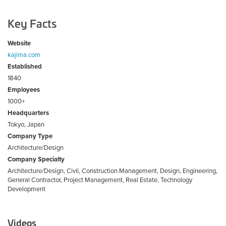
Key Facts
Website
kajima.com
Established
1840
Employees
1000+
Headquarters
Tokyo, Japan
Company Type
Architecture/Design
Company Specialty
Architecture/Design, Civil, Construction Management, Design, Engineering,
General Contractor, Project Management, Real Estate, Technology
Development
Videos