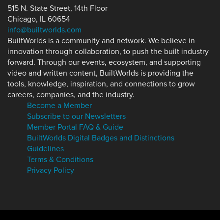
515 N. State Street, 14th Floor
Chicago, IL 60654
info@builtworlds.com
BuiltWorlds is a community and network. We believe in
innovation through collaboration, to push the built industry
forward. Through our events, ecosystem, and supporting
video and written content, BuiltWorlds is providing the
tools, knowledge, inspiration, and connections to grow
careers, companies, and the industry.
Become a Member
Subscribe to our Newsletters
Member Portal FAQ & Guide
BuiltWorlds Digital Badges and Distinctions
Guidelines
Terms & Conditions
Privacy Policy