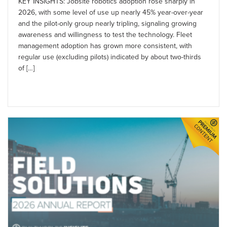
KEY INSIGHTS: Jobsite robotics adoption rose sharply in
2026, with some level of use up nearly 45% year-over-year
and the pilot-only group nearly tripling, signaling growing
awareness and willingness to test the technology. Fleet
management adoption has grown more consistent, with
regular use (excluding pilots) indicated by about two-thirds
of […]