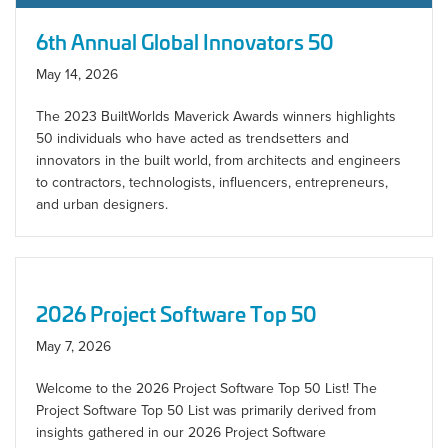
6th Annual Global Innovators 50
May 14, 2026
The 2023 BuiltWorlds Maverick Awards winners highlights
50 individuals who have acted as trendsetters and
innovators in the built world, from architects and engineers
to contractors, technologists, influencers, entrepreneurs,
and urban designers.
2026 Project Software Top 50
May 7, 2026
Welcome to the 2026 Project Software Top 50 List! The
Project Software Top 50 List was primarily derived from
insights gathered in our 2026 Project Software