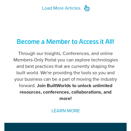
Load More Articles
Become a Member to Access it All!
Through our Insights, Conferences, and online
Members-Only Portal you can explore technologies
and best practices that are currently shaping the
built world. We're providing the tools so you and
your business can be a part of moving the industry
forward.
Join BuiltWorlds to unlock unlimited
resources, conference
s, collaborations, and
more!
LEARN MORE