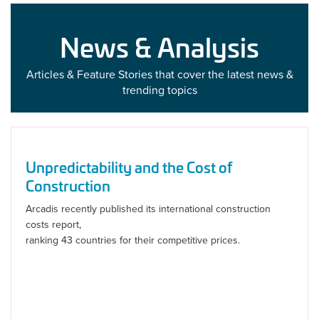
News & Analysis
Articles & Feature Stories that cover the latest news &
trending topics
Unpredictability and the Cost of
Construction
Arcadis recently published its international construction
costs report,
ranking 43 countries for their competitive prices.