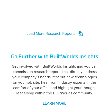
Load More Research Reports
Go Further with BuiltWorlds Insights
Get involved with BuiltWorlds Insights and you can
commission research reports that directly address
your company’s needs, test out new technologies
on your job site, hear from industry experts in the
comfort of your office and highlight your thought
leadership within the BuiltWorlds community.
LEARN MORE