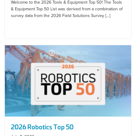
Welcome to the 2026 Tools & Equipment Top 50! The Tools
& Equipment Top 50 List was derived from a combination of
survey data from the 2026 Field Solutions Survey […]
2026 Robotics Top 50