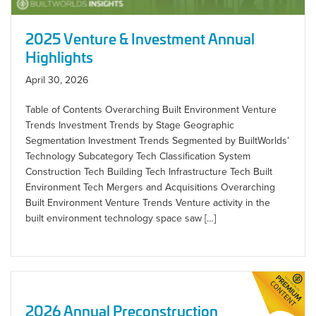
2025 Venture & Investment Annual
Highlights
April 30, 2026
Table of Contents Overarching Built Environment Venture
Trends Investment Trends by Stage Geographic
Segmentation Investment Trends Segmented by BuiltWorlds’
Technology Subcategory Tech Classification System
Construction Tech Building Tech Infrastructure Tech Built
Environment Tech Mergers and Acquisitions Overarching
Built Environment Venture Trends Venture activity in the
built environment technology space saw […]
2026 Annual Preconstruction