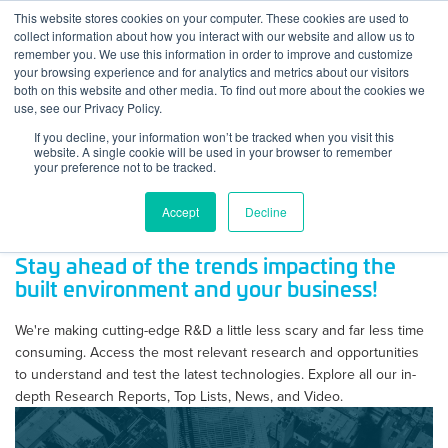
Skip to content
This website stores cookies on your computer. These cookies are used to
Log In
Tog
collect information about how you interact with our website and allow us to
BuiltWorlds
remember you. We use this information in order to improve and customize
your browsing experience and for analytics and metrics about our visitors
both on this website and other media. To find out more about the cookies we
use, see our Privacy Policy.
If you decline, your information won’t be tracked when you visit this
website. A single cookie will be used in your browser to remember
your preference not to be tracked.
Accept
Decline
Stay ahead of the trends impacting the
built environment and your business!
We're making cutting-edge R&D a little less scary and far less time
consuming. Access the most relevant research and opportunities
to understand and test the latest technologies. Explore all our in-
depth Research Reports, Top Lists, News, and Video.