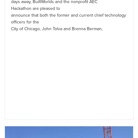
days away, BuiltWorlds and the nonprofit AEC
Hackathon are pleased to
announce that both the former and current chief technology
officers for the
City of Chicago, John Tolva and Brenna Berman,