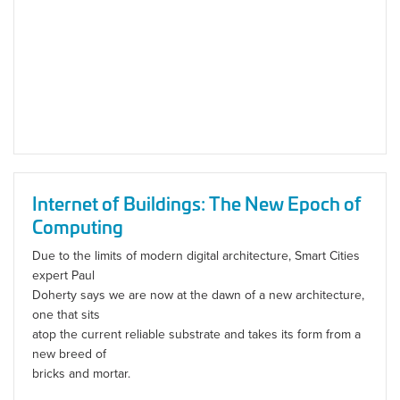
Internet of Buildings: The New Epoch of
Computing
Due to the limits of modern digital architecture, Smart Cities
expert Paul
Doherty says we are now at the dawn of a new architecture,
one that sits
atop the current reliable substrate and takes its form from a
new breed of
bricks and mortar.