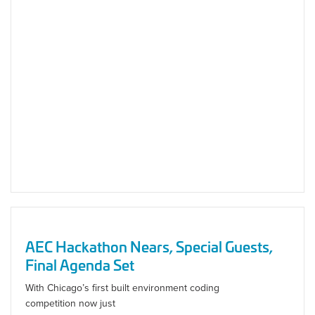
AEC Hackathon Nears, Special Guests,
Final Agenda Set
With Chicago’s first built environment coding
competition now just