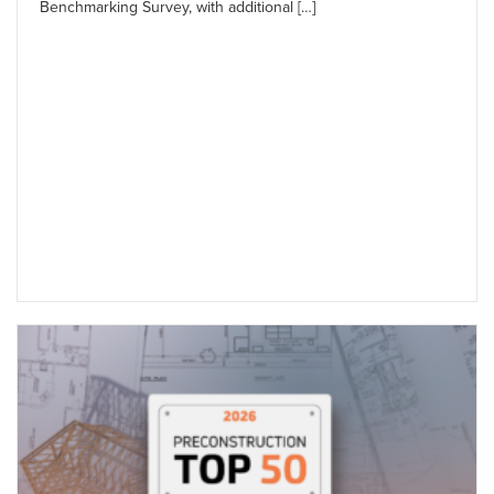
Benchmarking Survey, with additional […]