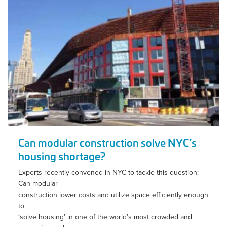
Can modular construction solve NYC’s
housing shortage?
Experts recently convened in NYC to tackle this question:
Can modular
construction lower costs and utilize space efficiently enough
to
‘solve housing’ in one of the world’s most crowded and