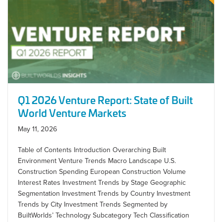
Q1 2026 Venture Report: State of Built
World Venture Markets
May 11, 2026
Table of Contents Introduction Overarching Built
Environment Venture Trends Macro Landscape U.S.
Construction Spending European Construction Volume
Interest Rates Investment Trends by Stage Geographic
Segmentation Investment Trends by Country Investment
Trends by City Investment Trends Segmented by
BuiltWorlds’ Technology Subcategory Tech Classification