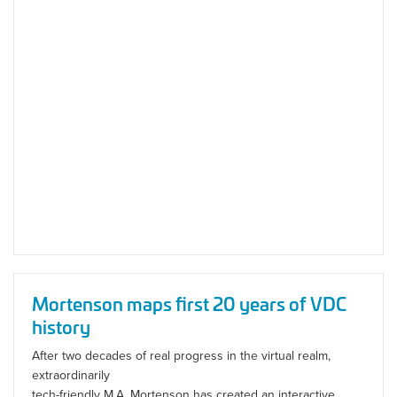
Mortenson maps first 20 years of VDC
history
After two decades of real progress in the virtual realm,
extraordinarily
tech-friendly M.A. Mortenson has created an interactive,