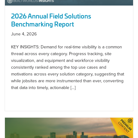
2026 Annual Field Solutions
Benchmarking Report
June 4, 2026
KEY INSIGHTS: Demand for real-time visibility is a common
thread across every category. Progress tracking, site
visualization, and equipment and workforce visibility
consistently ranked among the top use cases and
motivations across every solution category, suggesting that
while jobsites are more instrumented than ever, converting
that data into timely, actionable […]