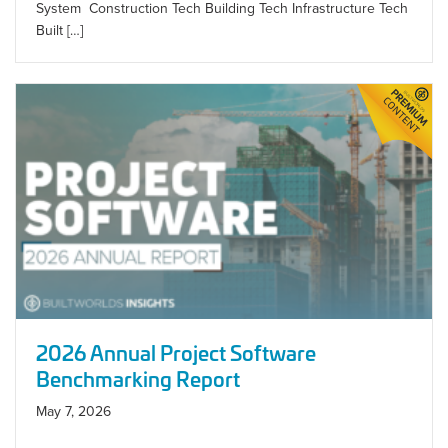
System Construction Tech Building Tech Infrastructure Tech
Built […]
2026 Annual Project Software
Benchmarking Report
May 7, 2026