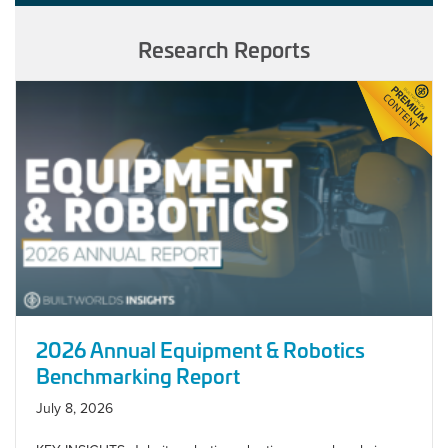
Research Reports
2026 Annual Equipment & Robotics
Benchmarking Report
July 8, 2026