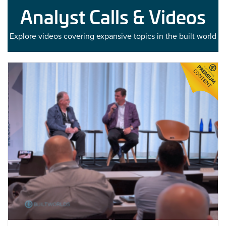
Analyst Calls & Videos
Explore videos covering expansive topics in the built world