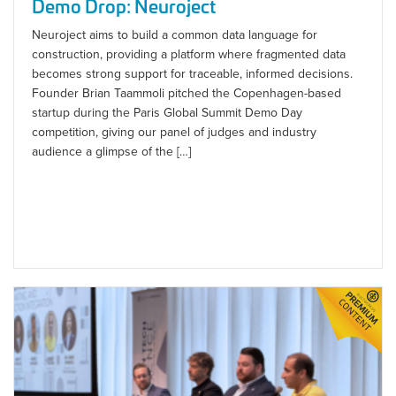
Demo Drop: Neuroject
Neuroject aims to build a common data language for
construction, providing a platform where fragmented data
becomes strong support for traceable, informed decisions.
Founder Brian Taammoli pitched the Copenhagen-based
startup during the Paris Global Summit Demo Day
competition, giving our panel of judges and industry
audience a glimpse of the […]