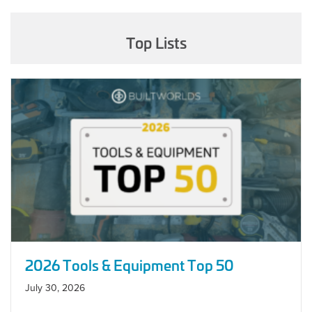
Top Lists
2026 Tools & Equipment Top 50
July 30, 2026