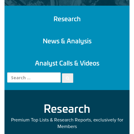
Research
News & Analysis
Analyst Calls & Videos
Search for:
Research
Premium Top Lists & Research Reports, exclusively for
Members