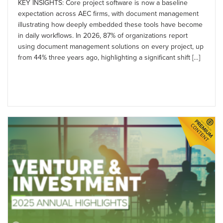
KEY INSIGHTS: Core project software is now a baseline
expectation across AEC firms, with document management
illustrating how deeply embedded these tools have become
in daily workflows. In 2026, 87% of organizations report
using document management solutions on every project, up
from 44% three years ago, highlighting a significant shift […]