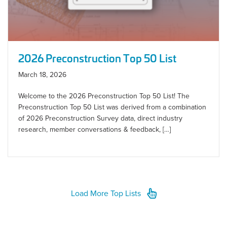
2026 Preconstruction Top 50 List
March 18, 2026
Welcome to the 2026 Preconstruction Top 50 List! The
Preconstruction Top 50 List was derived from a combination
of 2026 Preconstruction Survey data, direct industry
research, member conversations & feedback, […]
Load More Top Lists