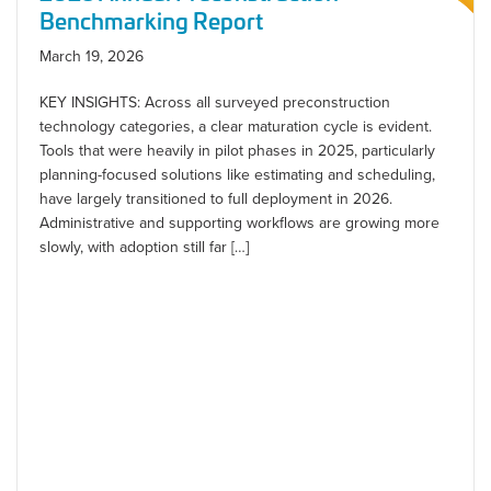
Benchmarking Report
March 19, 2026
KEY INSIGHTS: Across all surveyed preconstruction
technology categories, a clear maturation cycle is evident.
Tools that were heavily in pilot phases in 2025, particularly
planning-focused solutions like estimating and scheduling,
have largely transitioned to full deployment in 2026.
Administrative and supporting workflows are growing more
slowly, with adoption still far […]