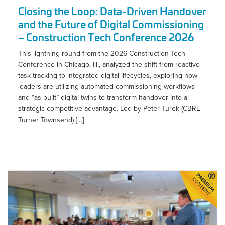
Closing the Loop: Data-Driven Handover
and the Future of Digital Commissioning
– Construction Tech Conference 2026
This lightning round from the 2026 Construction Tech
Conference in Chicago, Ill., analyzed the shift from reactive
task-tracking to integrated digital lifecycles, exploring how
leaders are utilizing automated commissioning workflows
and “as-built” digital twins to transform handover into a
strategic competitive advantage. Led by Peter Turek (CBRE |
Turner Townsend) […]