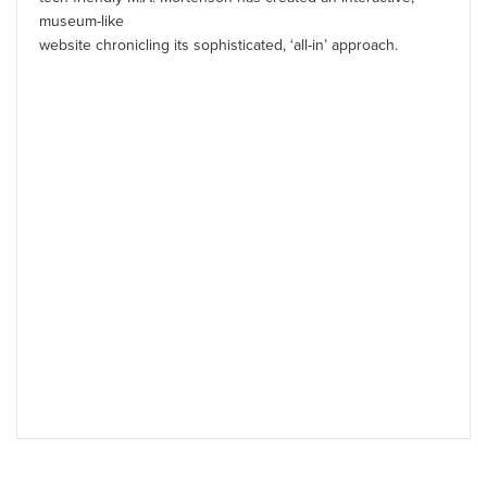
museum-like
website chronicling its sophisticated, ‘all-in’ approach.