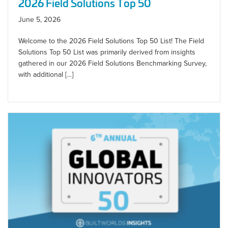
2026 Field Solutions Top 50
June 5, 2026
Welcome to the 2026 Field Solutions Top 50 List! The Field
Solutions Top 50 List was primarily derived from insights
gathered in our 2026 Field Solutions Benchmarking Survey,
with additional […]