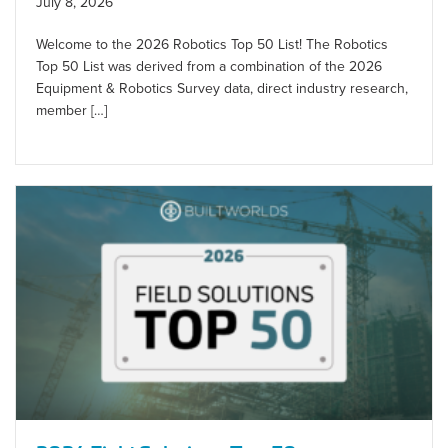
July 8, 2026
Welcome to the 2026 Robotics Top 50 List! The Robotics
Top 50 List was derived from a combination of the 2026
Equipment & Robotics Survey data, direct industry research,
member […]