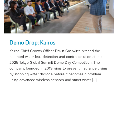
Demo Drop: Kairos
Kairos Chief Growth Officer Davin Gastwirth pitched the
patented water leak detection and control solution at the
2025 Tokyo Global Summit Demo Day Competition. The
company, founded in 2019, aims to prevent insurance claims
by stopping water damage before it becomes a problem
using advanced wireless sensors and smart water […]