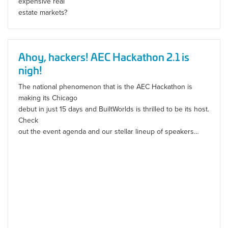
expensive real
estate markets?
Ahoy, hackers! AEC Hackathon 2.1 is
nigh!
The national phenomenon that is the AEC Hackathon is
making its Chicago
debut in just 15 days and BuiltWorlds is thrilled to be its host.
Check
out the event agenda and our stellar lineup of speakers…