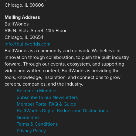
Chicago, IL 60606
Mailing Address
BuiltWorlds
515 N. State Street, 14th Floor
Chicago, IL 60654
info@builtworlds.com
BuiltWorlds is a community and network. We believe in
innovation through collaboration, to push the built industry
forward. Through our events, ecosystem, and supporting
video and written content, BuiltWorlds is providing the
tools, knowledge, inspiration, and connections to grow
careers, companies, and the industry.
Become a Member
Subscribe to our Newsletters
Member Portal FAQ & Guide
BuiltWorlds Digital Badges and Distinctions
Guidelines
Terms & Conditions
Privacy Policy