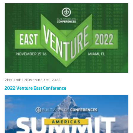
2022 Venture East Conference
VENTURE |
NOVEMBER 15, 2022
2022 Venture East Conference
2022 Americas Summit