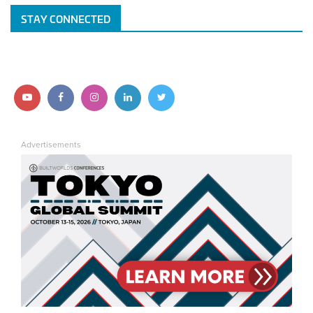
STAY CONNECTED
Follow us on YouTube
Follow us on Facebook
Follow us on Instagram
Follow us on LinkedIn
Follow us on Twitter
Advertisements