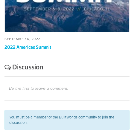
SEPTEMBER 6, 2022
2022 Americas Summit
Discussion
Be the first to leave a comment.
You must be a member of the BuiltWorlds community to join the
discussion.