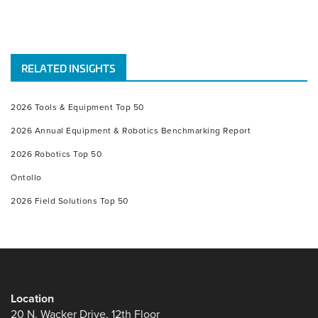
RELATED INSIGHTS
2026 Tools & Equipment Top 50
2026 Annual Equipment & Robotics Benchmarking Report
2026 Robotics Top 50
Ontollo
2026 Field Solutions Top 50
Location
20 N. Wacker Drive, 12th Floor