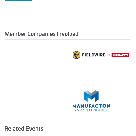
Member Companies Involved
Related Events