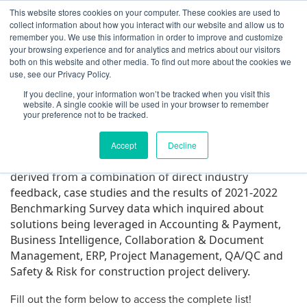
Skip to content
This website stores cookies on your computer. These cookies are used to
Log In
Tog
collect information about how you interact with our website and allow us to
BuiltWorlds
remember you. We use this information in order to improve and customize
2022 Project Software Top
your browsing experience and for analytics and metrics about our visitors
both on this website and other media. To find out more about the cookies we
50 List – List Released!
use, see our Privacy Policy.
If you decline, your information won’t be tracked when you visit this
website. A single cookie will be used in your browser to remember
Posted on
July 21, 2022
Alex Harris
-
July 21, 2022
your preference not to be tracked.
Accept
Decline
The 2022 BuiltWorlds Project Software 50 List was
derived from a combination of direct industry
feedback, case studies and the results of 2021-2022
Benchmarking Survey data which inquired about
solutions being leveraged in Accounting & Payment,
Business Intelligence, Collaboration & Document
Management, ERP, Project Management, QA/QC and
Safety & Risk for construction project delivery.
Fill out the form below to access the complete list!