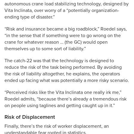
autonomous crane load stabilizing technology, designed by
Vita Inclinata, over worry of a “potentially organization-
ending type of disaster.”
“Risk and insurance became a big roadblock,” Roedel says,
“in the sense that if something were to go wrong on the
crane for whatever reason … (the GC) would open
themselves up to some sort of liability.”
The catch-22 was that the technology is designed to
reduce the risk of the task being performed. By avoiding
the risk of liability altogether, he explains, the operators
ended up facing what was potentially a more risky scenario.
“Perceived risks like the Vita Inclinata one really irk me,”
Roedel admits, “because there’s already a tremendous risk
on people using taglines and getting caught up in it.”
Risk of Displacement
Finally, there’s the risk of worker displacement, an
understandable fear rooted in statistics.