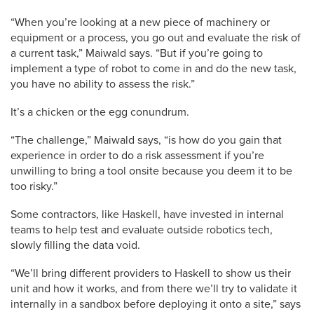
“When you’re looking at a new piece of machinery or
equipment or a process, you go out and evaluate the risk of
a current task,” Maiwald says. “But if you’re going to
implement a type of robot to come in and do the new task,
you have no ability to assess the risk.”
It’s a chicken or the egg conundrum.
“The challenge,” Maiwald says, “is how do you gain that
experience in order to do a risk assessment if you’re
unwilling to bring a tool onsite because you deem it to be
too risky.”
Some contractors, like Haskell, have invested in internal
teams to help test and evaluate outside robotics tech,
slowly filling the data void.
“We’ll bring different providers to Haskell to show us their
unit and how it works, and from there we’ll try to validate it
internally in a sandbox before deploying it onto a site,” says