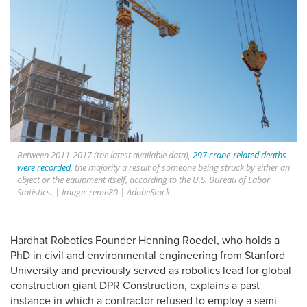
Between 2011-2017 (the latest available data),
297 crane-related deaths
were recorded
, the majority a result of someone being struck by either an
object or the equipment itself, according to the U.S. Bureau of Labor
Statistics. | Image: reme80 | AdobeStock
Hardhat Robotics Founder Henning Roedel, who holds a
PhD in civil and environmental engineering from Stanford
University and previously served as robotics lead for global
construction giant DPR Construction, explains a past
instance in which a contractor refused to employ a semi-