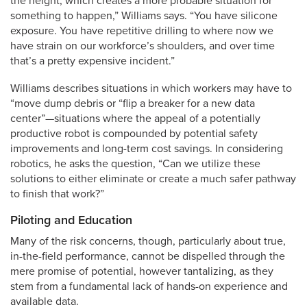
the height, which creates a more probable situation for
something to happen,” Williams says. “You have silicone
exposure. You have repetitive drilling to where now we
have strain on our workforce’s shoulders, and over time
that’s a pretty expensive incident.”
Williams describes situations in which workers may have to
“move dump debris or “flip a breaker for a new data
center”—situations where the appeal of a potentially
productive robot is compounded by potential safety
improvements and long-term cost savings. In considering
robotics, he asks the question, “Can we utilize these
solutions to either eliminate or create a much safer pathway
to finish that work?”
Piloting and Education
Many of the risk concerns, though, particularly about true,
in-the-field performance, cannot be dispelled through the
mere promise of potential, however tantalizing, as they
stem from a fundamental lack of hands-on experience and
available data.