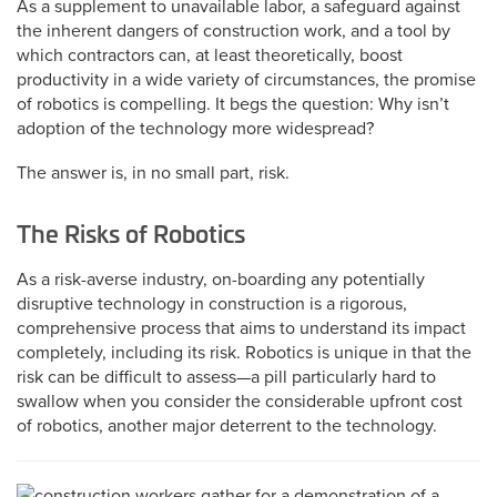
As a supplement to unavailable labor, a safeguard against
the inherent dangers of construction work, and a tool by
which contractors can, at least theoretically, boost
productivity in a wide variety of circumstances, the promise
of robotics is compelling. It begs the question: Why isn’t
adoption of the technology more widespread?
The answer is, in no small part, risk.
The Risks of Robotics
As a risk-averse industry, on-boarding any potentially
disruptive technology in construction is a rigorous,
comprehensive process that aims to understand its impact
completely, including its risk. Robotics is unique in that the
risk can be difficult to assess—a pill particularly hard to
swallow when you consider the considerable upfront cost
of robotics, another major deterrent to the technology.