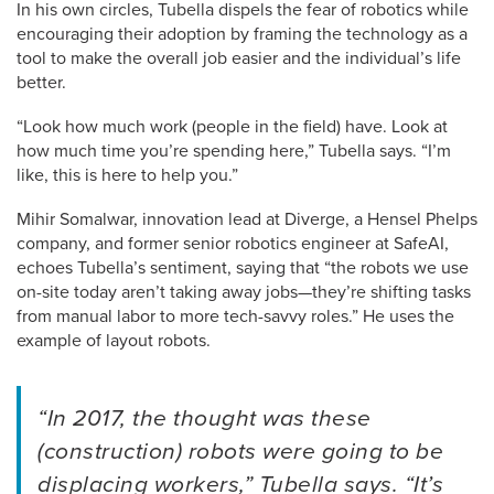
In his own circles, Tubella dispels the fear of robotics while
encouraging their adoption by framing the technology as a
tool to make the overall job easier and the individual’s life
better.
“Look how much work (people in the field) have. Look at
how much time you’re spending here,” Tubella says. “I’m
like, this is here to help you.”
Mihir Somalwar, innovation lead at Diverge, a Hensel Phelps
company, and former senior robotics engineer at SafeAI,
echoes Tubella’s sentiment, saying that “the robots we use
on-site today aren’t taking away jobs—they’re shifting tasks
from manual labor to more tech-savvy roles.” He uses the
example of layout robots.
“In 2017, the thought was these
(construction) robots were going to be
displacing workers,” Tubella says. “It’s