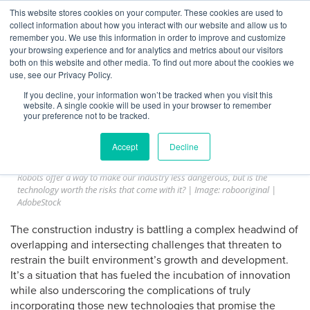
Skip
This website stores cookies on your computer. These cookies are used to
Log
Tog
to
collect information about how you interact with our website and allow us to
navi
BuiltWorlds
content
remember you. We use this information in order to improve and customize
Construction’s Robotic Risk
In
your browsing experience and for analytics and metrics about our visitors
both on this website and other media. To find out more about the cookies we
Dilemma
use, see our Privacy Policy.
If you decline, your information won’t be tracked when you visit this
website. A single cookie will be used in your browser to remember
Posted
March
Audrey Lynch and James McClister
-
March 5, 2025
your preference not to be tracked.
on
5,
2025
Accept
Decline
In 2023, across all occupations,
one person died in a workplace accident
every 99 minutes
. No industry suffered more fatalities than construction.
Robots offer a way to make our industry less dangerous, but is the
technology worth the risks that come with it? | Image: robooriginal |
AdobeStock
The construction industry is battling a complex headwind of
overlapping and intersecting challenges that threaten to
restrain the built environment’s growth and development.
It’s a situation that has fueled the incubation of innovation
while also underscoring the complications of truly
incorporating those new technologies that promise the