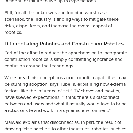
incident, or failure to live up to expectations.
Still, for all the unknowns and looming worst-case
scenarios, the industry is finding ways to mitigate these
risks, dispel fears, and increase the overall appeal of
robotics.
Differentiating Robotics and Construction Robotics
Part of the effort to reduce the apprehension to incorporate
construction robotics is simply combatting ignorance and
confusion around the technology.
Widespread misconceptions about robotic capabilities may
be stunting adoption, says Tubella, explaining how external
factors, like the influence of sci-fi TV shows and movies,
have skewed expectations. “I think there’s a disconnect
between end users and what it actually would take to bring
a robot onsite and work in a dynamic environment.”
Maiwald explains that disconnect as, in part, the result of
drawing false parallels to other industries’ robotics, such as