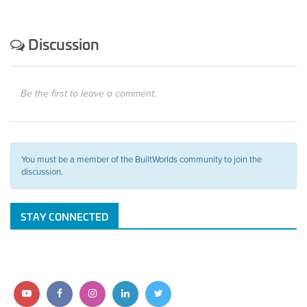
Discussion
Be the first to leave a comment.
You must be a member of the BuiltWorlds community to join the
discussion.
STAY CONNECTED
Follow
Follow
Follow
Follow
Follow