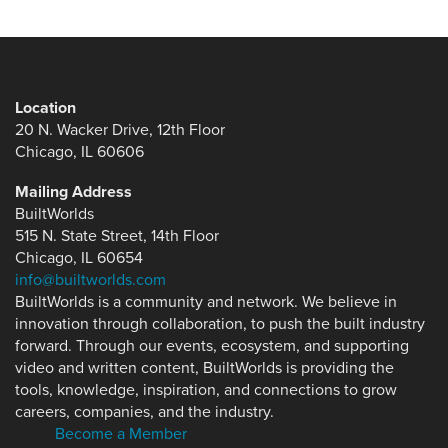
Location
20 N. Wacker Drive, 12th Floor
Chicago, IL 60606
Mailing Address
BuiltWorlds
515 N. State Street, 14th Floor
Chicago, IL 60654
info@builtworlds.com
BuiltWorlds is a community and network. We believe in
innovation through collaboration, to push the built industry
forward. Through our events, ecosystem, and supporting
video and written content, BuiltWorlds is providing the
tools, knowledge, inspiration, and connections to grow
careers, companies, and the industry.
Become a Member