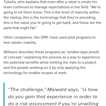
Tubella, who explains that even after a robot is onsite his
team continues to manage expectations in the field. “We’re
going to let them know: This is the level of maturity within
the startup; this is the technology that they’re providing;
this is the value you’re going to get back; and these are the
parts that might fail.”
Other companies, like DPR, have used pilot programs to
test robotic viability.
Williams describes these programs as “smaller-type proofs
of concept,” explaining the process as a way to experience
the potential benefits while limiting the risks to a project
and the people working on it by only applying the
technology for smaller scopes of work.
“The challenge,” Maiwald says, “is how
do you gain that experience in order to
do a risk assessment if you’re unwilling