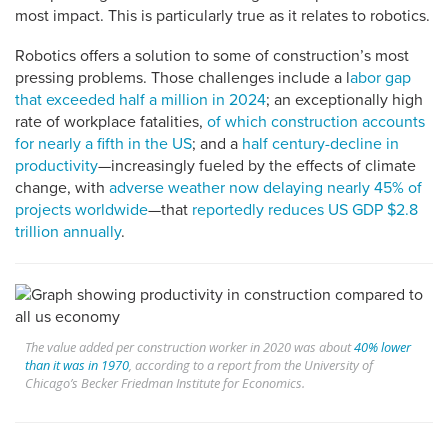
most impact. This is particularly true as it relates to robotics.
Robotics offers a solution to some of construction’s most
pressing problems. Those challenges include a l
abor gap
that exceeded half a million in 2024
; an exceptionally high
rate of workplace fatalities,
of which construction accounts
for nearly a fifth in the US
; and a
half century-decline in
productivity
—increasingly fueled by the effects of climate
change, with
adverse weather now delaying nearly 45% of
projects worldwide
—that
reportedly reduces US GDP $2.8
trillion annually
.
The value added per construction worker in 2020 was about
40% lower
than it was in 1970
, according to a report from the University of
Chicago’s Becker Friedman Institute for Economics.