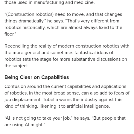
those used in manufacturing and medicine.
“(Construction robotics) need to move, and that changes
things dramatically,” he says. “That’s very different from
robotics historically, which are almost always fixed to the
floor.”
Reconciling the reality of modern construction robotics with
the more general and sometimes fantastical ideas of
robotics sets the stage for more substantive discussions on
the subject.
Being Clear on Capabilities
Confusion around the current capabilities and applications
of robotics, in the most broad sense, can also add to fears of
job displacement. Tubella warns the industry against this
kind of thinking, likening it to artificial intelligence.
“AI is not going to take your job,” he says. “But people that
are using AI might.”