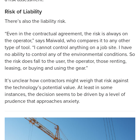
Risk of Liability
There’s also the liability risk.
“Even in the contractual agreement, the risk is always on
the operator,” says Maiwald, who compares it to any other
type of tool. “I cannot control anything on a job site. I have
no ability to control any of the environmental conditions. So
the risk does fall to the user, the operator, those renting,
leasing, or buying and using the gear.”
It’s unclear how contractors might weigh that risk against
the technology’s potential value. At least in some
instances, the decision seems to be driven by a level of
prudence that approaches anxiety.