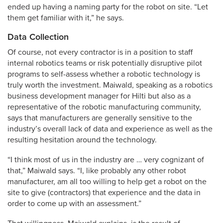
ended up having a naming party for the robot on site. “Let
them get familiar with it,” he says.
Data Collection
Of course, not every contractor is in a position to staff
internal robotics teams or risk potentially disruptive pilot
programs to self-assess whether a robotic technology is
truly worth the investment. Maiwald, speaking as a robotics
business development manager for Hilti but also as a
representative of the robotic manufacturing community,
says that manufacturers are generally sensitive to the
industry’s overall lack of data and experience as well as the
resulting hesitation around the technology.
“I think most of us in the industry are … very cognizant of
that,” Maiwald says. “I, like probably any other robot
manufacturer, am all too willing to help get a robot on the
site to give (contractors) that experience and the data in
order to come up with an assessment.”