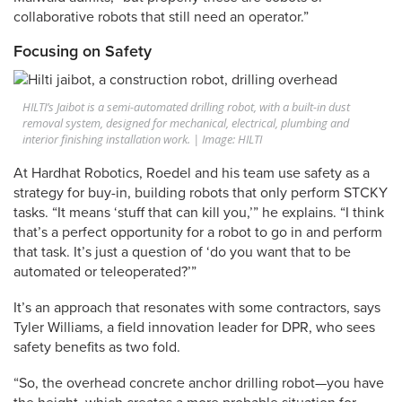
collaborative robots that still need an operator.”
Focusing on Safety
HILTI’s Jaibot is a semi-automated drilling robot, with a built-in dust
removal system, designed for mechanical, electrical, plumbing and
interior finishing installation work. | Image: HILTI
At Hardhat Robotics, Roedel and his team use safety as a
strategy for buy-in, building robots that only perform STCKY
tasks. “It means ‘stuff that can kill you,’” he explains. “I think
that’s a perfect opportunity for a robot to go in and perform
that task. It’s just a question of ‘do you want that to be
automated or teleoperated?’”
It’s an approach that resonates with some contractors, says
Tyler Williams, a field innovation leader for DPR, who sees
safety benefits as two fold.
“So, the overhead concrete anchor drilling robot—you have