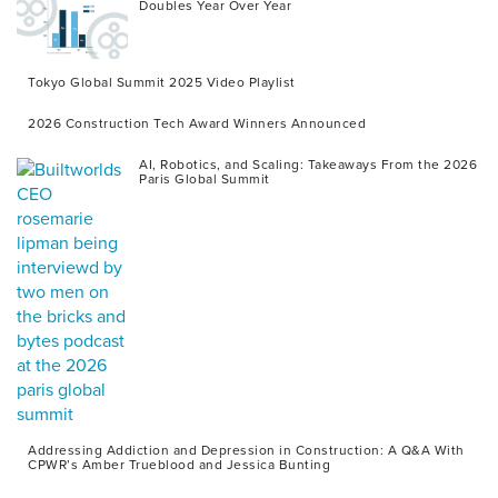
Doubles Year Over Year
Tokyo Global Summit 2025 Video Playlist
2026 Construction Tech Award Winners Announced
AI, Robotics, and Scaling: Takeaways From the 2026
Paris Global Summit
Addressing Addiction and Depression in Construction: A Q&A With
CPWR’s Amber Trueblood and Jessica Bunting