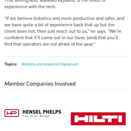
That willingness, Maiwald explains, is the result of
experience with the tech.
“If we believe (robotics are) more productive and safer, and
we have quite a bit of experience back that up but the
client does not, then just reach out to us,” he says. “We’re
confident that it’ll come out in our favor, (and) that you’ll
find that operators are not afraid of the gear.”
Topics:
Robotics and Advanced Equipment
Member Companies Involved