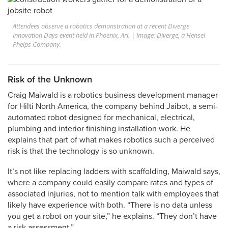
Attendees observe a robotics demonstration at a recent Diverge
Innovation Days event held in Phoenix, Ari. | Image: Diverge, a Hensel
Phelps Company.
Risk of the Unknown
Craig Maiwald is a robotics business development manager
for Hilti North America, the company behind Jaibot, a semi-
automated robot designed for mechanical, electrical,
plumbing and interior finishing installation work. He
explains that part of what makes robotics such a perceived
risk is that the technology is so unknown.
It’s not like replacing ladders with scaffolding, Maiwald says,
where a company could easily compare rates and types of
associated injuries, not to mention talk with employees that
likely have experience with both. “There is no data unless
you get a robot on your site,” he explains. “They don’t have
a risk assessment.”