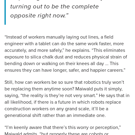
turning out to be the complete
opposite right now.”
“Instead of workers manually laying out lines, a field
engineer with a tablet can do the same work faster, more
accurately, and more safely,” he explains. “This eliminates
exposure to silica chalk dust and reduces physical strain of
bending down or walking on their knees all day … This
ensures they can have longer, safer, and happier careers.”
Still, how can workers be so sure that robotics truly won’t
be replacing them anytime soon? Maiwald puts it simply,
saying, “the reality is they’re not very smart.” He says that in
all likelihood, if there is a future in which robots replace
construction workers on any grand scale, it’ll be a
generational shift rather than an immediate one.
“I’m keenly aware that there’s this worry or perception,”
Maiwald admits, “but properly these are cobots or