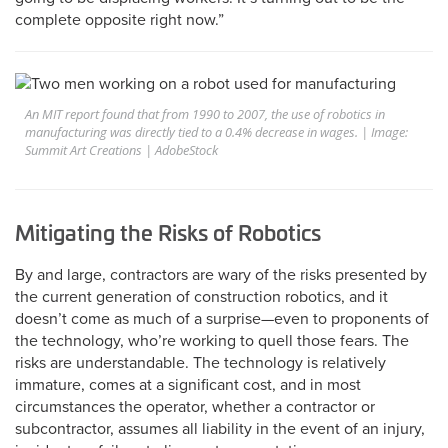
complete opposite right now.”
An MIT report found that from 1990 to 2007, the use of robotics in
manufacturing was directly tied to a 0.4% decrease in wages. | Image:
Summit Art Creations | AdobeStock
Mitigating the Risks of Robotics
By and large, contractors are wary of the risks presented by
the current generation of construction robotics, and it
doesn’t come as much of a surprise—even to proponents of
the technology, who’re working to quell those fears. The
risks are understandable. The technology is relatively
immature, comes at a significant cost, and in most
circumstances the operator, whether a contractor or
subcontractor, assumes all liability in the event of an injury,