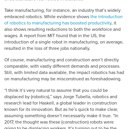
Take manufacturing, for instance, an industry that’s widely
embraced robotics. While evidence shows
the introduction
of robotics to manufacturing has boosted productivity
, it
also shows resulting reductions to both the workforce and
wages. A report from MIT found that in the US, the
introduction of a single robot in manufacturing, on average,
resulted in the loss of three jobs nationally.
Of course, manufacturing and construction aren’t directly
comparable, with vastly different demands and processes.
Still, with limited data available, the impact robotics has had
on manufacturing may be misconstrued as foreshadowing.
“I think it’s very natural to assume that you could be
displaced by (robotics),” says Jorge Tubella, robotics and
research lead for Haskell, a global leader in construction
known for its innovation. But as he’s quick to make clear,
assuming something doesn’t necessarily make it true. “In
2017, the thought was these (construction) robots were
going to be displacing workers. It’s turning out to be the