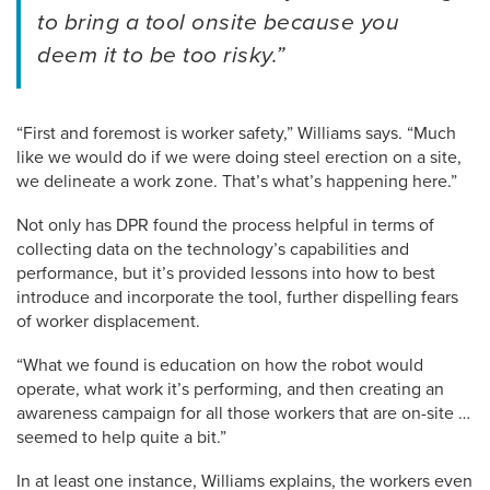
to bring a tool onsite because you
deem it to be too risky.”
“First and foremost is worker safety,” Williams says. “Much
like we would do if we were doing steel erection on a site,
we delineate a work zone. That’s what’s happening here.”
Not only has DPR found the process helpful in terms of
collecting data on the technology’s capabilities and
performance, but it’s provided lessons into how to best
introduce and incorporate the tool, further dispelling fears
of worker displacement.
“What we found is education on how the robot would
operate, what work it’s performing, and then creating an
awareness campaign for all those workers that are on-site …
seemed to help quite a bit.”
In at least one instance, Williams explains, the workers even