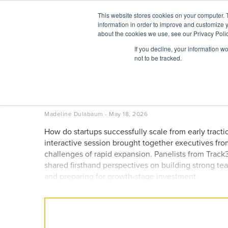
Skip
This website stores cookies on your computer. 
to
information in order to improve and customize y
content
BuiltWorlds
about the cookies we use, see our Privacy Polic
If you decline, your information w
ABOUT
EVENTS
RESEARCH
AW
not to be tracked.
From Seed to Scale: Prov
Founders – Venture Wes
Posted
May
Madeline Dulabaum
-
May 18, 2026
on
18,
How do startups successfully scale from early tract
2026
interactive session brought together executives f
challenges of rapid expansion. Panelists from Tr
shared firsthand perspectives on building strong tea
and preparing for growth-stage investment.