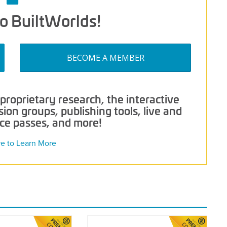
o BuiltWorlds!
BECOME A MEMBER
roprietary research, the interactive
on groups, publishing tools, live and
nce passes, and more!
re to Learn More
2021