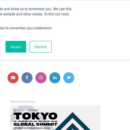
ite and allow us to remember you. We use this
JOIN BUILTWORLDS
LOG IN
is website and other media. To find out more
rowser to remember your preference
Search
STAY CONNECTED
Accept
Decline
Follow
Follow
Follow
Follow
Follow
us
us
us
us
us
on
on
on
on
on
Advertisements
YouTube
Facebook
Instagram
LinkedIn
Twitter