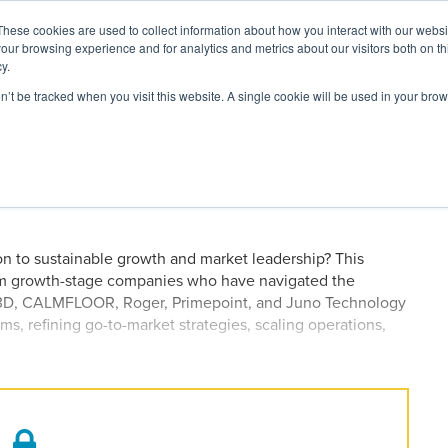
These cookies are used to collect information about how you interact with our webs
our browsing experience and for analytics and metrics about our visitors both on th
y.
on’t be tracked when you visit this website. A single cookie will be used in your b
ARDS
RESOURCES
en Strategies From Seasoned
t 2026
ion to sustainable growth and market leadership? This
rom growth-stage companies who have navigated the
ack3D, CALMFLOOR, Roger, Primepoint, and Juno Technology
ms, refining go-to-market strategies, scaling operations,