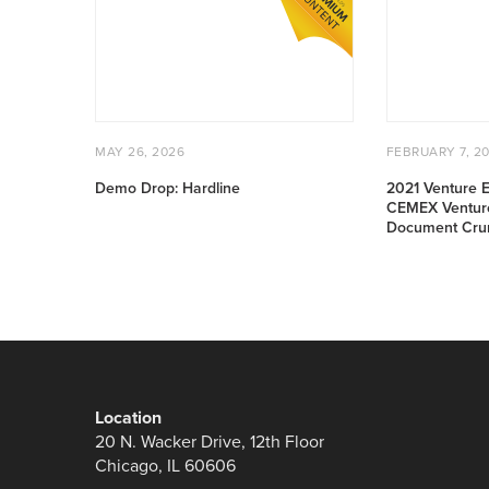
Drop:
Venture
Hardline
East
Conference:
CEMEX
Ventures
Pitchday:
POSTED
MAY
POSTED
Document
MAY 26, 2026
FEBRUARY 7, 2
ON
26,
ON
Crunch
2026
Demo Drop: Hardline
2021 Venture E
CEMEX Venture
Document Cru
Location
20 N. Wacker Drive, 12th Floor
Chicago, IL 60606