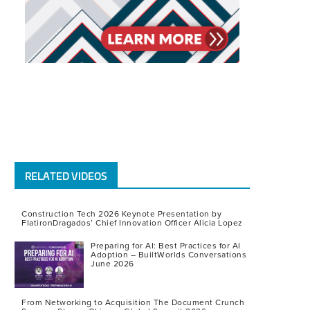
RELATED VIDEOS
Construction Tech 2026 Keynote Presentation by
FlatironDragados’ Chief Innovation Officer Alicia Lopez
Preparing for AI: Best Practices for AI
Adoption – BuiltWorlds Conversations
June 2026
From Networking to Acquisition The Document Crunch