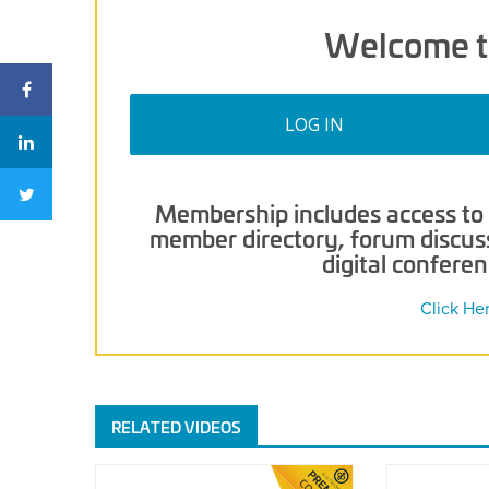
Welcome t
LOG IN
Membership includes access to p
member directory, forum discussi
digital confere
Click He
RELATED VIDEOS
Demo
2021