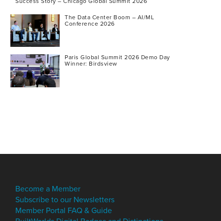
Success Story – Chicago Global Summit 2026
The Data Center Boom – AI/ML
Conference 2026
Paris Global Summit 2026 Demo Day
Winner: Birdsview
Become a Member
Subscribe to our Newsletters
Member Portal FAQ & Guide