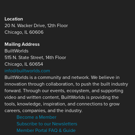
Location
20 N. Wacker Drive, 12th Floor
Chicago, IL 60606
Mailing Address
BuiltWorlds
515 N. State Street, 14th Floor
Chicago, IL 60654
info@builtworlds.com
BuiltWorlds is a community and network. We believe in
innovation through collaboration, to push the built industry
forward. Through our events, ecosystem, and supporting
video and written content, BuiltWorlds is providing the
tools, knowledge, inspiration, and connections to grow
careers, companies, and the industry.
Become a Member
Subscribe to our Newsletters
Member Portal FAQ & Guide