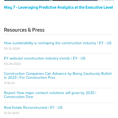
May 7 - Leveraging Predictive Analytics at the Executive Level
Resources & Press
How sustainability is reshaping the construction industry | EY - US
02-12-2024
EY webcast construction industry trends | EY - US
03-28-2022
Construction Companies Can Advance by Being Cautiously Bullish
in 2023 | For Construction Pros
11-16-23
Report: How major contech solutions will grow by 2025 |
Construction Dive
Real Estate Reconstructed | EY - US
12-01-2023