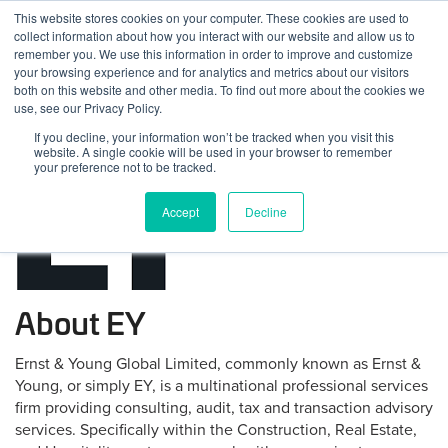
Skip
This website stores cookies on your computer. These cookies are used to
Log
Tog
to
collect information about how you interact with our website and allow us to
navi
BuiltWorlds
content
remember you. We use this information in order to improve and customize
In
your browsing experience and for analytics and metrics about our visitors
both on this website and other media. To find out more about the cookies we
use, see our Privacy Policy.
If you decline, your information won’t be tracked when you visit this
website. A single cookie will be used in your browser to remember
your preference not to be tracked.
Accept
Decline
About EY
Ernst & Young Global Limited, commonly known as Ernst &
Young, or simply EY, is a multinational professional services
firm providing consulting, audit, tax and transaction advisory
services. Specifically within the Construction, Real Estate,