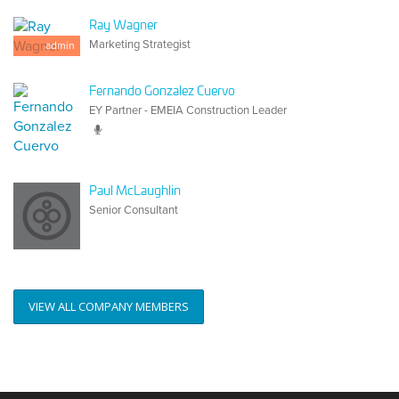
Ray Wagner
Marketing Strategist
admin
Fernando Gonzalez Cuervo
EY Partner - EMEIA Construction Leader
Paul McLaughlin
Senior Consultant
VIEW ALL COMPANY MEMBERS