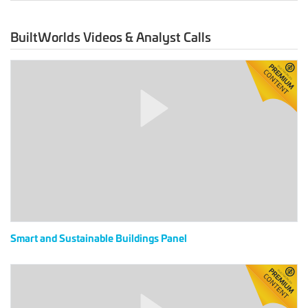
BuiltWorlds Videos & Analyst Calls
Smart
and
Sustainable
Buildings
Panel
Smart and Sustainable Buildings Panel
2020
Digital
Global