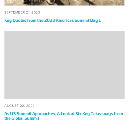
POSTED
SEPTEMBER
SEPTEMBER 21, 2023
ON
21,
Key Quotes from the 2023 Americas Summit Day 1
2023
As
US
Summit
Approaches,
A
Look
at
Six
Key
Takeaways
from
the
POSTED
AUGUST
AUGUST 22, 2021
Global
ON
22,
As US Summit Approaches, A Look at Six Key Takeaways from
2021
Summit
the Global Summit