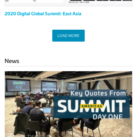
2020 Digital Global Summit: East Asia
LOAD MORE
News
Key
Quotes
from
the
2023
Americas
Summit
Day
1