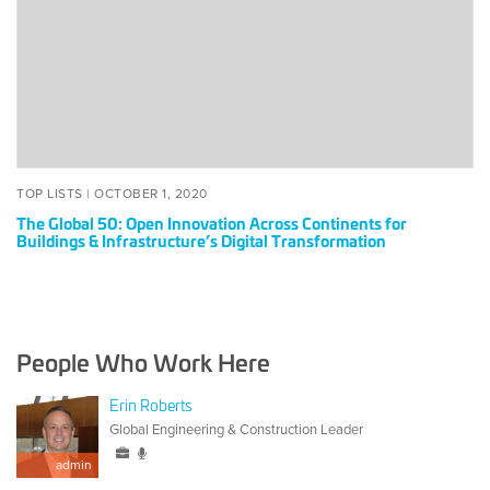
Innovation
Across
Continents
for
Buildings
&
Infrastructure’s
Digital
POSTED
OCTOBER
TOP LISTS |
OCTOBER 1, 2020
Transformation
ON
1,
The Global 50: Open Innovation Across Continents for
2020
Buildings & Infrastructure’s Digital Transformation
People Who Work Here
Erin Roberts
Global Engineering & Construction Leader
admin