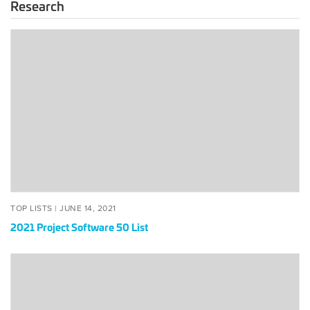
Research
2021
Project
Software
50
List
POSTED
JUNE
TOP LISTS |
JUNE 14, 2021
ON
14,
2021 Project Software 50 List
2021
The
Global
50:
Open