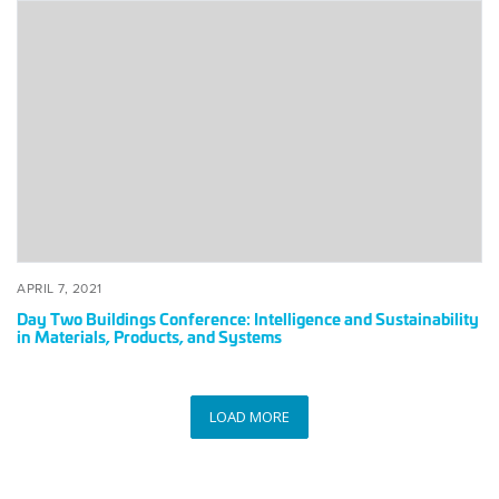
Day
Two
Buildings
Conference:
Intelligence
and
Sustainability
in
Materials,
Products,
and
Systems
POSTED
APRIL
APRIL 7, 2021
ON
7,
Day Two Buildings Conference: Intelligence and Sustainability
2021
in Materials, Products, and Systems
LOAD MORE