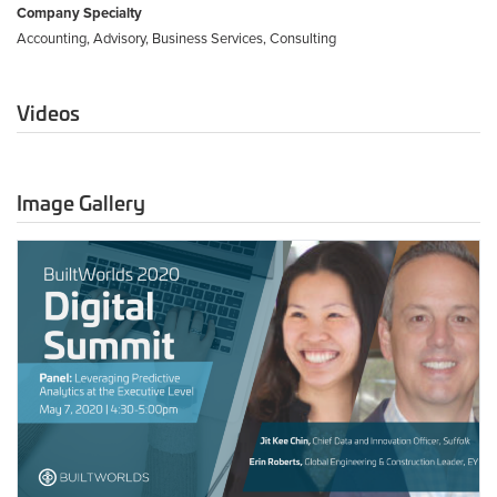
Company Specialty
Accounting, Advisory, Business Services, Consulting
Videos
Image Gallery
May
7
-
Leveraging
Predictive
Analytics
at
the
Executive
Level