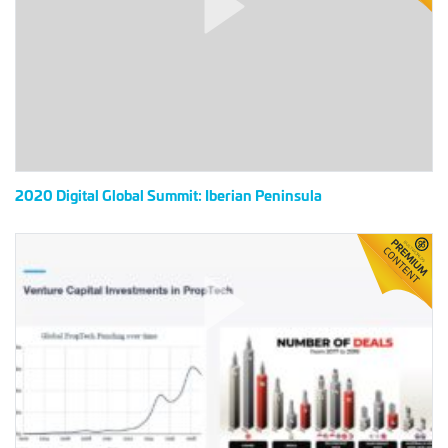
Summit:
Iberian
Peninsula
2020 Digital Global Summit: Iberian Peninsula
2020
Digital
Global
Summit:
East
Asia