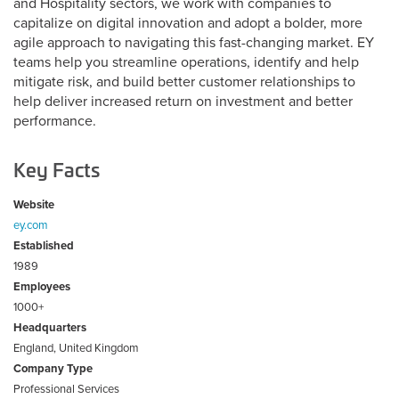
and Hospitality sectors, we work with companies to
capitalize on digital innovation and adopt a bolder, more
agile approach to navigating this fast-changing market. EY
teams help you streamline operations, identify and help
mitigate risk, and build better customer relationships to
help deliver increased return on investment and better
performance.
Key Facts
Website
ey.com
Established
1989
Employees
1000+
Headquarters
England, United Kingdom
Company Type
Professional Services