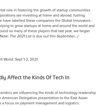
al role in fostering the growth of startup communities
porations are investing at home and abroad, fueling
We have labelled these companies the Global Innovators -
elping to grow startups at home and around the world and
found so many of these players that last year, we began
Note:
The 2021 List is due out this September...)
lt World. Sept 1-2, 2021.
dly Affect the Kinds Of Tech In
ristics are influencing the kinds of technology leadership
in American Delegation presentation to the East Asian
was a focus on payment management and logistics