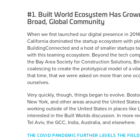
#1. Built World Ecosystem Has Grow
Broad, Global Community
When we first launched our digital presence in 2014,
California dominated the startup ecosystem with p
BuildingConnected and a host of smaller startups ta
with this teaming ecosystem. Beyond the tech compa
the Bay Area Society for Construction Solutions, Bri
coalescing to create the prototypical model of a vi
that time, that we were asked on more than one oc
ourselves.
Very quickly, though, things began to evolve. Bosto
New York, and other areas around the United States
working outside of the United States in places like
interested in the Built Worlds discussion. In more 
Tel Aviv, the GCC, India, Australia, and elsewhere.
THE COVID PANDEMIC FURTHER LEVELS THE FIELD.