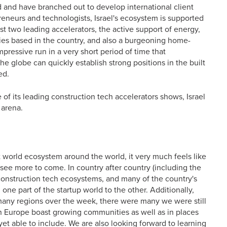
ld and have branched out to develop international client
reneurs and technologists, Israel's ecosystem is supported
st two leading accelerators, the active support of energy,
nies based in the country, and also a burgeoning home-
pressive run in a very short period of time that
 globe can quickly establish strong positions in the built
ed.
e of its leading construction tech accelerators shows, Israel
 arena.
lt world ecosystem around the world, it very much feels like
o see more to come. In country after country (including the
onstruction tech ecosystems, and many of the country's
one part of the startup world to the other. Additionally,
 many regions over the week, there were many we were still
rn Europe boast growing communities as well as in places
et able to include. We are also looking forward to learning