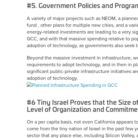
#5. Government Policies and Progra
A variety of major projects such as NEOM, a planne
fund , other plans for multiple new cities, and a var
energy-related investments are leading to a very sign
GCC, and with that massive spending relative to po
adoption of technology, as governments also seek to 
Beyond the massive investment in infrastructure, w
requirements to adopt technology, and in then in p
significant public-private infrastructure initiatives
adoption of technology.
#6 Tiny Israel Proves that the Size o
Level of Organization and Commitme
On a per capita basis, not even California appears 
come from the tiny nation of Israel in the past few y
sector that any place else, including Silicon Valley,