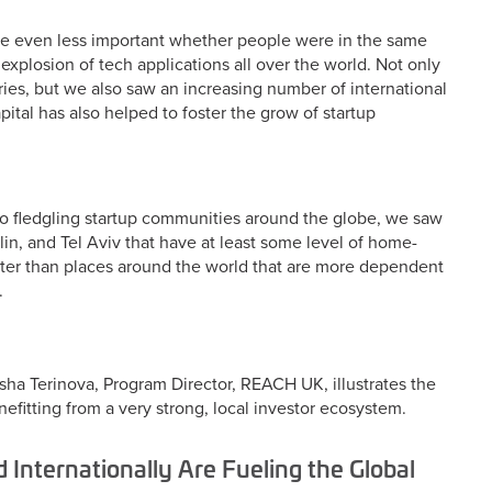
me even less important whether people were in the same
xplosion of tech applications all over the world. Not only
ies, but we also saw an increasing number of international
pital has also helped to foster the grow of startup
g to fledgling startup communities around the globe, we saw
rlin, and Tel Aviv that have at least some level of home-
etter than places around the world that are more dependent
.
sha Terinova, Program Director, REACH UK, illustrates the
fitting from a very strong, local investor ecosystem.
 Internationally Are Fueling the Global