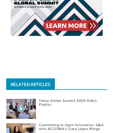
RELATED ARTICLES
Tokyo Global Summit 2025 Video
Playlist
Committing to Open Innovation: Q&A
with ACCIONA’s Clara López Pliego