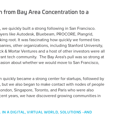
n from Bay Area Concentration to a
 we quickly built a strong following in San Francisco.
layers like Autodesk, Bluebeam, PROCORE, Plangrid,
king root. It was fascinating how quickly we formed ties
nies, other organizations, including Stanford University,
ck & Mortar Ventures and a host of other investors were all
brant tech community. The Bay Area's pull was so strong at
casion about whether we would move to San Francisco,
n quickly became a strong center for startups, followed by
, but we also began to make contact with nodes of people
 London, Singapore, Toronto, and Paris who were also
recent years, we have discovered growing communities in
 IN A DIGITAL, VIRTUAL WORLD, SOLUTIONS -AND