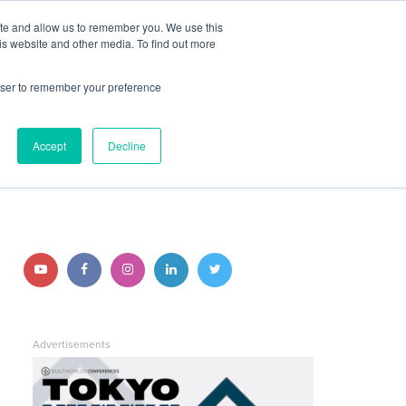
ite and allow us to remember you. We use this
JOIN BUILTWORLDS
LOG IN
is website and other media. To find out more
rowser to remember your preference
Search
Accept
Decline
STAY CONNECTED
Follow
Follow
Follow
Follow
Follow
us
us
us
us
us
on
on
on
on
on
Advertisements
YouTube
Facebook
Instagram
LinkedIn
Twitter