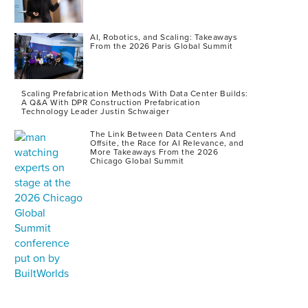
AI, Robotics, and Scaling: Takeaways
From the 2026 Paris Global Summit
Scaling Prefabrication Methods With Data Center Builds:
A Q&A With DPR Construction Prefabrication
Technology Leader Justin Schwaiger
The Link Between Data Centers And
Offsite, the Race for AI Relevance, and
More Takeaways From the 2026
Chicago Global Summit