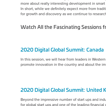
more about really interesting development in smart c
In short, while we definitely expect more from trad
for growth and discovery as we continue to researc
Watch All the Fascinating Sessions 
2020 Digital Global Summit: Canada
In this session, we will hear from leaders in West
promote innovation in the country and about the im
2020 Digital Global Summit: United
Beyond the impressive number of start ups and indust
for global start ups and one of the leading financia