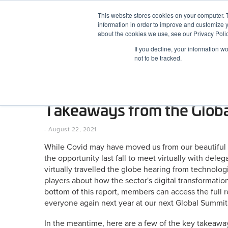
Skip
This website stores cookies on your computer. 
to
information in order to improve and customize y
content
BuiltWorlds
about the cookies we use, see our Privacy Polic
If you decline, your information w
ABOUT
EVENTS
RESEARCH
AW
not to be tracked.
As US Summit Approaches,
Takeaways from the Glob
Posted
August
-
August 22, 2021
on
22,
While Covid may have moved us from our beautiful Par
2021
the opportunity last fall to meet virtually with dele
virtually travelled the globe hearing from technologi
players about how the sector's digital transformation
bottom of this report, members can access the full 
everyone again next year at our next Global Summit 
In the meantime, here are a few of the key takeaway