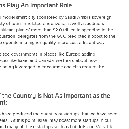
ms Play An Important Role
d model smart city sponsored by Saudi Arabi's sovereign
iety of tourism-related endeavors, as well as additional
ificant plan of more than $2.0 trillion in spending in the
pulation, delegates from the GCC predicted a boost to the
operate in a higher quality, more cost efficient way.
e see governments in places like Europe adding
laces like Israel and Canada, we heard about how
 are being leveraged to encourage and also require the
f the Country is Not As Important as the
nt:
to have produced the quantity of startups that we have seen
ears. At this point, Israel may boast more startups in our
 and many of those startups such as buildots and Versatile