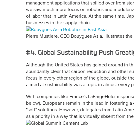
management applications that spilled over from start
we saw much more focus on robotics and modularizat
of labor that in Latin America. At the same time, Ja
businesses in the supply chain.
Pierre Mustiere, CEO Bouygues Asia, illustrates the 
#4. Global Sustainability Push Great
Although the United States has gained ground in the 
abundantly clear that carbon reduction and other su
focus in every other region of the globe, outside th
aimed at sustainability was a topic in almost every 
With companies like France's LaFargeHolcim sponsor
below), Europeans remain in the lead in fostering a 
"soft" solutions. However, delegates from Latin Ame
as a priority in a way that is virtually absent from 