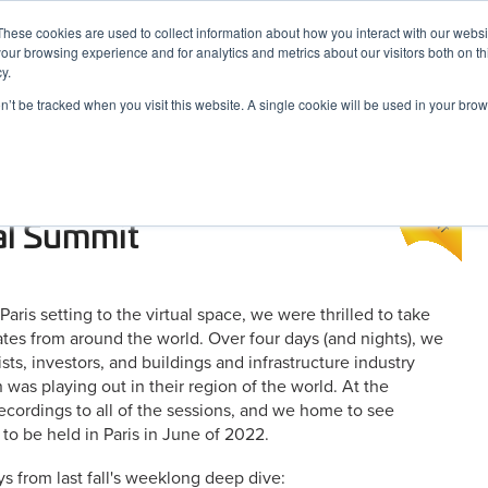
These cookies are used to collect information about how you interact with our webs
our browsing experience and for analytics and metrics about our visitors both on th
y.
on’t be tracked when you visit this website. A single cookie will be used in your b
ARDS
RESOURCES
 A Look at Six Key
al Summit
is setting to the virtual space, we were thrilled to take
gates from around the world. Over four days (and nights), we
sts, investors, and buildings and infrastructure industry
 was playing out in their region of the world. At the
recordings to all of the sessions, and we home to see
to be held in Paris in June of 2022.
s from last fall's weeklong deep dive: