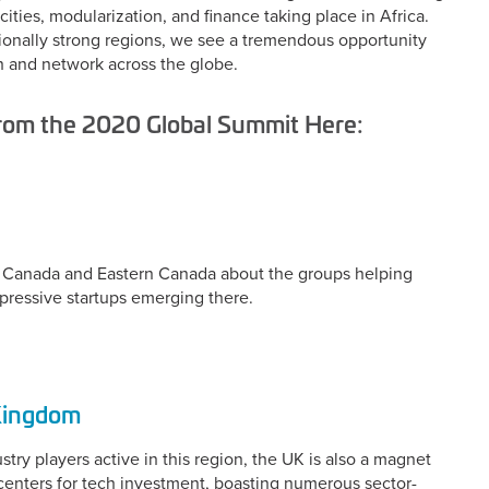
ities, modularization, and finance taking place in Africa.
itionally strong regions, we see a tremendous opportunity
h and network across the globe.
from the 2020 Global Summit Here:
ern Canada and Eastern Canada about the groups helping
pressive startups emerging there.
 Kingdom
ry players active in this region, the UK is also a magnet
l centers for tech investment, boasting numerous sector-