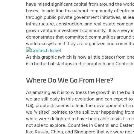
have raised significant capital from around the wor
bases. In addition to a vibrant community of entrep
through public-private government initiatives, at lea
infrastructure, construction, and real estate compa
grown venture investment community. It is a very im
demonstrates that committed communities around the
world ecosystem if they are organized and committ
As this graphic (which is now a little dated) from on
is a hotbed of startups in the proptech and Contech
Where Do We Go From Here?
As amazing as it is to witness the growth in the bui
we are still early in this evolution and can expect t
US), proptech seems to lead the development of a c
we "visited" pointed to the spillover happening from 
while were delighted to have been able to visit so
not able to explore. Countries in Central and Easte
like Russia, China, and Singapore that we were not y