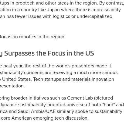
ups in proptech and other areas in the region. By contrast,
ion in a country like Japan where there is more scarcity
pan has fewer issues with logistics or undercapitalized
focus on robotics in the region.
ly Surpasses the Focus in the US
past year, the rest of the world's presenters made it
stainability concerns are receiving a much more serious
e United States. Tech startups and materials innovation
presentation.
ing broader initiatives such as Cement Lab (pictured
dynamic sustainability-oriented universe of both "hard" and
rica and Saudi Arabia/UAE similarly spoke to sustainability
the core American emerging tech discussion.