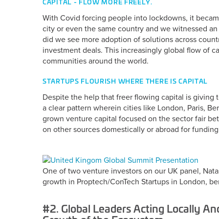
CAPITAL - FLOW MORE FREELY.
With Covid forcing people into lockdowns, it beca
city or even the same country and we witnessed an e
did we see more adoption of solutions across countr
investment deals. This increasingly global flow of ca
communities around the world.
STARTUPS FLOURISH WHERE THERE IS CAPITAL
Despite the help that freer flowing capital is givin
a clear pattern wherein cities like London, Paris, Be
grown venture capital focused on the sector fair b
on other sources domestically or abroad for funding
One of two venture investors on our UK panel, Nata
growth in Proptech/ConTech Startups in London, bene
#2. Global Leaders Acting Locally And