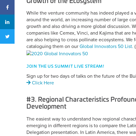
Growth of the Ecosystem
While the venture community has indeed played a vit
around the world, an increasing number of large cor
growth and also driving a more global discussion. 
companies like Cemex, Vinci, and Kajima that are h
are also helping to cross pollinate ecosystems. We 
cataloguing them on our
Global Innovators 50 List.
(
JOIN THE US SUMMIT LIVE STREAM!
Sign up for two days of talks on the future of the Bui
Click Here
#3. Regional Characteristics Profoun
Development
The easiest way to understand how regional characte
emerging in different regions is to compare the Lat
Delegation presentation. In Latin America, there 