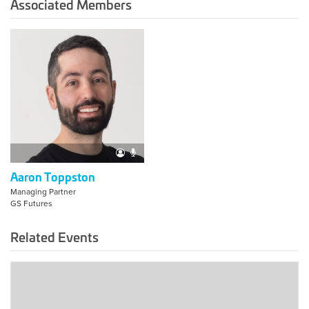
Associated Members
Aaron Toppston
Managing Partner
GS Futures
Related Events
2023
Americas
Summit