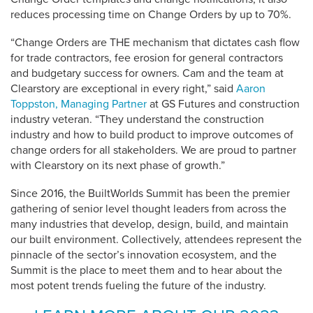
reduces processing time on Change Orders by up to 70%.
“Change Orders are THE mechanism that dictates cash flow
for trade contractors, fee erosion for general contractors
and budgetary success for owners. Cam and the team at
Clearstory are exceptional in every right,” said
Aaron
Toppston
, Managing Partner
at GS Futures and construction
industry veteran. “They understand the construction
industry and how to build product to improve outcomes of
change orders for all stakeholders. We are proud to partner
with Clearstory on its next phase of growth.”
Since 2016, the BuiltWorlds Summit has been the premier
gathering of senior level thought leaders from across the
many industries that develop, design, build, and maintain
our built environment. Collectively, attendees represent the
pinnacle of the sector’s innovation ecosystem, and the
Summit is the place to meet them and to hear about the
most potent trends fueling the future of the industry.