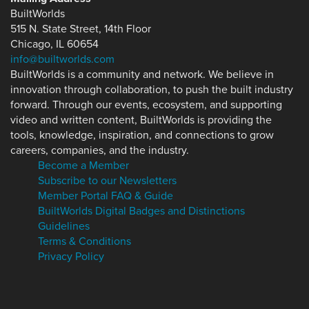
BuiltWorlds
515 N. State Street, 14th Floor
Chicago, IL 60654
info@builtworlds.com
BuiltWorlds is a community and network. We believe in
innovation through collaboration, to push the built industry
forward. Through our events, ecosystem, and supporting
video and written content, BuiltWorlds is providing the
tools, knowledge, inspiration, and connections to grow
careers, companies, and the industry.
Become a Member
Subscribe to our Newsletters
Member Portal FAQ & Guide
BuiltWorlds Digital Badges and Distinctions
Guidelines
Terms & Conditions
Privacy Policy