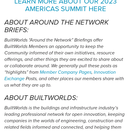
LEARN MORE ABOUT OUR 2023
AMERICAS SUMMIT HERE
ABOUT AROUND THE NETWORK
BRIEFS:
BuiltWorlds “Around the Network” Briefings offer
BuiltWorlds Members an opportunity to keep the
Community informed of their own initiatives, resource
offerings, and other things they are excited to share about
or collaborate around. We generally pull these posts as
“highlights” from
Member Company Pages
,
Innovation
Exchange
Posts, and other places our members share with
us what they are up to.
ABOUT BUILTWORLDS:
BuiltWorlds is the buildings and infrastructure industry’s
leading professional network for open innovation, keeping
companies in the worlds of engineering, construction and
related fields informed and connected, and helping them