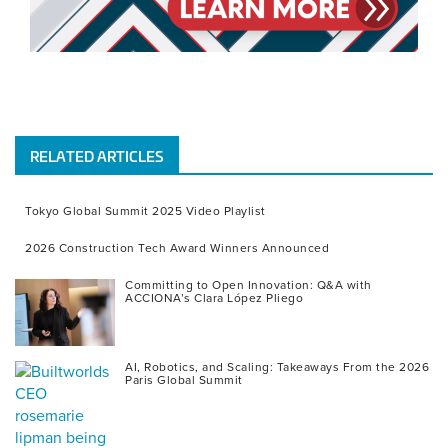
RELATED ARTICLES
Tokyo Global Summit 2025 Video Playlist
2026 Construction Tech Award Winners Announced
Committing to Open Innovation: Q&A with
ACCIONA’s Clara López Pliego
AI, Robotics, and Scaling: Takeaways From the 2026
Paris Global Summit