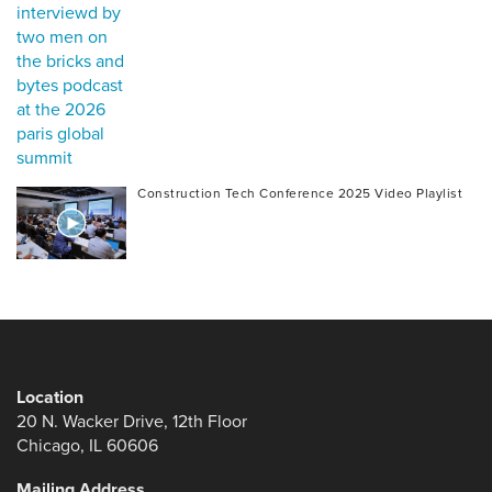
Construction Tech Conference 2025 Video Playlist
Location
20 N. Wacker Drive, 12th Floor
Chicago, IL 60606
Mailing Address