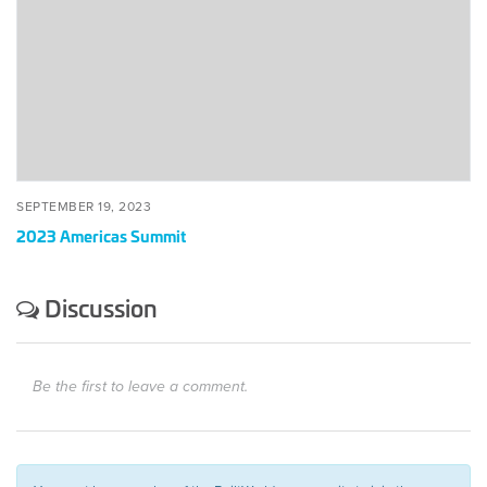
SEPTEMBER 19, 2023
2023 Americas Summit
Discussion
Be the first to leave a comment.