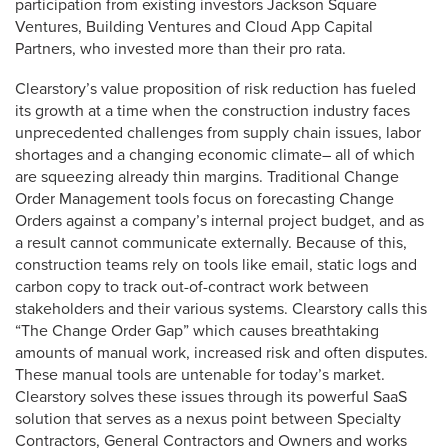
participation from existing investors Jackson Square
Ventures, Building Ventures and Cloud App Capital
Partners, who invested more than their pro rata.
Clearstory’s value proposition of risk reduction has fueled
its growth at a time when the construction industry faces
unprecedented challenges from supply chain issues, labor
shortages and a changing economic climate– all of which
are squeezing already thin margins. Traditional Change
Order Management tools focus on forecasting Change
Orders against a company’s internal project budget, and as
a result cannot communicate externally. Because of this,
construction teams rely on tools like email, static logs and
carbon copy to track out-of-contract work between
stakeholders and their various systems. Clearstory calls this
“The Change Order Gap” which causes breathtaking
amounts of manual work, increased risk and often disputes.
These manual tools are untenable for today’s market.
Clearstory solves these issues through its powerful SaaS
solution that serves as a nexus point between Specialty
Contractors, General Contractors and Owners and works