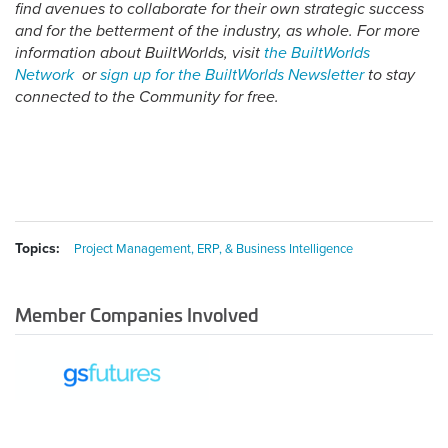
find avenues to collaborate for their own strategic success
and for the betterment of the industry, as whole. For more
information about BuiltWorlds, visit
the BuiltWorlds
Network
or
sign up for the BuiltWorlds Newsletter
to stay
connected to the Community for free.
Topics:
Project Management, ERP, & Business Intelligence
Member Companies Involved