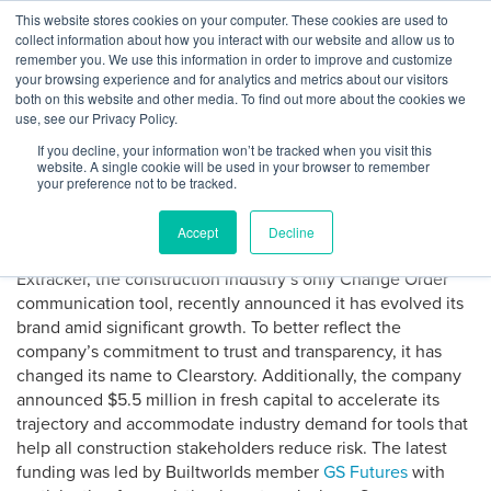
Skip
This website stores cookies on your computer. These cookies are used to
Log
Tog
to
collect information about how you interact with our website and allow us to
navi
BuiltWorlds
content
remember you. We use this information in order to improve and customize
AROUND THE NETWORK: GS
In
your browsing experience and for analytics and metrics about our visitors
both on this website and other media. To find out more about the cookies we
Futures Leads New Funding
use, see our Privacy Policy.
for Change Order SaaS
If you decline, your information won’t be tracked when you visit this
website. A single cookie will be used in your browser to remember
Company Clearstory
your preference not to be tracked.
Accept
Decline
Posted
July
-
July 17, 2023
on
17,
Extracker, the construction industry’s only Change Order
2023
communication tool, recently announced it has evolved its
brand amid significant growth. To better reflect the
company’s commitment to trust and transparency, it has
changed its name to Clearstory. Additionally, the company
announced $5.5 million in fresh capital to accelerate its
trajectory and accommodate industry demand for tools that
help all construction stakeholders reduce risk. The latest
funding was led by Builtworlds member
GS Futures
with