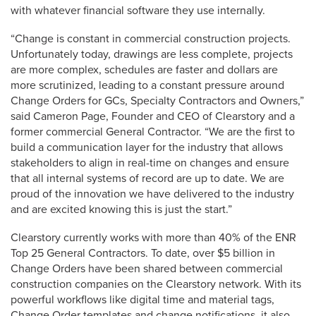
with whatever financial software they use internally.
“Change is constant in commercial construction projects.
Unfortunately today, drawings are less complete, projects
are more complex, schedules are faster and dollars are
more scrutinized, leading to a constant pressure around
Change Orders for GCs, Specialty Contractors and Owners,”
said Cameron Page, Founder and CEO of Clearstory and a
former commercial General Contractor. “We are the first to
build a communication layer for the industry that allows
stakeholders to align in real-time on changes and ensure
that all internal systems of record are up to date. We are
proud of the innovation we have delivered to the industry
and are excited knowing this is just the start.”
Clearstory currently works with more than 40% of the ENR
Top 25 General Contractors. To date, over $5 billion in
Change Orders have been shared between commercial
construction companies on the Clearstory network. With its
powerful workflows like digital time and material tags,
Change Order templates and change notifications, it also