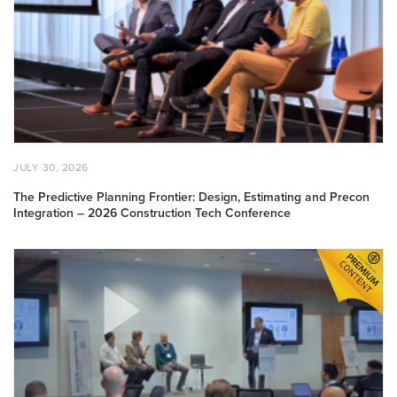
Frontier:
Design,
Estimating
and
Precon
Integration
–
2026
Construction
POSTED
JULY
JULY 30, 2026
Tech
ON
30,
2026
Conference
The Predictive Planning Frontier: Design, Estimating and Precon
Integration – 2026 Construction Tech Conference
Design:
Achieving
Mass
Customization
–
Offsite
Construction
Conference