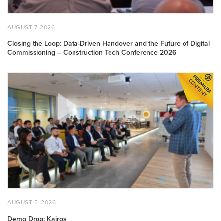
of
Digital
Commissioning
POSTED
AUGUST
AUGUST 7, 2026
–
ON
7,
2026
Construction
Closing the Loop: Data-Driven Handover and the Future of Digital
Commissioning – Construction Tech Conference 2026
Tech
Conference
2026
Demo
Drop:
Kairos
POSTED
AUGUST
AUGUST 5, 2026
ON
5,
2026
Demo Drop: Kairos