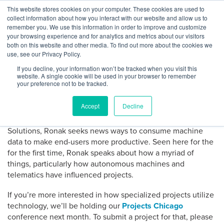
Skip
This website stores cookies on your computer. These cookies are used to
Log
Tog
to
collect information about how you interact with our website and allow us to
navi
BuiltWorlds
The Autonomous Effect on
content
remember you. We use this information in order to improve and customize
In
your browsing experience and for analytics and metrics about our visitors
Komatsu’s Smart Construction
both on this website and other media. To find out more about the cookies we
use, see our Privacy Policy.
If you decline, your information won’t be tracked when you visit this
Posted
May
-
May 31, 2018
website. A single cookie will be used in your browser to remember
on
31,
your preference not to be tracked.
At our Machines Conference in May,
Ronak Amin
with
2018
Komatsu
brought the perspective from one of the world’s
Accept
Decline
largest manufacturer of construction and mining equipment
for their smart construction site. As Manager of Business
Solutions, Ronak seeks news ways to consume machine
data to make end-users more productive. Seen here for the
for the first time, Ronak speaks about how a myriad of
things, particularly how autonomous machines and
telematics have influenced projects.
If you’re more interested in how specialized projects utilize
technology, we’ll be holding our
Projects Chicago
conference next month. To submit a project for that, please