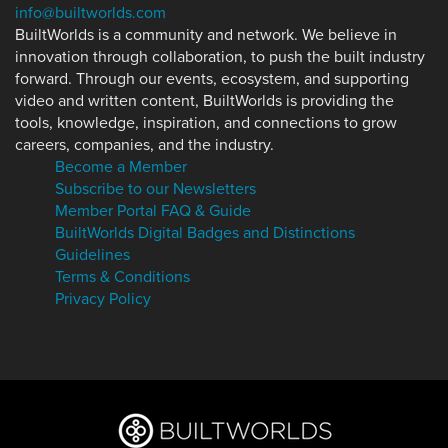
info@builtworlds.com
BuiltWorlds is a community and network. We believe in
innovation through collaboration, to push the built industry
forward. Through our events, ecosystem, and supporting
video and written content, BuiltWorlds is providing the
tools, knowledge, inspiration, and connections to grow
careers, companies, and the industry.
Become a Member
Subscribe to our Newsletters
Member Portal FAQ & Guide
BuiltWorlds Digital Badges and Distinctions
Guidelines
Terms & Conditions
Privacy Policy