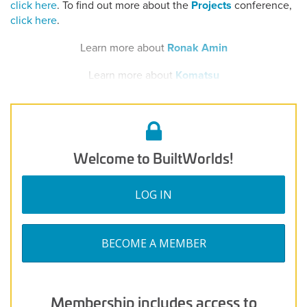
click here
. To find out more about the
Projects
conference,
click here
.
Learn more about
Ronak Amin
Learn more about
Komatsu
Welcome to BuiltWorlds!
LOG IN
BECOME A MEMBER
Membership includes access to