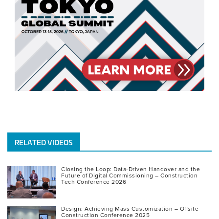
RELATED VIDEOS
Closing the Loop: Data-Driven Handover and the
Future of Digital Commissioning – Construction
Tech Conference 2026
Design: Achieving Mass Customization – Offsite
Construction Conference 2025