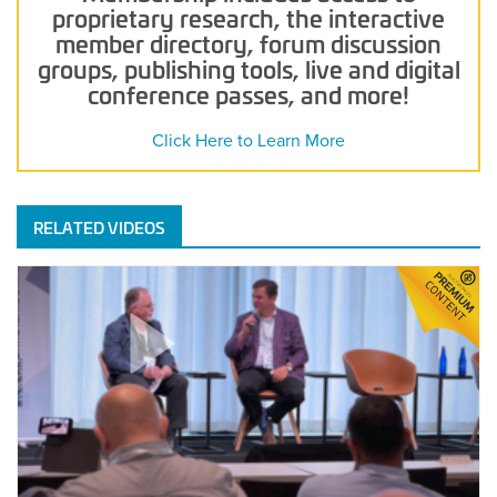
proprietary research, the interactive
member directory, forum discussion
groups, publishing tools, live and digital
conference passes, and more!
Click Here to Learn More
RELATED VIDEOS
Closing
the
Loop:
Data-
Driven
Handover
and
the
Future