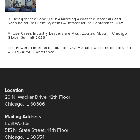
Building for the Long Haul: Analyzing Advanced Materials and
Sensing for Resilient Systems – Infrastructure Conference 2025
AI Use Cases Industry Leaders are Most Excited About – Chicago
Global Summit 2026
The Power of Internal Incubation: CORE Studio & Thornton Tomasetti
– 2026 AI/ML Conference
Location
20 N. Wacker Drive, 12th Floor
Chicago, IL 60606
Mailing Address
BuiltWorlds
515 N. State Street, 14th Floor
Chicago, IL 60654