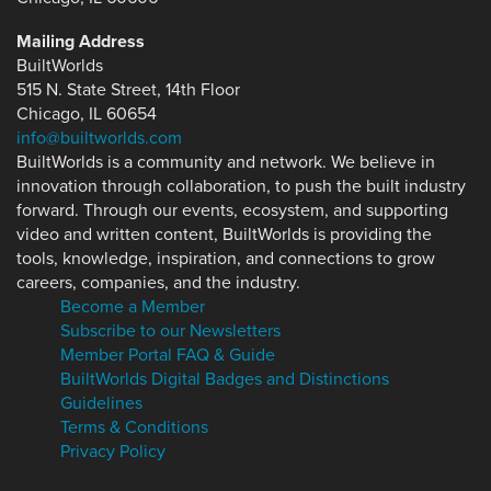
Mailing Address
BuiltWorlds
515 N. State Street, 14th Floor
Chicago, IL 60654
info@builtworlds.com
BuiltWorlds is a community and network. We believe in
innovation through collaboration, to push the built industry
forward. Through our events, ecosystem, and supporting
video and written content, BuiltWorlds is providing the
tools, knowledge, inspiration, and connections to grow
careers, companies, and the industry.
Become a Member
Subscribe to our Newsletters
Member Portal FAQ & Guide
BuiltWorlds Digital Badges and Distinctions
Guidelines
Terms & Conditions
Privacy Policy