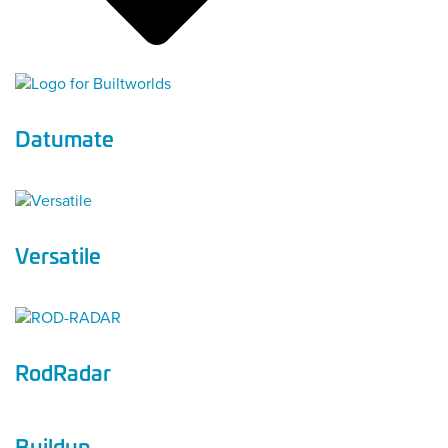
Datumate
Versatile
RodRadar
Buildup