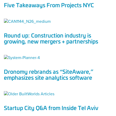
Five Takeaways From Projects NYC
Round up: Construction industry is
growing, new mergers + partnerships
Dronomy rebrands as “SiteAware,”
emphasizes site analytics software
Startup City Q&A from Inside Tel Aviv