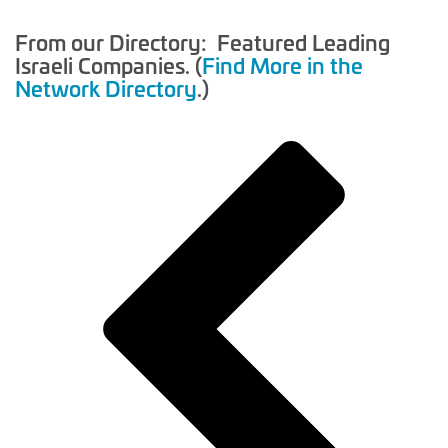
From our Directory: Featured Leading
Israeli Companies. (
Find More in the
Network Directory
.)