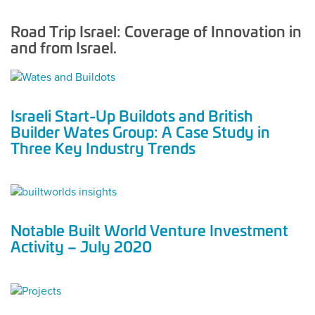
Road Trip Israel: Coverage of Innovation in
and from Israel.
Israeli Start-Up Buildots and British
Builder Wates Group: A Case Study in
Three Key Industry Trends
Notable Built World Venture Investment
Activity – July 2020