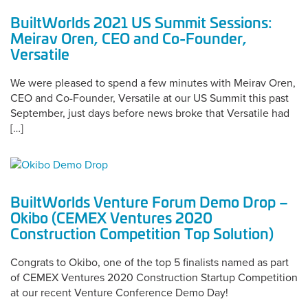
BuiltWorlds 2021 US Summit Sessions:
Meirav Oren, CEO and Co-Founder,
Versatile
We were pleased to spend a few minutes with Meirav Oren,
CEO and Co-Founder, Versatile at our US Summit this past
September, just days before news broke that Versatile had
[…]
BuiltWorlds Venture Forum Demo Drop –
Okibo (CEMEX Ventures 2020
Construction Competition Top Solution)
Congrats to Okibo, one of the top 5 finalists named as part
of CEMEX Ventures 2020 Construction Startup Competition
at our recent Venture Conference Demo Day!