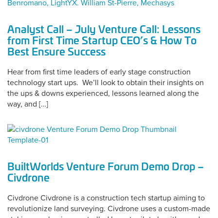
Analyst Call – July Venture Call: Lessons
from First Time Startup CEO’s & How To
Best Ensure Success
Hear from first time leaders of early stage construction
technology start ups. We’ll look to obtain their insights on
the ups & downs experienced, lessons learned along the
way, and […]
BuiltWorlds Venture Forum Demo Drop –
Civdrone
Civdrone Civdrone is a construction tech startup aiming to
revolutionize land surveying. Civdrone uses a custom-made