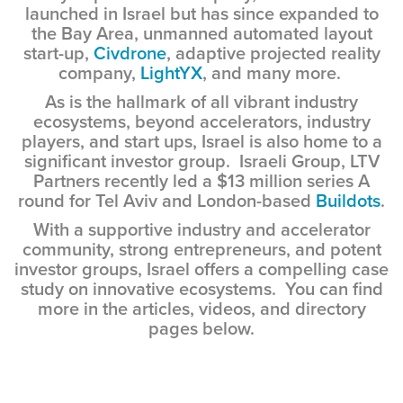
launched in Israel but has since expanded to
the Bay Area, unmanned automated layout
start-up,
Civdrone
, adaptive projected reality
company,
LightYX
, and many more.
As is the hallmark of all vibrant industry
ecosystems, beyond accelerators, industry
players, and start ups, Israel is also home to a
significant investor group. Israeli Group, LTV
Partners recently led a $13 million series A
round for Tel Aviv and London-based
Buildots
.
With a supportive industry and accelerator
community, strong entrepreneurs, and potent
investor groups, Israel offers a compelling case
study on innovative ecosystems. You can find
more in the articles, videos, and directory
pages below.