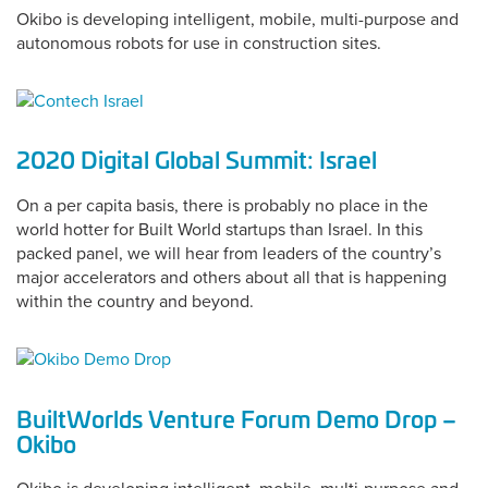
Okibo is developing intelligent, mobile, multi-purpose and
autonomous robots for use in construction sites.
2020 Digital Global Summit: Israel
On a per capita basis, there is probably no place in the
world hotter for Built World startups than Israel. In this
packed panel, we will hear from leaders of the country’s
major accelerators and others about all that is happening
within the country and beyond.
BuiltWorlds Venture Forum Demo Drop –
Okibo