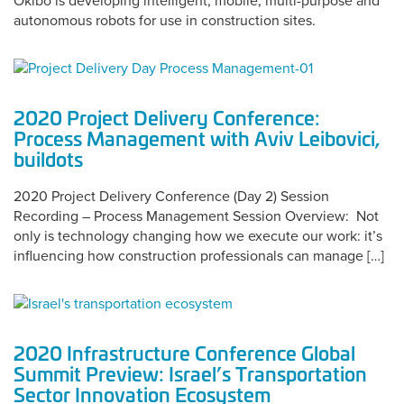
Okibo is developing intelligent, mobile, multi-purpose and
autonomous robots for use in construction sites.
2020 Project Delivery Conference:
Process Management with Aviv Leibovici,
buildots
2020 Project Delivery Conference (Day 2) Session
Recording – Process Management Session Overview: Not
only is technology changing how we execute our work: it’s
influencing how construction professionals can manage […]
2020 Infrastructure Conference Global
Summit Preview: Israel’s Transportation
Sector Innovation Ecosystem