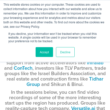
Skip
This website stores cookies on your computer. These cookies are used to
Log
Tog
to
collect information about how you interact with our website and allow us to
navi
BuiltWorlds
content
remember you. We use this information in order to improve and customize
In
your browsing experience and for analytics and metrics about our visitors
both on this website and other media. To find out more about the cookies we
use, see our Privacy Policy.
Road Trip Israel
If you decline, your information won’t be tracked when you visit this
website. A single cookie will be used in your browser to remember
Considering the size of its overall population,
your preference not to be tracked.
of 8.8 million, Israel has produced an
impressive number of proptech and
Accept
Decline
constructech start ups. The region hums with
support from active accelerators like
infralab
and
ConTech
, investors like TLV Partners, trade
groups like the Israel Builders Association, and
real estate and construction firms like
Tidhar
Group
and Shikun & Binui.
In the sessions below, you can find video
recordings of some of the more interesting
start ups the region has produced. Groups like
reality-capture tech company,
Versatile.ai
that