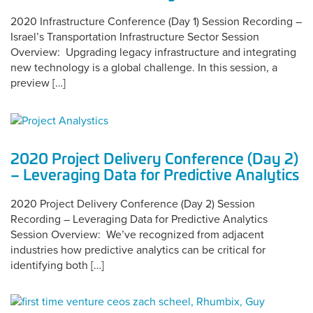
2020 Infrastructure Conference (Day 1) Session Recording –
Israel’s Transportation Infrastructure Sector Session
Overview: Upgrading legacy infrastructure and integrating
new technology is a global challenge. In this session, a
preview […]
2020 Project Delivery Conference (Day 2)
– Leveraging Data for Predictive Analytics
2020 Project Delivery Conference (Day 2) Session
Recording – Leveraging Data for Predictive Analytics
Session Overview: We’ve recognized from adjacent
industries how predictive analytics can be critical for
identifying both […]