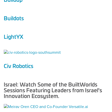
Buildots
LightYX
Civ Robotics
Israel: Watch Some of the BuiltWorlds
Sessions Featuring Leaders from Israel's
Innovation Ecosystem.