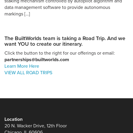
staking mechanism controlled by autopilot algorithm and
data management software to provide autonomous
markings […]
The BuiltWorlds team is taking a Road Trip. And we
want YOU to create our itinerary.
Click the button to the right for our offerings or email:
partnerships@builtworlds.com
Learn More Here
VIEW ALL ROAD TRIPS
Location
20 N. Wacker Drive, 12th Floor
Chicago, IL 60606