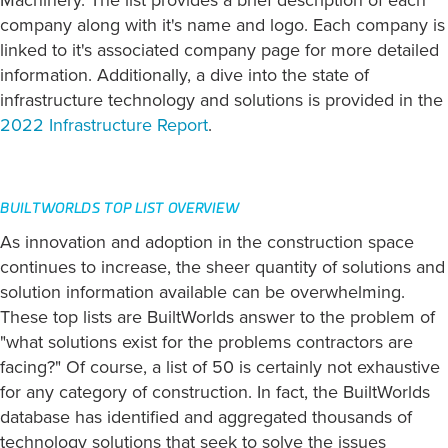
Machinery. The list provides a brief description of each
company along with it's name and logo. Each company is
linked to it's associated company page for more detailed
information. Additionally, a dive into the state of
infrastructure technology and solutions is provided in the
2022 Infrastructure Report
.
BUILTWORLDS TOP LIST OVERVIEW
As innovation and adoption in the construction space
continues to increase, the sheer quantity of solutions and
solution information available can be overwhelming.
These top lists are BuiltWorlds answer to the problem of
"what solutions exist for the problems contractors are
facing?" Of course, a list of 50 is certainly not exhaustive
for any category of construction. In fact, the BuiltWorlds
database has identified and aggregated thousands of
technology solutions that seek to solve the issues