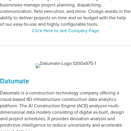
businesses manage project planning, dispatching,
communication, field execution, and more. Civalgo assists in the
ability to deliver projects on time and on budget with the help
of our easy-to-use and highly configurable tools.
Click Here to see Company Page
Datumate
Datumate is a construction technology company offering a
cloud-based 4D infrastructure construction data analytics
platform. The AI Construction Engine (ACE) analyzes multi-
dimensional data models consisting of digital as-built, design
and project schedules. It provides deviation analysis and
predictive intelligence to reduce uncertainty and accelerate