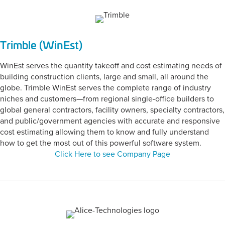
Trimble (WinEst)
WinEst serves the quantity takeoff and cost estimating needs of
building construction clients, large and small, all around the
globe. Trimble WinEst serves the complete range of industry
niches and customers—from regional single-office builders to
global general contractors, facility owners, specialty contractors,
and public/government agencies with accurate and responsive
cost estimating allowing them to know and fully understand
how to get the most out of this powerful software system.
Click Here to see Company Page