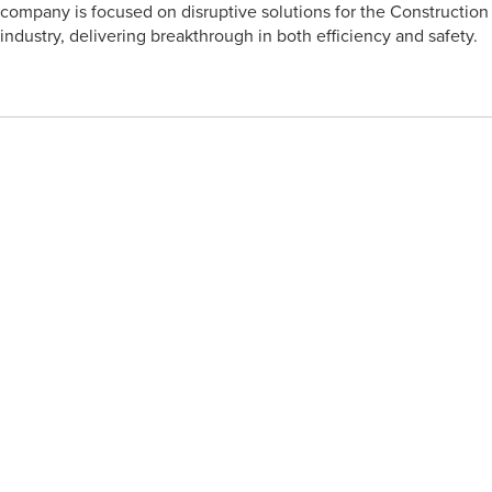
company is focused on disruptive solutions for the Construction
industry, delivering breakthrough in both efficiency and safety.
Click Here to see Company Page
SymTerra
SymTerra is an integrated communication app built for site
teams. And you have to trust us when we tell you that it’s much,
much more exciting than it sounds.
Connect the entire team on site, including subcontractors. Add
users, control permissions and keep everyone in the loop in real
time. Easily record your works through voice, text, video and
images. Safely store the data forever to document, showcase
and cover your works.