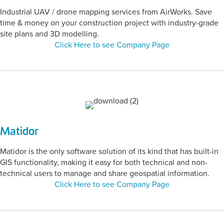
Industrial UAV / drone mapping services from AirWorks. Save
time & money on your construction project with industry-grade
site plans and 3D modelling.
Click Here to see Company Page
Matidor
Matidor is the only software solution of its kind that has built-in
GIS functionality, making it easy for both technical and non-
technical users to manage and share geospatial information.
Click Here to see Company Page