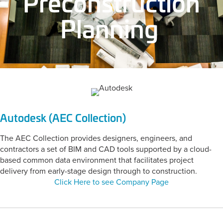
Preconstruction
Planning
Autodesk (AEC Collection)
The AEC Collection provides designers, engineers, and
contractors a set of BIM and CAD tools supported by a cloud-
based common data environment that facilitates project
delivery from early-stage design through to construction.
Click Here to see Company Page