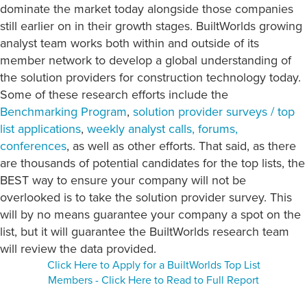
dominate the market today alongside those companies
still earlier on in their growth stages. BuiltWorlds growing
analyst team works both within and outside of its
member network to develop a global understanding of
the solution providers for construction technology today.
Some of these research efforts include the
Benchmarking Program
,
solution provider surveys / top
list applications
,
weekly analyst calls, forums,
conferences
, as well as other efforts. That said, as there
are thousands of potential candidates for the top lists, the
BEST way to ensure your company will not be
overlooked is to take the solution provider survey. This
will by no means guarantee your company a spot on the
list, but it will guarantee the BuiltWorlds research team
will review the data provided.
Click Here to Apply for a BuiltWorlds Top List
Members - Click Here to Read to Full Report