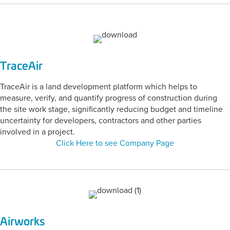
TraceAir
TraceAir is a land development platform which helps to
measure, verify, and quantify progress of construction during
the site work stage, significantly reducing budget and timeline
uncertainty for developers, contractors and other parties
involved in a project.
Click Here to see Company Page
Airworks