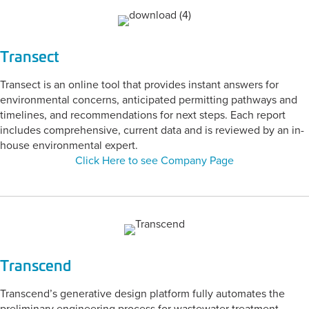
Transect
Transect is an online tool that provides instant answers for
environmental concerns, anticipated permitting pathways and
timelines, and recommendations for next steps. Each report
includes comprehensive, current data and is reviewed by an in-
house environmental expert.
Click Here to see Company Page
Transcend
Transcend’s generative design platform fully automates the