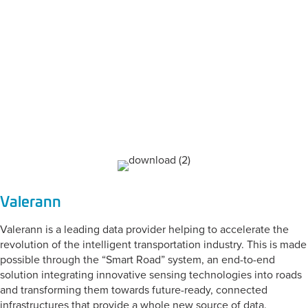
CATEGORY:
Engineering &
Design
Valerann
Valerann is a leading data provider helping to accelerate the
revolution of the intelligent transportation industry. This is made
possible through the “Smart Road” system, an end-to-end
solution integrating innovative sensing technologies into roads
and transforming them towards future-ready, connected
infrastructures that provide a whole new source of data.