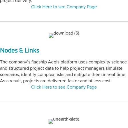
project delivery.
Click Here to see Company Page
Nodes & Links
The company’s flagship Aegis platform uses complexity science
and structured project data to help project managers simulate
scenarios, identify complex risks and mitigate them in real-time.
As a result, projects are delivered faster and at less cost.
Click Here to see Company Page