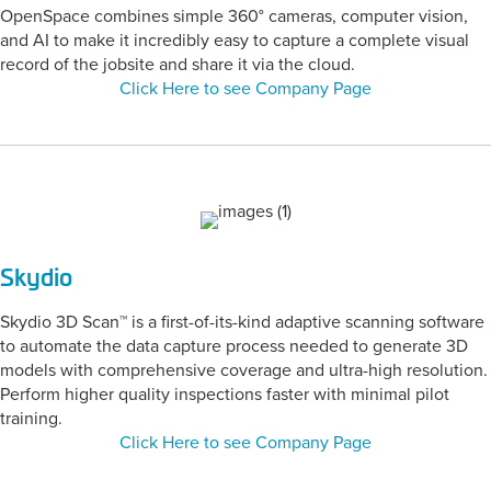
OpenSpace combines simple 360° cameras, computer vision,
and AI to make it incredibly easy to capture a complete visual
record of the jobsite and share it via the cloud.
Click Here to see Company Page
Skydio
Skydio 3D Scan™ is a first-of-its-kind adaptive scanning software
to automate the data capture process needed to generate 3D
models with comprehensive coverage and ultra-high resolution.
Perform higher quality inspections faster with minimal pilot
training.
Click Here to see Company Page