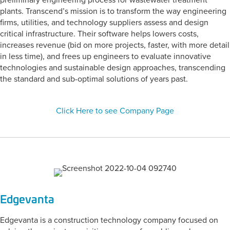
preliminary engineering process for wastewater treatment
plants. Transcend’s mission is to transform the way engineering
firms, utilities, and technology suppliers assess and design
critical infrastructure. Their software helps lowers costs,
increases revenue (bid on more projects, faster, with more detail
in less time), and frees up engineers to evaluate innovative
technologies and sustainable design approaches, transcending
the standard and sub-optimal solutions of years past.
Click Here to see Company Page
Edgevanta
Edgevanta is a construction technology company focused on