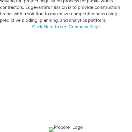
solving the project acquisition process for public works
contractors. Edgevanta's mission is to provide construction
teams with a solution to maximize competitiveness using
predictive bidding, planning, and analytics platform.
Click Here to see Company Page
CATEGORY:
Construction
Management