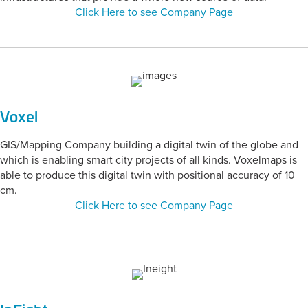
Click Here to see Company Page
Voxel
GIS/Mapping Company building a digital twin of the globe and
which is enabling smart city projects of all kinds. Voxelmaps is
able to produce this digital twin with positional accuracy of 10
cm.
Click Here to see Company Page