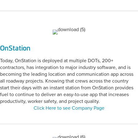
OnStation
Today, OnStation is deployed at multiple DOTs, 200+
contractors, has integration to major industry software, and is
becoming the leading location and communication app across
all roadway projects. Knowing that crews across the country
start their days with an instant station from OnStation provides
fuel to continue to deliver an easy-to-use app that increases
productivity, worker safety, and project quality.
Click Here to see Company Page