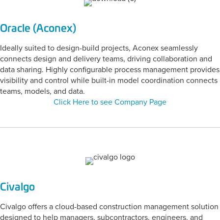
Oracle (Aconex)
Ideally suited to design-build projects, Aconex seamlessly
connects design and delivery teams, driving collaboration and
data sharing. Highly configurable process management provides
visibility and control while built-in model coordination connects
teams, models, and data.
Click Here to see Company Page
Civalgo
Civalgo offers a cloud-based construction management solution
designed to help managers, subcontractors, engineers, and