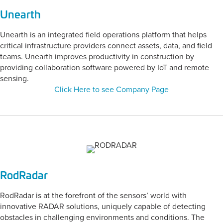
Unearth
Unearth is an integrated field operations platform that helps
critical infrastructure providers connect assets, data, and field
teams. Unearth improves productivity in construction by
providing collaboration software powered by IoT and remote
sensing.
Click Here to see Company Page
RodRadar
RodRadar is at the forefront of the sensors’ world with
innovative RADAR solutions, uniquely capable of detecting
obstacles in challenging environments and conditions. The