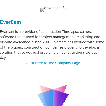
EverCam
Evercam is a provider of construction Timelapse camera
software that is used for project management, marketing and
dispute avoidance. Since 2010, Evercam has worked with some
of the biggest construction companies globally to develop a
solution that solves real problems on construction sites each
day.
Click Here to see Company Page