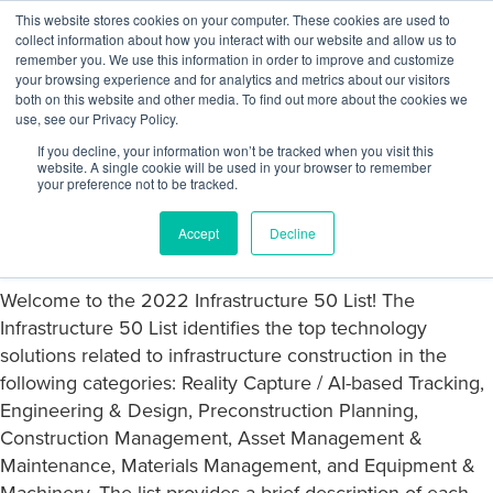
Skip to content
This website stores cookies on your computer. These cookies are used to
Log In
Tog
collect information about how you interact with our website and allow us to
BuiltWorlds
remember you. We use this information in order to improve and customize
your browsing experience and for analytics and metrics about our visitors
both on this website and other media. To find out more about the cookies we
use, see our Privacy Policy.
2022 Infrastructure Tech 50 List
If you decline, your information won’t be tracked when you visit this
website. A single cookie will be used in your browser to remember
your preference not to be tracked.
Posted on
October 5, 2022
Javier Castaneda
-
October 5, 2022
Accept
Decline
Welcome to the
2022 Infrastructure 50 List!
The
Infrastructure 50 List identifies the top technology
solutions related to infrastructure construction in the
following categories: Reality Capture / AI-based Tracking,
Engineering & Design, Preconstruction Planning,
Construction Management, Asset Management &
Maintenance, Materials Management, and Equipment &