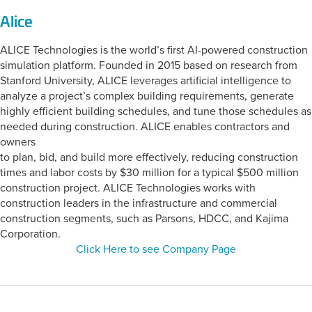
Alice
ALICE Technologies is the world’s first AI-powered construction
simulation platform. Founded in 2015 based on research from
Stanford University, ALICE leverages artificial intelligence to
analyze a project’s complex building requirements, generate
highly efficient building schedules, and tune those schedules as
needed during construction. ALICE enables contractors and
owners
to plan, bid, and build more effectively, reducing construction
times and labor costs by $30 million for a typical $500 million
construction project. ALICE Technologies works with
construction leaders in the infrastructure and commercial
construction segments, such as Parsons, HDCC, and Kajima
Corporation.
Click Here to see Company Page