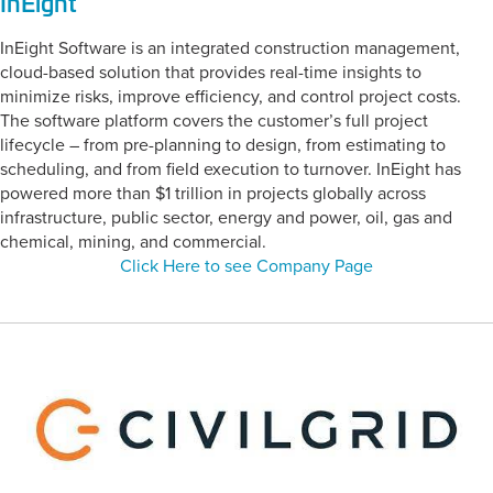
InEight
InEight Software is an integrated construction management,
cloud-based solution that provides real-time insights to
minimize risks, improve efficiency, and control project costs.
The software platform covers the customer’s full project
lifecycle – from pre-planning to design, from estimating to
scheduling, and from field execution to turnover. InEight has
powered more than $1 trillion in projects globally across
infrastructure, public sector, energy and power, oil, gas and
chemical, mining, and commercial.
Click Here to see Company Page