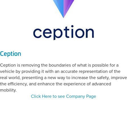
Ception
Ception is removing the boundaries of what is possible for a
vehicle by providing it with an accurate representation of the
real world, presenting a new way to increase the safety, improve
the efficiency, and enhance the experience of advanced
mobility.
Click Here to see Company Page