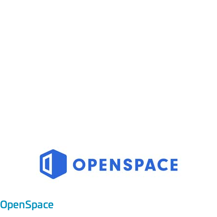
CATEGORY:
Reality Capture and
AI Based Tracking
OpenSpace