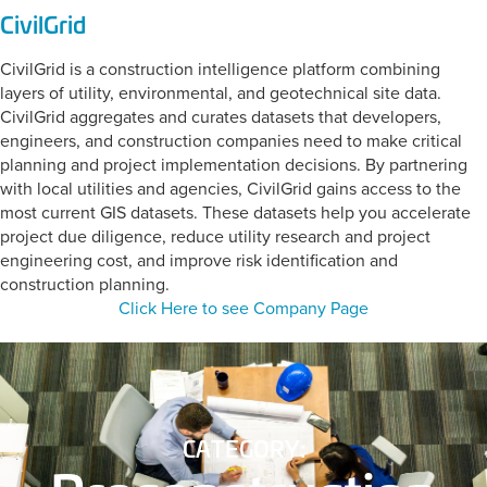
CivilGrid
CivilGrid is a construction intelligence platform combining
layers of utility, environmental, and geotechnical site data.
CivilGrid aggregates and curates datasets that developers,
engineers, and construction companies need to make critical
planning and project implementation decisions. By partnering
with local utilities and agencies, CivilGrid gains access to the
most current GIS datasets. These datasets help you accelerate
project due diligence, reduce utility research and project
engineering cost, and improve risk identification and
construction planning.
Click Here to see Company Page
CATEGORY: