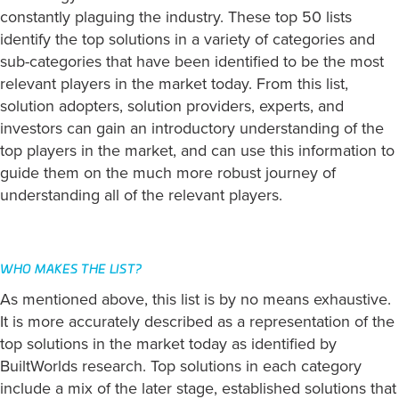
constantly plaguing the industry. These top 50 lists
identify the top solutions in a variety of categories and
sub-categories that have been identified to be the most
relevant players in the market today. From this list,
solution adopters, solution providers, experts, and
investors can gain an introductory understanding of the
top players in the market, and can use this information to
guide them on the much more robust journey of
understanding all of the relevant players.
WHO MAKES THE LIST?
As mentioned above, this list is by no means exhaustive.
It is more accurately described as a representation of the
top solutions in the market today as identified by
BuiltWorlds research. Top solutions in each category
include a mix of the later stage, established solutions that