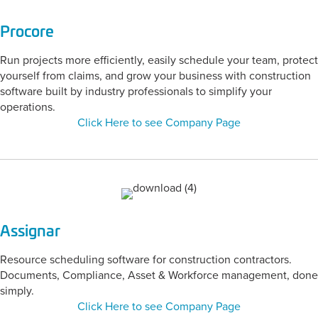
Procore
Run projects more efficiently, easily schedule your team, protect
yourself from claims, and grow your business with construction
software built by industry professionals to simplify your
operations.
Click Here to see Company Page
Assignar
Resource scheduling software for construction contractors.
Documents, Compliance, Asset & Workforce management, done
simply.
Click Here to see Company Page