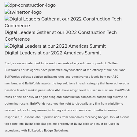
Digtal Leaders Gather at our 2022 Construction Tech
Conference
Digital Leaders at our 2022 Americas Summit
*Badges are not intended to be endorsements of any solution or product. Neither
BuiltWorlds nor its agents have performed any validation of the efficacy of the solutions.
BuiltWorlds collects solution utilization rates and effectiveness levels from our AEC
members, and BuiltWorlds awards the top solutions in each category that have achieved a
baseline level of market penetration AND have a high level of user satisfaction. BuiltWorlds
relies on the honesty of engineering and construction companies completing surveys to
determine results. BuiltWorlds reserves the right to disqualify any firm from eligibility to
receive badges for any reason, including evidence of errors or untruths in survey
responses, questions about permissions from companies receiving badges, lack of a clear
top score, etc. BuiltWorlds Badges are property of BuiltWorlds and must be used in
accordance with BuiltWorlds Badge Guidelines.