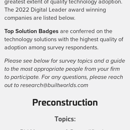
greatest extent of quality technology adoption.
The 2022 Digital Leader award winning
companies are listed below.
Top Solution Badges
are conferred on the
technology solutions with the highest quality of
adoption among survey respondents.
Please see below for survey topics and a guide
to the most appropriate people from your firm
to participate. For any questions, please reach
out to research@builtworlds.com
Preconstruction
Topics: