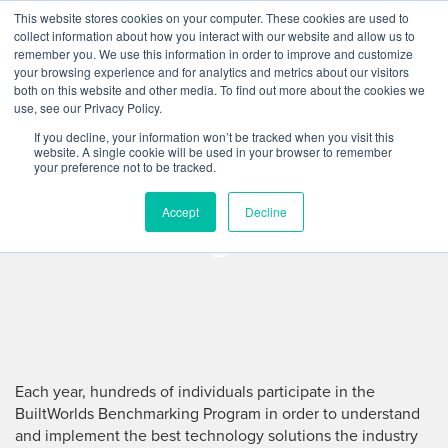
Skip
This website stores cookies on your computer. These cookies are used to
Log
Tog
to
collect information about how you interact with our website and allow us to
navi
BuiltWorlds
content
remember you. We use this information in order to improve and customize
In
your browsing experience and for analytics and metrics about our visitors
both on this website and other media. To find out more about the cookies we
BuiltWorlds
use, see our Privacy Policy.
If you decline, your information won’t be tracked when you visit this
Benchmarking
website. A single cookie will be used in your browser to remember
your preference not to be tracked.
Program
Accept
Decline
Each year, hundreds of individuals participate in the
BuiltWorlds Benchmarking Program in order to understand
and implement the best technology solutions the industry