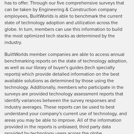
has to offer. Through our five comprehensive surveys that
can be taken by Engineering & Construction company
employees, BuiltWorlds is able to benchmark the current
state of technology adoption and utilization across the
globe. In turn, members can use this information to build
the most optimized tech stacks as determined by the
industry.
BuiltWorlds member companies are able to access annual
benchmarking reports on the state of technology adoption,
as well as our library of buyer's guides (tech specialty
reports) which provide detailed information on the best
available solutions as determined by those using the
technology. Additionally, members who participate in the
surveys are provided technology assessment reports that
identify variances between the survey responses and
industry averages. These reports can be used to best
understand your company's current use of technology, and
areas you may be able to improve. All of the information
provided in the reports is unbiased, third party data
provided by technology users across the globe.