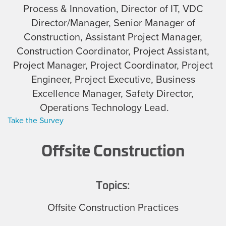
Process & Innovation, Director of IT, VDC
Director/Manager, Senior Manager of
Construction, Assistant Project Manager,
Construction Coordinator, Project Assistant,
Project Manager, Project Coordinator, Project
Engineer, Project Executive, Business
Excellence Manager, Safety Director,
Operations Technology Lead.
Take the Survey
Offsite Construction
Topics:
Offsite Construction Practices