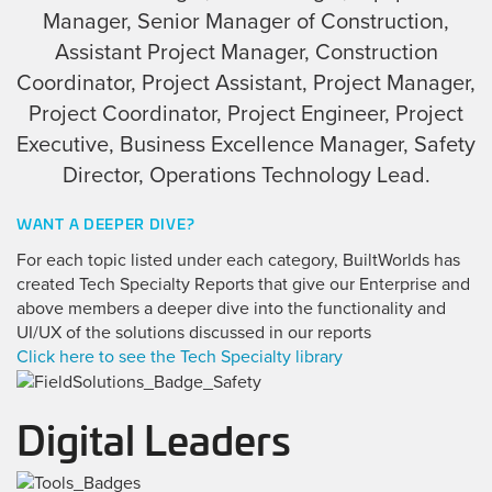
Manager, Senior Manager of Construction,
Assistant Project Manager, Construction
Coordinator, Project Assistant, Project Manager,
Project Coordinator, Project Engineer, Project
Executive, Business Excellence Manager, Safety
Director, Operations Technology Lead.
WANT A DEEPER DIVE?
For each topic listed under each category, BuiltWorlds has
created Tech Specialty Reports that give our Enterprise and
above members a deeper dive into the functionality and
UI/UX of the solutions discussed in our reports
Click here to see the Tech Specialty library
Digital Leaders