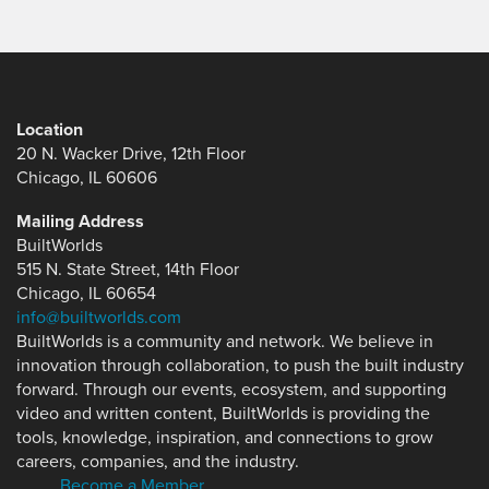
Location
20 N. Wacker Drive, 12th Floor
Chicago, IL 60606
Mailing Address
BuiltWorlds
515 N. State Street, 14th Floor
Chicago, IL 60654
info@builtworlds.com
BuiltWorlds is a community and network. We believe in
innovation through collaboration, to push the built industry
forward. Through our events, ecosystem, and supporting
video and written content, BuiltWorlds is providing the
tools, knowledge, inspiration, and connections to grow
careers, companies, and the industry.
Become a Member