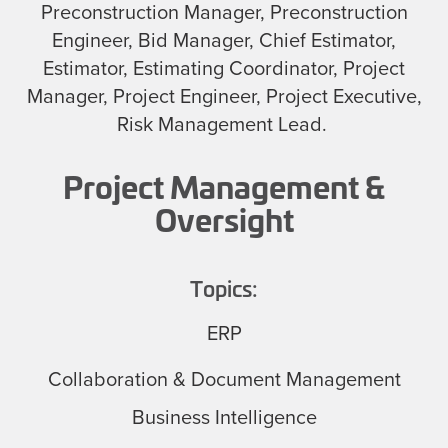
Preconstruction Manager, Preconstruction
Engineer, Bid Manager, Chief Estimator,
Estimator, Estimating Coordinator, Project
Manager, Project Engineer, Project Executive,
Risk Management Lead.
Project Management &
Oversight
Topics:
ERP
Collaboration & Document Management
Business Intelligence