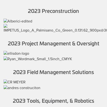
2023 Preconstruction
2023 Project Management & Oversight
2023 Field Management Solutions
2023 Tools, Equipment, & Robotics