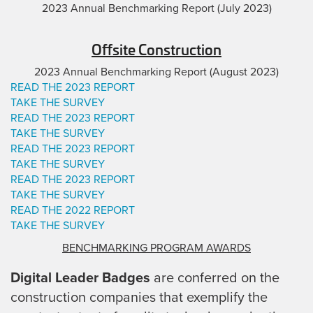
2023 Annual Benchmarking Report (July 2023)
Offsite Construction
2023 Annual Benchmarking Report (August 2023)
READ THE 2023 REPORT
TAKE THE SURVEY
READ THE 2023 REPORT
TAKE THE SURVEY
READ THE 2023 REPORT
TAKE THE SURVEY
READ THE 2023 REPORT
TAKE THE SURVEY
READ THE 2022 REPORT
TAKE THE SURVEY
BENCHMARKING PROGRAM AWARDS
Digital Leader Badges
are conferred on the
construction companies that exemplify the