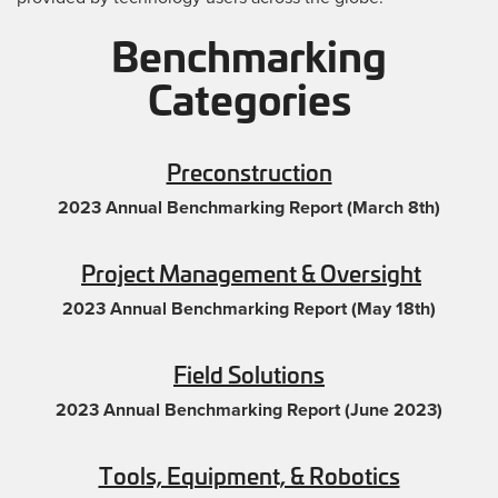
Benchmarking
Categories
Preconstruction
2023 Annual Benchmarking Report (March 8th)
Project Management & Oversight
2023 Annual Benchmarking Report (May 18th)
Field Solutions
2023 Annual Benchmarking Report (June 2023)
Tools, Equipment, & Robotics