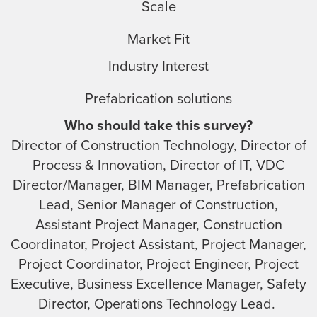
Scale
Market Fit
Industry Interest
Prefabrication solutions
Who should take this survey?
Director of Construction Technology, Director of
Process & Innovation, Director of IT, VDC
Director/Manager, BIM Manager, Prefabrication
Lead, Senior Manager of Construction,
Assistant Project Manager, Construction
Coordinator, Project Assistant, Project Manager,
Project Coordinator, Project Engineer, Project
Executive, Business Excellence Manager, Safety
Director, Operations Technology Lead.