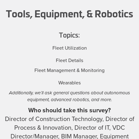
Tools, Equipment, & Robotics
Topics:
Fleet Utilization
Fleet Details
Fleet Management & Monitoring
Wearables
Additionally, we’ll ask general questions about autonomous
equipment, advanced robotics, and more.
Who should take this survey?
Director of Construction Technology, Director of
Process & Innovation, Director of IT, VDC
Director/Manager, BIM Manager, Equipment