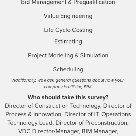
Bid Management & Prequalification
Value Engineering
Life Cycle Costing
Estimating
Project Modeling & Simulation
Scheduling
Additionally, we’ll ask general questions about how your
company is utilizing BIM.
Who should take this survey?
Director of Construction Technology, Director of
Process & Innovation, Director of IT, Operations
Technology Lead, Director of Preconstruction,
VDC Director/Manager, BIM Manager,