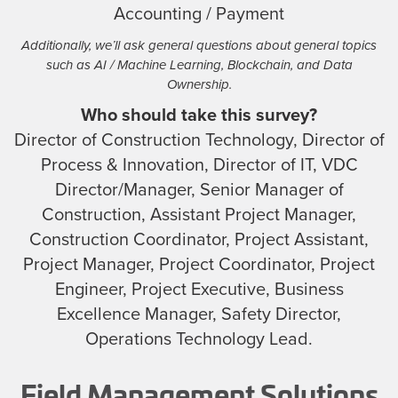
Accounting / Payment
Additionally, we’ll ask general questions about general topics
such as AI / Machine Learning, Blockchain, and Data
Ownership.
Who should take this survey?
Director of Construction Technology, Director of
Process & Innovation, Director of IT, VDC
Director/Manager, Senior Manager of
Construction, Assistant Project Manager,
Construction Coordinator, Project Assistant,
Project Manager, Project Coordinator, Project
Engineer, Project Executive, Business
Excellence Manager, Safety Director,
Operations Technology Lead.
Field Management Solutions