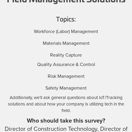
Topics:
Workforce (Labor) Management
Materials Management
Reality Capture
Quality Assurance & Control
Risk Management
Safety Management
Additionally, we’ll ask general questions about IoT/Tracking
solutions and about how your company is utilizing tech in the
field.
Who should take this survey?
Director of Construction Technology, Director of